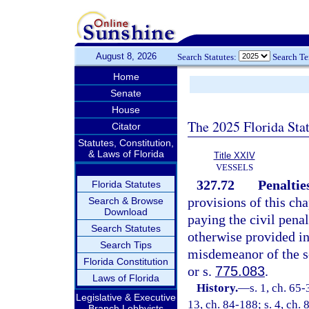
August 8, 2026
Search Statutes:
Search T
Home
Senate
House
The 2025 Florida Sta
Citator
Statutes, Constitution,
& Laws of Florida
Title XXIV
VESSELS
327.72
Penaltie
Florida Statutes
provisions of this cha
Search & Browse
Download
paying the civil penal
Search Statutes
otherwise provided in
Search Tips
misdemeanor of the s
Florida Constitution
or s.
775.083
.
Laws of Florida
History.
—
s. 1, ch. 65-
Legislative & Executive
13, ch. 84-188; s. 4, ch. 
Branch Lobbyists