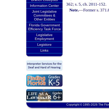
362; s. 5, ch. 2011-152.
Information Center
Note.
—
Former s. 371.
Joint Legislative
Committees &
Other Entities
Florida Government
Efficiency Task Force
Legislative
Employment
Legistore
Links
Copyright © 1995-2026 The Flor