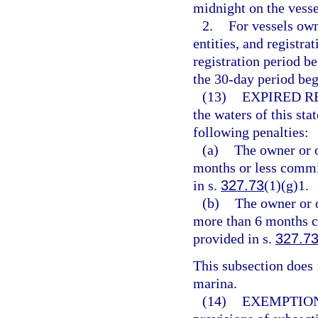
midnight on the vesse
2.
For vessels ow
entities, and registra
registration period b
the 30-day period beg
(13)
EXPIRED R
the waters of this sta
following penalties:
(a)
The owner or o
months or less commit
in s.
327.73
(1)(g)1.
(b)
The owner or o
more than 6 months c
provided in s.
327.7
This subsection does n
marina.
(14)
EXEMPTION