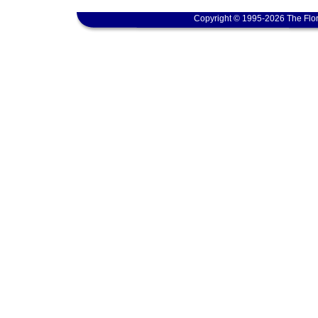
Copyright © 1995-2026 The Flor