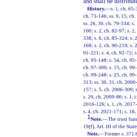
and shall be distribut
History.
—
s. 1, ch. 65-
ch. 73-146; ss. 9, 15, ch.
ss. 26, 30, ch. 79-334; s.
100; s. 2, ch. 82-97; s. 2
338; s. 6, ch. 85-324; s. 2
168; s. 2, ch. 90-219; s. 
91-221; s. 4, ch. 92-72; s
ch. 95-148; s. 54, ch. 95-
ch. 97-300; s. 15, ch. 99-
ch. 99-248; s. 25, ch. 99
313; ss. 30, 31, ch. 2000-
157; s. 5, ch. 2006-309; 
s. 29, ch. 2009-86; s. 1, 
2016-126; s. 1, ch. 2017-
s. 4, ch. 2021-171; s. 18
1
Note.
—
The trust fun
19(f), Art. III of the Stat
Note.
—
Former s. 371.6