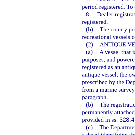
period registered. To
8.
Dealer registra
registered.
(b)
The county por
recreational vessels o
(2)
ANTIQUE VE
(a)
A vessel that i
purposes, and powered
registered as an anti
antique vessel, the ow
prescribed by the De
from a marine surveyo
paragraph.
(b)
The registrati
permanently attached 
provided in ss.
328.4
(c)
The Departmen
a decal identifying th