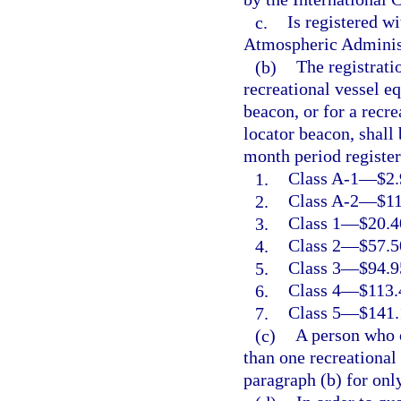
c.
Is registered w
Atmospheric Adminis
(b)
The registrati
recreational vessel e
beacon, or for a recr
locator beacon, shall
month period register
1.
Class A-1
—
$2.
2.
Class A-2
—
$11
3.
Class 1
—
$20.4
4.
Class 2
—
$57.5
5.
Class 3
—
$94.9
6.
Class 4
—
$113.
7.
Class 5
—
$141.
(c)
A person who 
than one recreational
paragraph (b) for onl