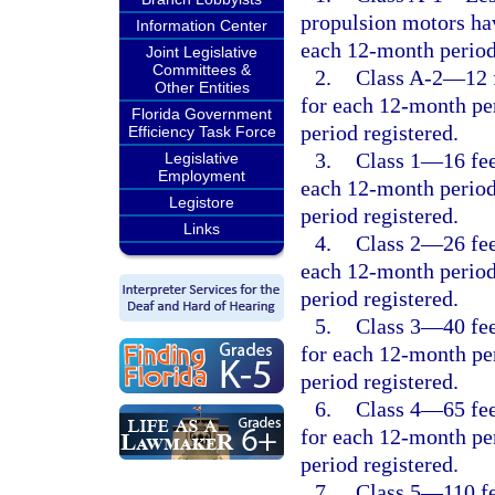
propulsion motors hav
Information Center
each 12-month period
Joint Legislative
Committees &
2.
Class A-2
—
12 
Other Entities
for each 12-month per
Florida Government
period registered.
Efficiency Task Force
3.
Class 1
—
16 fe
Legislative
Employment
each 12-month period
Legistore
period registered.
Links
4.
Class 2
—
26 fe
each 12-month period
period registered.
5.
Class 3
—
40 fe
for each 12-month per
period registered.
6.
Class 4
—
65 fe
for each 12-month per
period registered.
7.
Class 5
—
110 f