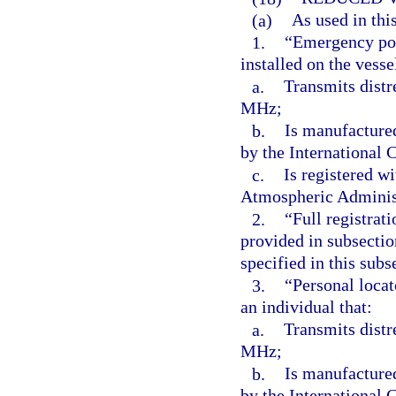
(a)
As used in thi
1.
“Emergency pos
installed on the vesse
a.
Transmits distr
MHz;
b.
Is manufacture
by the International
c.
Is registered w
Atmospheric Adminis
2.
“Full registrat
provided in subsectio
specified in this subs
3.
“Personal locat
an individual that:
a.
Transmits distr
MHz;
b.
Is manufacture
by the International