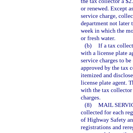
the tax collector a $2
or renewed. Except as 
service charge, collec
department not later 
week in which the mon
or fresh water.
(b)
If a tax collec
with a license plate 
service charges to be
approved by the tax c
itemized and disclose
license plate agent. T
with the tax collector
charges.
(8)
MAIL SERVI
collected for each re
of Highway Safety and
registrations and rere