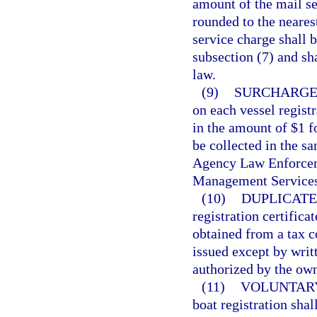
amount of the mail se
rounded to the neares
service charge shall b
subsection (7) and sh
law.
(9)
SURCHARGE
on each vessel regist
in the amount of $1 f
be collected in the s
Agency Law Enforcem
Management Services
(10)
DUPLICATE
registration certifica
obtained from a tax co
issued except by writ
authorized by the own
(11)
VOLUNTARY
boat registration shal