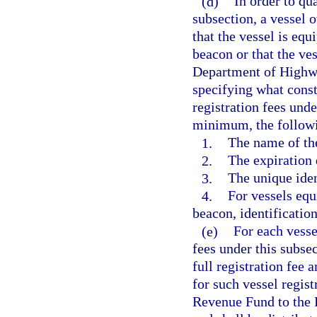
(d)
In order to qu
subsection, a vessel 
that the vessel is eq
beacon or that the ve
Department of Highwa
specifying what consti
registration fees unde
minimum, the follow
1.
The name of th
2.
The expiration 
3.
The unique iden
4.
For vessels equ
beacon, identificatio
(e)
For each vesse
fees under this subse
full registration fee 
for such vessel regist
Revenue Fund to the 