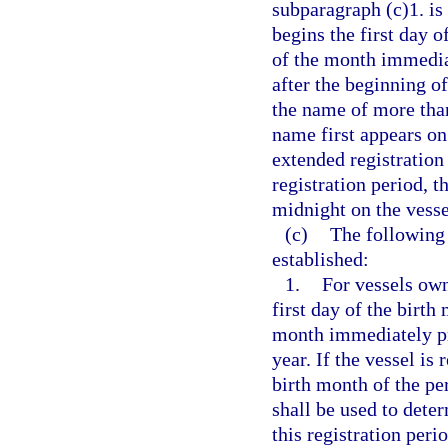
subparagraph (c)1. is 
begins the first day o
of the month immedia
after the beginning of
the name of more tha
name first appears on
extended registration 
registration period, t
midnight on the vesse
(c)
The following 
established:
1.
For vessels own
first day of the birth
month immediately pr
year. If the vessel is
birth month of the pe
shall be used to deter
this registration peri