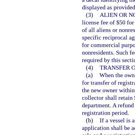
displayed as provided
(3)
ALIEN OR N
license fee of $50 fo
of all aliens or nonres
specific reciprocal a
for commercial purpos
nonresidents. Such fee
required by this secti
(4)
TRANSFER O
(a)
When the owner
for transfer of regist
the new owner within 
collector shall retain
department. A refund
registration period.
(b)
If a vessel is 
application shall be a