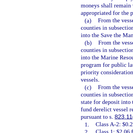
moneys shall remain 
appropriated for the p
(a)
From the vesse
counties in subsection
into the Save the Man
(b)
From the vesse
counties in subsection
into the Marine Resou
program for public la
priority consideratio
vessels.
(c)
From the vesse
counties in subsectio
state for deposit int
fund derelict vessel 
pursuant to s.
823.11
1.
Class A-2: $0.2
2.
Class 1: $2.06 