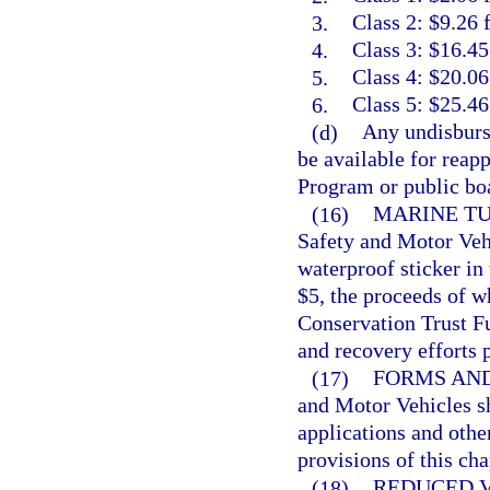
3.
Class 2: $9.26 
4.
Class 3: $16.45
5.
Class 4: $20.06
6.
Class 5: $25.46
(d)
Any undisburse
be available for reap
Program or public boa
(16)
MARINE TU
Safety and Motor Vehic
waterproof sticker in 
$5, the proceeds of w
Conservation Trust Fu
and recovery efforts 
(17)
FORMS AND
and Motor Vehicles sh
applications and othe
provisions of this cha
(18)
REDUCED V