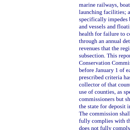
marine railways, boat
launching facilities; 
specifically impedes 
and vessels and float
health for failure to
through an annual det
revenues that the regi
subsection. This repo
Conservation Commiss
before January 1 of e
prescribed criteria ha
collector of that cou
use of counties, as sp
commissioners but sha
the state for deposit
The commission shall 
fully complies with th
does not fully comply 