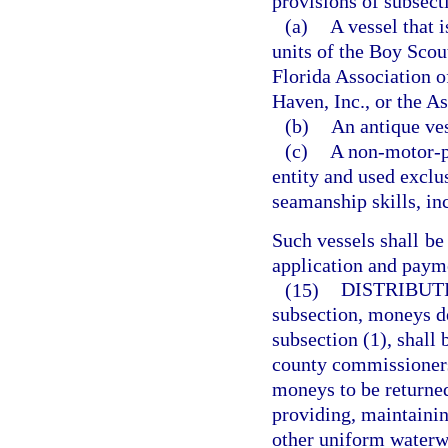
provisions of subsect
(a)
A vessel that 
units of the Boy Scou
Florida Association o
Haven, Inc., or the As
(b)
An antique ves
(c)
A non-motor-po
entity and used exclus
seamanship skills, inc
Such vessels shall be
application and payme
(15)
DISTRIBUTI
subsection, moneys de
subsection (1), shall 
county commissioners 
moneys to be returned
providing, maintainin
other uniform waterwa