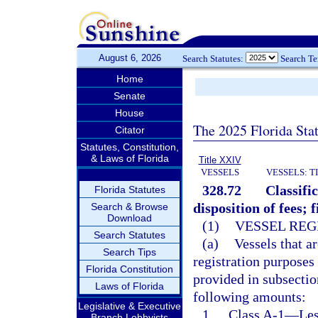
August 6, 2026
Search Statutes:
Search T
Home
Senate
House
The 2025 Florida Sta
Citator
Statutes, Constitution,
& Laws of Florida
Title XXIV
VESSELS
VESSELS: T
328.72
Classifi
Florida Statutes
disposition of fees; 
Search & Browse
Download
(1)
VESSEL REG
Search Statutes
(a)
Vessels that ar
Search Tips
registration purposes
Florida Constitution
provided in subsection
Laws of Florida
following amounts:
Legislative & Executive
1.
Class A-1
—
Les
Branch Lobbyists