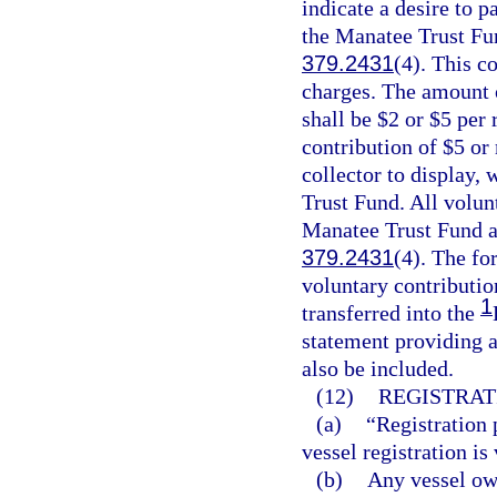
indicate a desire to p
the Manatee Trust Fun
379.2431
(4). This co
charges. The amount o
shall be $2 or $5 per 
contribution of $5 or
collector to display,
Trust Fund. All volun
Manatee Trust Fund an
379.2431
(4). The fo
voluntary contributio
1
transferred into the
statement providing a
also be included.
(12)
REGISTRAT
(a)
“Registration 
vessel registration is 
(b)
Any vessel own