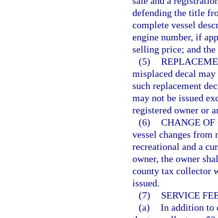
sale and a registratio
defending the title fr
complete vessel descr
engine number, if appr
selling price; and the
(5)
REPLACEME
misplaced decal may b
such replacement deca
may not be issued exc
registered owner or a
(6)
CHANGE OF 
vessel changes from 
recreational and a cur
owner, the owner shall
county tax collector w
issued.
(7)
SERVICE FEE
(a)
In addition to 