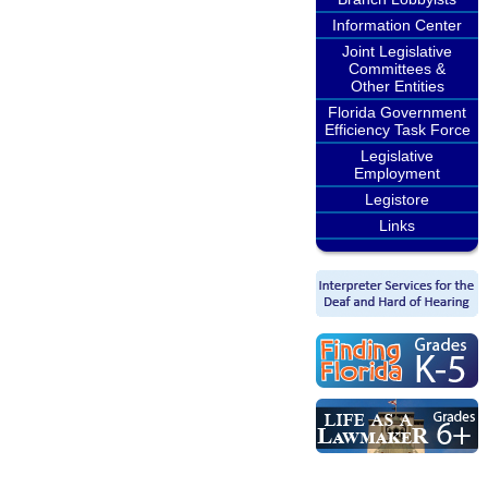
Information Center
Joint Legislative
Committees &
Other Entities
Florida Government
Efficiency Task Force
Legislative
Employment
Legistore
Links