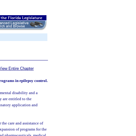
View Entire Chapter
programs in epilepsy control.
mental disability and a
 are entitled to the
inatory application and
 the care and assistance of
xpansion of programs for the
red pharmaceuticals, medical