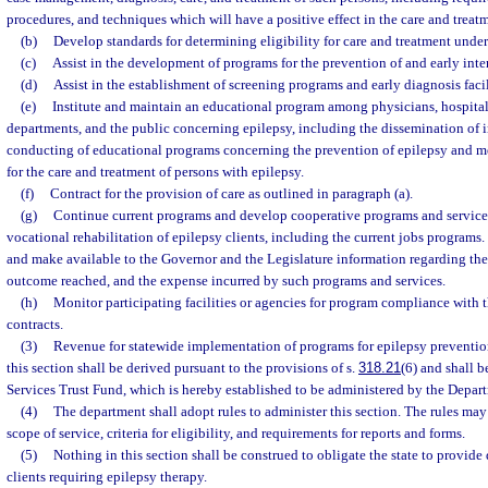
procedures, and techniques which will have a positive effect in the care and treat
(b)
Develop standards for determining eligibility for care and treatment unde
(c)
Assist in the development of programs for the prevention of and early inte
(d)
Assist in the establishment of screening programs and early diagnosis facil
(e)
Institute and maintain an educational program among physicians, hospital
departments, and the public concerning epilepsy, including the dissemination of 
conducting of educational programs concerning the prevention of epilepsy and 
for the care and treatment of persons with epilepsy.
(f)
Contract for the provision of care as outlined in paragraph (a).
(g)
Continue current programs and develop cooperative programs and service
vocational rehabilitation of epilepsy clients, including the current jobs programs
and make available to the Governor and the Legislature information regarding the 
outcome reached, and the expense incurred by such programs and services.
(h)
Monitor participating facilities or agencies for program compliance with t
contracts.
(3)
Revenue for statewide implementation of programs for epilepsy preventio
this section shall be derived pursuant to the provisions of s.
318.21
(6) and shall b
Services Trust Fund, which is hereby established to be administered by the Depar
(4)
The department shall adopt rules to administer this section. The rules may
scope of service, criteria for eligibility, and requirements for reports and forms.
(5)
Nothing in this section shall be construed to obligate the state to provide 
clients requiring epilepsy therapy.