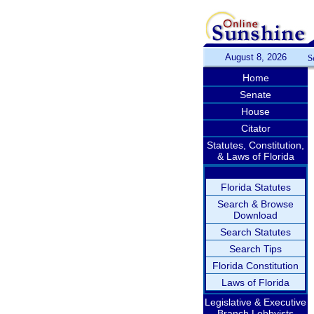
August 8, 2026
S
Home
Senate
House
Citator
Statutes, Constitution,
& Laws of Florida
Florida Statutes
Search & Browse
Download
Search Statutes
Search Tips
Florida Constitution
Laws of Florida
Legislative & Executive
Branch Lobbyists