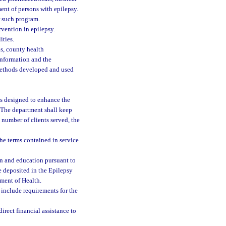
ment of persons with epilepsy.
r such program.
rvention in epilepsy.
ities.
s, county health
information and the
methods developed and used
s designed to enhance the
. The department shall keep
number of clients served, the
he terms contained in service
n and education pursuant to
e deposited in the Epilepsy
tment of Health.
 include requirements for the
direct financial assistance to