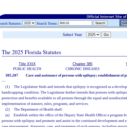
earch Statutes:
Search Terms:
Select Year:
The 2025 Florida Statutes
Title XXIX
Chapter 385
PUBLIC HEALTH
CHRONIC DISEASES
385.207
Care and assistance of persons with epilepsy; establishment of 
—
(1)
The Legislature finds and intends that epilepsy is recognized as a develop
handicapping condition. The Legislature further intends that persons with epilepsy
protection and benefits available to all persons through the equal and nondiscrim
implementation of statutes, rules, programs, and services.
(2)
The Department of Health shall:
(a)
Establish within the office of the Deputy State Health Officer a program for
persons with epilepsy and promote and assist in the continued development and e
case management, diagnosis, care, and treatment of such persons, including requi