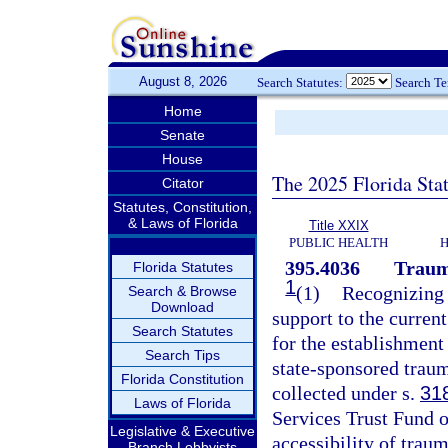
August 8, 2026
Search Statutes:
Search T
Home
Senate
House
The 2025 Florida Sta
Citator
Statutes, Constitution,
& Laws of Florida
Title XXIX
PUBLIC HEALTH
H
395.4036
Traum
Florida Statutes
1
(1)
Recognizing t
Search & Browse
Download
support to the curren
Search Statutes
for the establishment
Search Tips
state-sponsored traum
Florida Constitution
collected under s.
31
Laws of Florida
Services Trust Fund o
Legislative & Executive
accessibility of traum
Branch Lobbyists