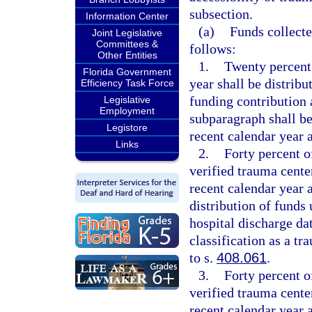
subsection.
Information Center
(a)
Funds collecte
Joint Legislative
Committees &
follows:
Other Entities
1.
Twenty percent o
Florida Government
year shall be distribu
Efficiency Task Force
funding contribution 
Legislative
Employment
subparagraph shall b
Legistore
recent calendar year a
Links
2.
Forty percent of
verified trauma cent
recent calendar year 
distribution of funds
hospital discharge dat
classification as a t
to s.
408.061
.
3.
Forty percent of
verified trauma cente
recent calendar year 