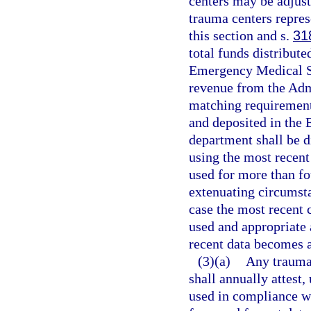
centers may be adjust
trauma centers repres
this section and s.
31
total funds distribut
Emergency Medical Se
revenue from the Admi
matching requirement
and deposited in the
department shall be d
using the most recent
used for more than fou
extenuating circumst
case the most recent 
used and appropriate 
recent data becomes a
(3)(a)
Any trauma 
shall annually attest,
used in compliance wi