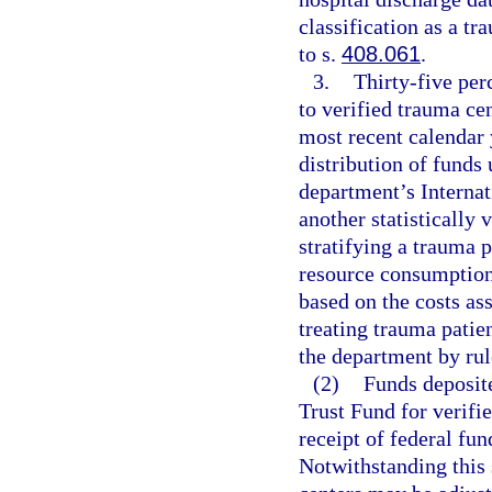
classification as a t
to s.
408.061
.
3.
Thirty-five perc
to verified trauma cen
most recent calendar 
distribution of funds
department’s Internat
another statistically 
stratifying a trauma p
resource consumption
based on the costs as
treating trauma patie
the department by rul
(2)
Funds deposit
Trust Fund for verif
receipt of federal fu
Notwithstanding this 