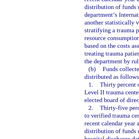
distribution of funds
department’s Internat
another statistically 
stratifying a trauma p
resource consumption
based on the costs as
treating trauma patie
the department by rul
(b)
Funds collect
distributed as follows
1.
Thirty percent o
Level II trauma cente
elected board of dire
2.
Thirty-five perc
to verified trauma ce
recent calendar year 
distribution of funds
hospital discharge dat