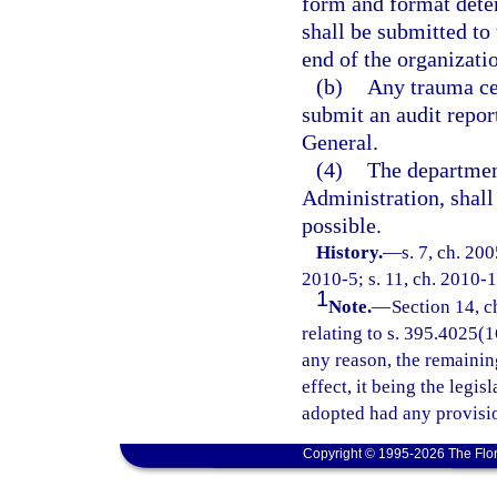
form and format dete
shall be submitted to
end of the organizatio
(b)
Any trauma cen
submit an audit repor
General.
(4)
The departmen
Administration, shal
possible.
History.
—
s. 7, ch. 20
2010-5; s. 11, ch. 2010-1
1
Note.
—
Section 14, c
relating to s. 395.4025(16
any reason, the remainin
effect, it being the legis
adopted had any provisio
Copyright © 1995-2026 The Flor