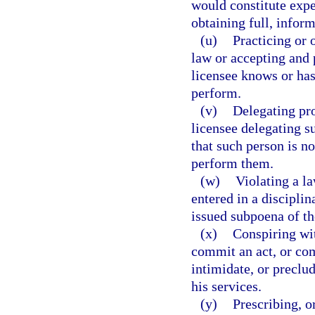
would constitute expe
obtaining full, infor
(u)
Practicing or 
law or accepting and 
licensee knows or has
perform.
(v)
Delegating pro
licensee delegating s
that such person is no
perform them.
(w)
Violating a l
entered in a disciplin
issued subpoena of th
(x)
Conspiring wit
commit an act, or com
intimidate, or preclu
his services.
(y)
Prescribing, o