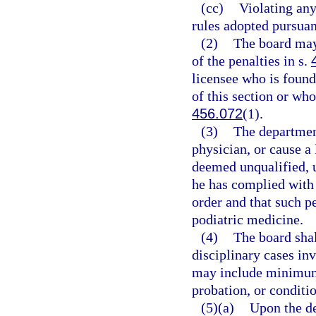
(cc)
Violating any
rules adopted pursuan
(2)
The board may
of the penalties in s.
licensee who is found
of this section or who
456.072
(1).
(3)
The department
physician, or cause a 
deemed unqualified, un
he has complied with a
order and that such pe
podiatric medicine.
(4)
The board shal
disciplinary cases inv
may include minimum
probation, or conditio
(5)(a)
Upon the de