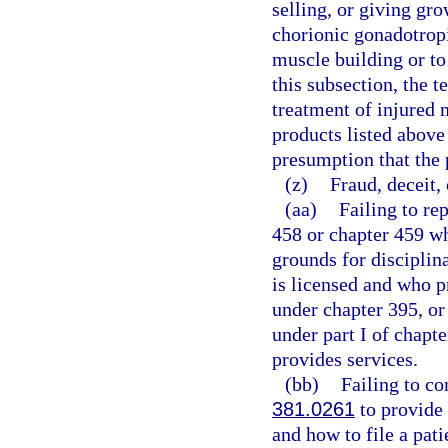
selling, or giving gr
chorionic gonadotrop
muscle building or to
this subsection, the 
treatment of injured 
products listed above
presumption that the 
(z)
Fraud, deceit,
(aa)
Failing to re
458 or chapter 459 wh
grounds for disciplin
is licensed and who pr
under chapter 395, or
under part I of chapte
provides services.
(bb)
Failing to c
381.0261
to provide 
and how to file a pat