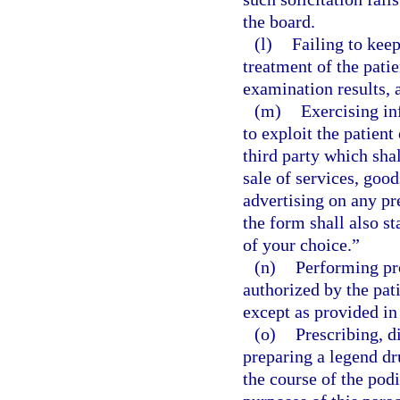
the board.
(l)
Failing to keep
treatment of the patie
examination results, a
(m)
Exercising in
to exploit the patient 
third party which shal
sale of services, goo
advertising on any p
the form shall also s
of your choice.”
(n)
Performing pr
authorized by the pati
except as provided in
(o)
Prescribing, d
preparing a legend dru
the course of the podi