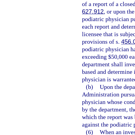
of a report of a close
627.912
, or upon the
podiatric physician p
each report and deter
licensee that is subje
provisions of s.
456.
podiatric physician h
exceeding $50,000 eac
department shall inve
based and determine i
physician is warrante
(b)
Upon the depa
Administration pursua
physician whose condu
by the department, th
which the report was 
against the podiatric 
(6)
When an invest