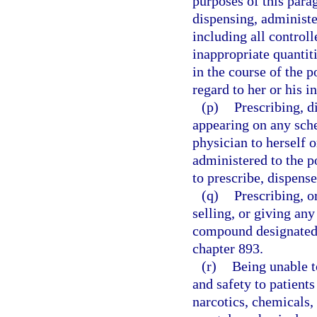
purposes of this parag
dispensing, administe
including all controll
inappropriate quantitie
in the course of the p
regard to her or his in
(p)
Prescribing, d
appearing on any sche
physician to herself 
administered to the p
to prescribe, dispens
(q)
Prescribing, o
selling, or giving a
compound designated 
chapter 893.
(r)
Being unable t
and safety to patients
narcotics, chemicals, 