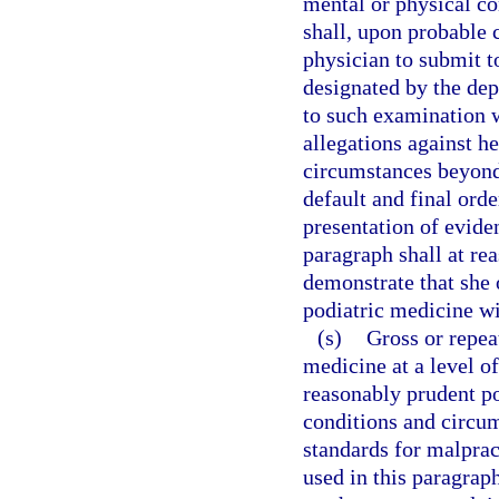
mental or physical co
shall, upon probable 
physician to submit t
designated by the dep
to such examination w
allegations against he
circumstances beyond
default and final ord
presentation of evide
paragraph shall at re
demonstrate that she 
podiatric medicine wit
(s)
Gross or repeat
medicine at a level of
reasonably prudent po
conditions and circum
standards for malprac
used in this paragraph