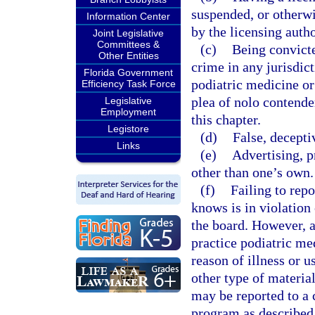
suspended, or otherwis
Information Center
by the licensing autho
Joint Legislative
Committees &
(c)
Being convicte
Other Entities
crime in any jurisdict
Florida Government
podiatric medicine or 
Efficiency Task Force
plea of nolo contende
Legislative
Employment
this chapter.
Legistore
(d)
False, decepti
Links
(e)
Advertising, p
other than one’s own.
(f)
Failing to rep
knows is in violation 
the board. However, a
practice podiatric med
reason of illness or u
other type of material
may be reported to a 
program as described