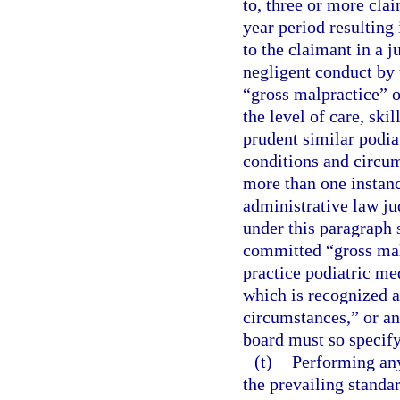
to, three or more cla
year period resulting
to the claimant in a 
negligent conduct by 
“gross malpractice” o
the level of care, ski
prudent similar podia
conditions and circum
more than one instan
administrative law jud
under this paragraph 
committed “gross malp
practice podiatric med
which is recognized a
circumstances,” or an
board must so specify
(t)
Performing any
the prevailing standa