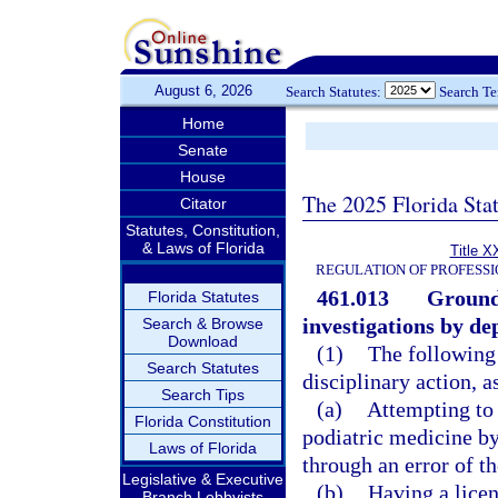
August 6, 2026
Search Statutes:
Search T
Home
Senate
House
The 2025 Florida Sta
Citator
Statutes, Constitution,
& Laws of Florida
Title X
REGULATION OF PROFESSI
461.013
Grounds
Florida Statutes
investigations by d
Search & Browse
Download
(1)
The following 
Search Statutes
disciplinary action, a
Search Tips
(a)
Attempting to 
Florida Constitution
podiatric medicine by
Laws of Florida
through an error of t
Legislative & Executive
(b)
Having a licen
Branch Lobbyists