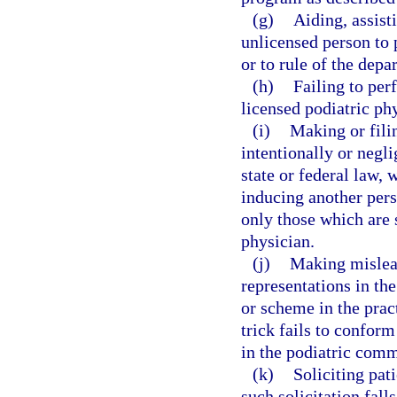
(g)
Aiding, assist
unlicensed person to 
or to rule of the depa
(h)
Failing to per
licensed podiatric ph
(i)
Making or filin
intentionally or negli
state or federal law, 
inducing another pers
only those which are s
physician.
(j)
Making mislead
representations in th
or scheme in the pra
trick fails to conform
in the podiatric comm
(k)
Soliciting pat
such solicitation fall