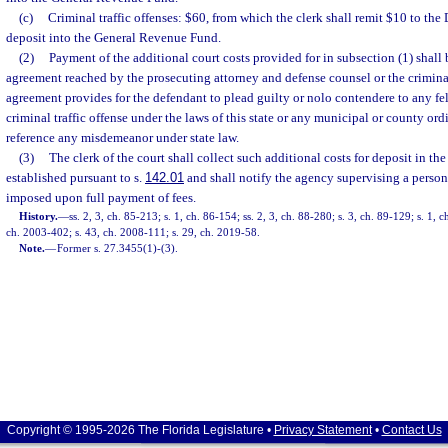
(c)
Criminal traffic offenses: $60, from which the clerk shall remit $10 to th
deposit into the General Revenue Fund.
(2)
Payment of the additional court costs provided for in subsection (1) shall
agreement reached by the prosecuting attorney and defense counsel or the crimina
agreement provides for the defendant to plead guilty or nolo contendere to any f
criminal traffic offense under the laws of this state or any municipal or county o
reference any misdemeanor under state law.
(3)
The clerk of the court shall collect such additional costs for deposit in the
established pursuant to s.
142.01
and shall notify the agency supervising a pers
imposed upon full payment of fees.
History.
—
ss. 2, 3, ch. 85-213; s. 1, ch. 86-154; ss. 2, 3, ch. 88-280; s. 3, ch. 89-129; s. 1, c
ch. 2003-402; s. 43, ch. 2008-111; s. 29, ch. 2019-58.
Note.
—
Former s. 27.3455(1)-(3).
Copyright © 1995-2026 The Florida Legislature •
Privacy Statement
•
Contact Us