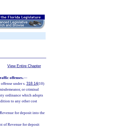
View Entire Chapter
affic offenses.
—
 offense under s.
318.14
(10)
 misdemeanor, or criminal
ounty ordinance which adopts
ddition to any other cost
 Revenue for deposit into the
nt of Revenue for deposit