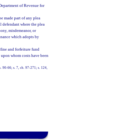
e Department of Revenue for
 be made part of any plea
l defendant where the plea
elony, misdemeanor, or
rdinance which adopts by
 fine and forfeiture fund
on upon whom costs have been
h. 90-66; s. 7, ch. 97-271; s. 124,