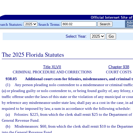
earch Statutes:
Search Terms:
Select Year:
The 2025 Florida Statutes
Title XLVII
Chapter 938
CRIMINAL PROCEDURE AND CORRECTIONS
COURT COSTS
938.05
Additional court costs for felonies, misdemeanors, and criminal tr
(1)
Any person pleading nolo contendere to a misdemeanor or criminal traffic
(a) or pleading guilty or nolo contendere to, or being found guilty of, any felony,
traffic offense under the laws of this state or the violation of any municipal or c
by reference any misdemeanor under state law, shall pay as a cost in the case, in a
required to be imposed by law, a sum in accordance with the following schedule:
(a)
Felonies: $225, from which the clerk shall remit $25 to the Department of
General Revenue Fund.
(b)
Misdemeanors: $60, from which the clerk shall remit $10 to the Departme
into the General Revenue Fund.