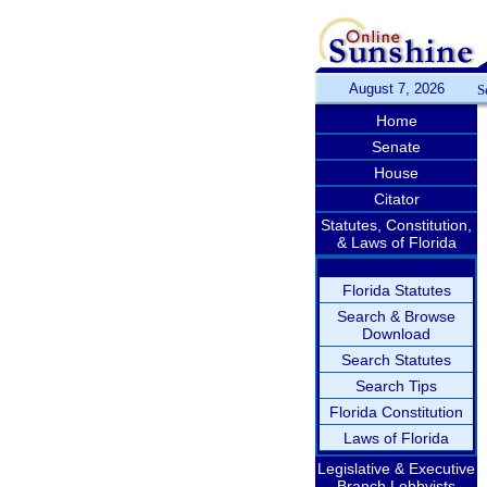
August 7, 2026
S
Home
Senate
House
Citator
Statutes, Constitution,
& Laws of Florida
Florida Statutes
Search & Browse
Download
Search Statutes
Search Tips
Florida Constitution
Laws of Florida
Legislative & Executive
Branch Lobbyists