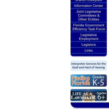
Information Center
Joint Legislative
Committees &
Other Entities
Florida Government
Efficiency Task Force
Legislative
Employment
Legistore
Links