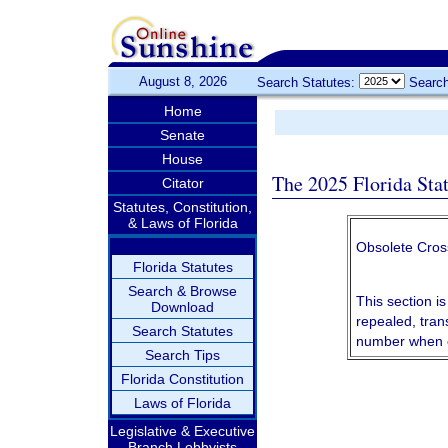
August 8, 2026
Search Statutes:
Search
Home
Senate
House
The 2025 Florida Sta
Citator
Statutes, Constitution,
& Laws of Florida
Obsolete Cros
Florida Statutes
Search & Browse
This section is
Download
repealed, tran
Search Statutes
number when c
Search Tips
Florida Constitution
Laws of Florida
Legislative & Executive
Branch Lobbyists