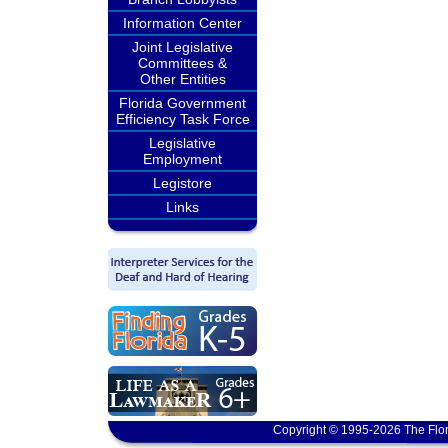
Information Center
Joint Legislative
Committees &
Other Entities
Florida Government
Efficiency Task Force
Legislative
Employment
Legistore
Links
Copyright © 1995-2026 The Flor