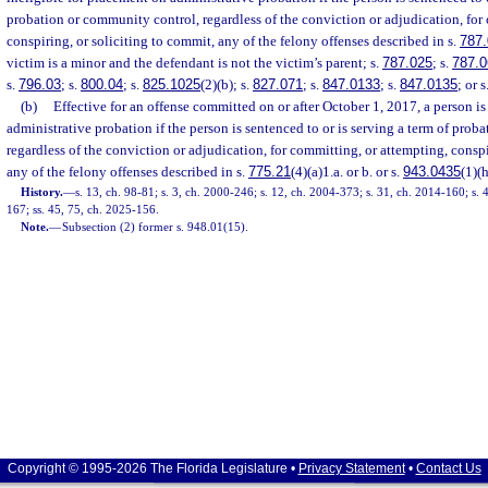
probation or community control, regardless of the conviction or adjudication, for
conspiring, or soliciting to commit, any of the felony offenses described in s.
787.
victim is a minor and the defendant is not the victim’s parent; s.
787.025
; s.
787.0
s.
796.03
; s.
800.04
; s.
825.1025
(2)(b); s.
827.071
; s.
847.0133
; s.
847.0135
; or s
(b)
Effective for an offense committed on or after October 1, 2017, a person is
administrative probation if the person is sentenced to or is serving a term of pro
regardless of the conviction or adjudication, for committing, or attempting, conspi
any of the felony offenses described in s.
775.21
(4)(a)1.a. or b. or s.
943.0435
(1)(h
History.
—
s. 13, ch. 98-81; s. 3, ch. 2000-246; s. 12, ch. 2004-373; s. 31, ch. 2014-160; s. 
167; ss. 45, 75, ch. 2025-156.
Note.
—
Subsection (2) former s. 948.01(15).
Copyright © 1995-2026 The Florida Legislature •
Privacy Statement
•
Contact Us