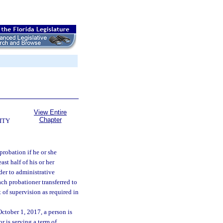
View Entire
Chapter
ITY
probation if he or she
st half of his or her
der to administrative
ach probationer transferred to
 of supervision as required in
October 1, 2017, a person is
r is serving a term of