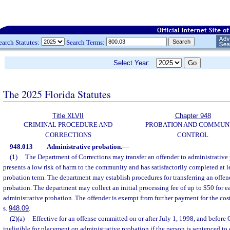
earch Statutes:
Search Terms:
Select Year:
The 2025 Florida Statutes
Title XLVII
Chapter 948
CRIMINAL PROCEDURE AND
PROBATION AND COMMUN
CORRECTIONS
CONTROL
948.013
Administrative probation.
—
(1)
The Department of Corrections may transfer an offender to administrative 
presents a low risk of harm to the community and has satisfactorily completed at lea
probation term. The department may establish procedures for transferring an offen
probation. The department may collect an initial processing fee of up to $50 for e
administrative probation. The offender is exempt from further payment for the cost
s.
948.09
.
(2)(a)
Effective for an offense committed on or after July 1, 1998, and before 
ineligible for placement on administrative probation if the person is sentenced to o