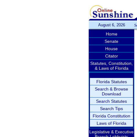
August 6, 2026
S
Home
Senate
House
Citator
Statutes, Constitution,
& Laws of Florida
Florida Statutes
Search & Browse
Download
Search Statutes
Search Tips
Florida Constitution
Laws of Florida
Legislative & Executive
Branch Lobbyists