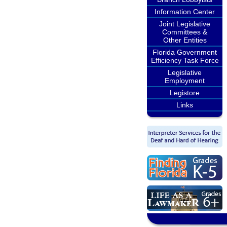
Information Center
Joint Legislative
Committees &
Other Entities
Florida Government
Efficiency Task Force
Legislative
Employment
Legistore
Links