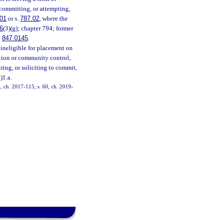
 committing, or attempting,
01
or s.
787.02
, where the
6
(3)(g); chapter 794; former
.
847.0145
.
 ineligible for placement on
bation or community control,
ring, or soliciting to commit,
)1.a.
4, ch. 2017-115; s. 60, ch. 2019-