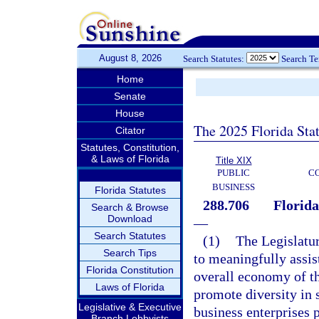
August 8, 2026
Search Statutes:
Search T
Home
Senate
House
The 2025 Florida Sta
Citator
Statutes, Constitution,
& Laws of Florida
Title XIX
PUBLIC
C
BUSINESS
Florida Statutes
288.706
Florid
Search & Browse
Download
—
Search Statutes
(1)
The Legislature
Search Tips
to meaningfully assist
Florida Constitution
overall economy of thi
Laws of Florida
promote diversity in 
Legislative & Executive
business enterprises p
Branch Lobbyists