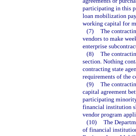
agreements or purchas
participating in this 
loan mobilization pay
working capital for m
(7)
The contractin
vendors to make week
enterprise subcontrac
(8)
The contractin
section. Nothing conta
contracting state agen
requirements of the 
(9)
The contractin
capital agreement bet
participating minorit
financial institution 
vendor program applic
(10)
The Departme
of financial instituti