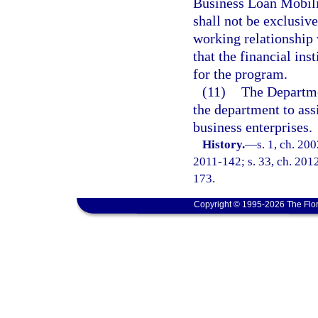
Business Loan Mobiliz
shall not be exclusiv
working relationship w
that the financial inst
for the program.
(11)
The Departme
the department to as
business enterprises.
History.
—
s. 1, ch. 20
2011-142; s. 33, ch. 2012
173.
Copyright © 1995-2026 The Flor