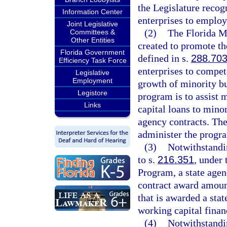
the Legislature recog
Information Center
enterprises to employ
Joint Legislative
(2)
The Florida M
Committees &
Other Entities
created to promote th
Florida Government
defined in s.
288.70
Efficiency Task Force
enterprises to compet
Legislative
Employment
growth of minority bus
Legistore
program is to assist 
Links
capital loans to minor
agency contracts. Th
administer the progr
(3)
Notwithstandi
to s.
216.351
, under
Program, a state agen
contract award amount
that is awarded a stat
working capital finan
(4)
Notwithstandi