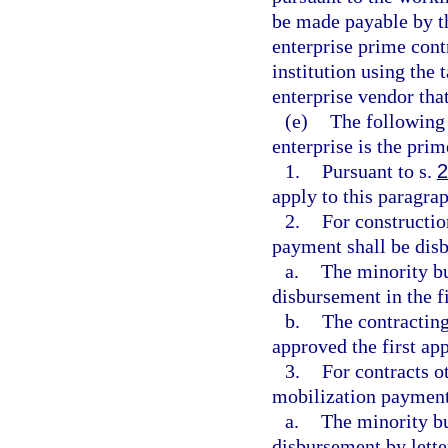
be made payable by th
enterprise prime cont
institution using the
enterprise vendor tha
(e)
The following 
enterprise is the prim
1.
Pursuant to s.
2
apply to this paragrap
2.
For constructio
payment shall be dis
a.
The minority bu
disbursement in the f
b.
The contracting
approved the first ap
3.
For contracts o
mobilization payment
a.
The minority bu
disbursement by letter