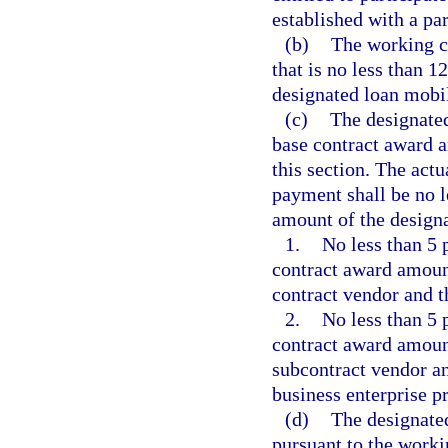
established with a par
(b)
The working ca
that is no less than 
designated loan mobil
(c)
The designated
base contract award a
this section. The act
payment shall be no l
amount of the design
1.
No less than 5 
contract award amoun
contract vendor and t
2.
No less than 5 
contract award amoun
subcontract vendor an
business enterprise p
(d)
The designate
pursuant to the worki