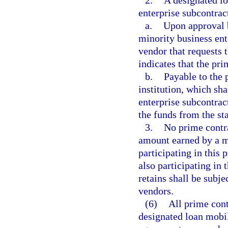
2.
A designated lo
enterprise subcontrac
a.
Upon approval b
minority business ent
vendor that requests 
indicates that the pri
b.
Payable to the 
institution, which sha
enterprise subcontrac
the funds from the sta
3.
No prime contra
amount earned by a m
participating in this 
also participating in
retains shall be subj
vendors.
(6)
All prime cont
designated loan mobi