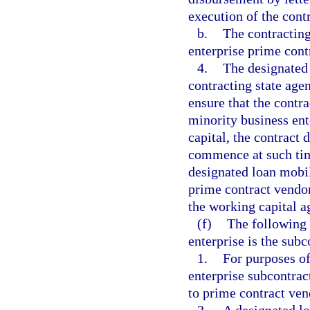
execution of the cont
b.
The contracting
enterprise prime contr
4.
The designated
contracting state age
ensure that the contr
minority business en
capital, the contract
commence at such time
designated loan mobil
prime contract vendor
the working capital 
(f)
The following 
enterprise is the subc
1.
For purposes of
enterprise subcontrac
to prime contract vend