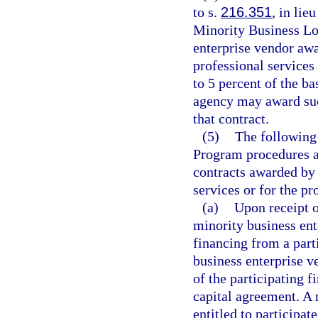
to s.
216.351
, in lie
Minority Business Lo
enterprise vendor awa
professional services
to 5 percent of the b
agency may award such
that contract.
(5)
The following
Program procedures ap
contracts awarded by 
services or for the pr
(a)
Upon receipt o
minority business ent
financing from a parti
business enterprise v
of the participating f
capital agreement. A 
entitled to participat