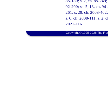
85-180; s. 2, ch. 85-249; 
92-200; ss. 5, 13, ch. 94-
261; s. 28, ch. 2003-402;
s. 6, ch. 2008-111; s. 2, 
2021-116.
Copyright © 1995-2026 The Flor