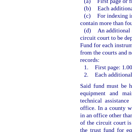
(a)
First page or f
(b)
Each additiona
(c)
For indexing i
contain more than fou
(d)
An additional 
circuit court to be d
Fund for each instrum
from the courts and no
records:
1.
First page: 1.00
2.
Each additional
Said fund must be he
equipment and main
technical assistanc
office. In a county w
in an office other than
of the circuit court i
the trust fund for e