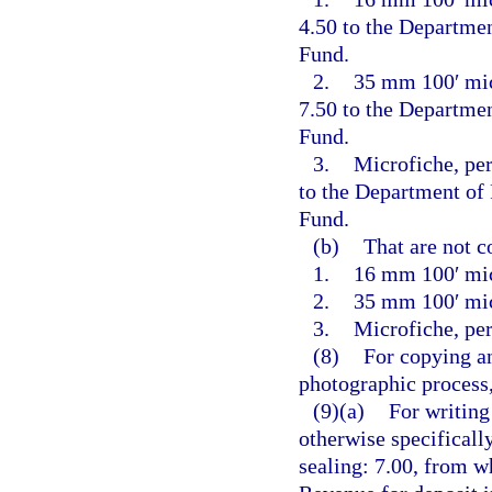
4.50 to the Departme
Fund.
2.
35 mm 100′ micr
7.50 to the Departme
Fund.
3.
Microfiche, per
to the Department of
Fund.
(b)
That are not c
1.
16 mm 100′ mic
2.
35 mm 100′ mic
3.
Microfiche, per
(8)
For copying an
photographic process,
(9)(a)
For writing
otherwise specificall
sealing: 7.00, from w