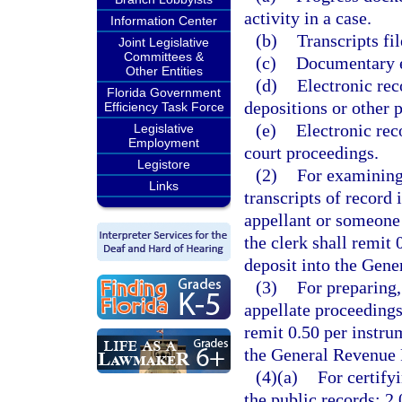
activity in a case.
Information Center
(b)
Transcripts fil
Joint Legislative
Committees &
(c)
Documentary ex
Other Entities
(d)
Electronic rec
Florida Government
depositions or other p
Efficiency Task Force
(e)
Electronic rec
Legislative
Employment
court proceedings.
Legistore
(2)
For examining,
Links
transcripts of record 
appellant or someone 
the clerk shall remit
deposit into the Gen
(3)
For preparing,
appellate proceedings
remit 0.50 per instru
the General Revenue 
(4)(a)
For certify
the public records: 2.