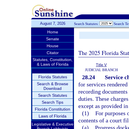
August 7, 2026
Search Statutes:
Search T
Home
Senate
House
The 2025 Florida Sta
Citator
Statutes, Constitution,
& Laws of Florida
Title V
JUDICIAL BRANCH
28.24
Service c
Florida Statutes
for services rendered 
Search & Browse
Download
recording documents 
Search Statutes
duties. These charges
Search Tips
except as provided in
Florida Constitution
(1)
For purposes o
Laws of Florida
contents of a court fi
Legislative & Executive
(a)
Progress docke
Branch Lobbyists