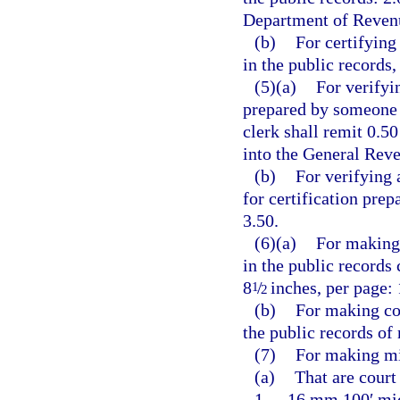
Department of Revenu
(b)
For certifying
in the public records,
(5)(a)
For verifyi
prepared by someone o
clerk shall remit 0.5
into the General Rev
(b)
For verifying 
for certification pre
3.50.
(6)(a)
For making 
in the public records
8
/
inches, per page: 
1
2
(b)
For making co
the public records of
(7)
For making mi
(a)
That are court
1.
16 mm 100′ micr