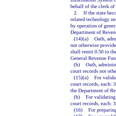
behalf of the clerk of
2.
If the state bec
related technology ne
by operation of genera
Department of Revenu
(14)(a)
Oath, admi
not otherwise provide
shall remit 0.50 to t
General Revenue Fun
(b)
Oath, administ
court records not othe
(15)(a)
For valida
court records, each: 3
the Department of Re
(b)
For validating
court records, each: 3
(16)
For preparing