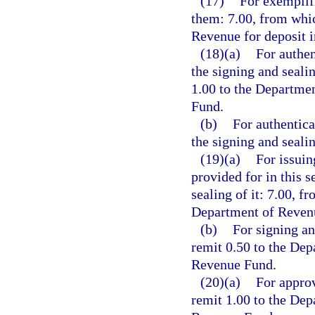
(17)
For exemplifi
them: 7.00, from whic
Revenue for deposit 
(18)(a)
For authen
the signing and seali
1.00 to the Departme
Fund.
(b)
For authentica
the signing and seali
(19)(a)
For issuin
provided for in this s
sealing of it: 7.00, f
Department of Revenu
(b)
For signing an
remit 0.50 to the Dep
Revenue Fund.
(20)(a)
For approv
remit 1.00 to the Dep