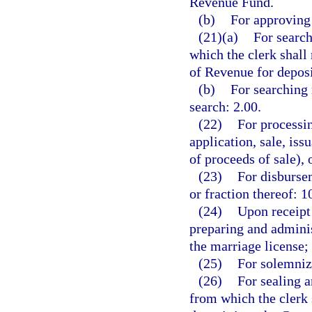
Revenue Fund.
(b)
For approving 
(21)(a)
For search
which the clerk shall
of Revenue for depos
(b)
For searching 
search: 2.00.
(22)
For processin
application, sale, is
of proceeds of sale), 
(23)
For disbursem
or fraction thereof: 1
(24)
Upon receipt 
preparing and adminis
the marriage license;
(25)
For solemniz
(26)
For sealing a
from which the clerk 