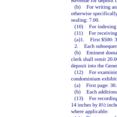
Revenue for deposit 
(b)
For writing an
otherwise specificall
sealing: 7.00.
(10)
For indexing 
(11)
For receiving
(a)1.
First $500: 3
2.
Each subsequent
(b)
Eminent domai
clerk shall remit 20.
deposit into the Gen
(12)
For examining
condominium exhibits
(a)
First page: 30.
(b)
Each additiona
(13)
For recording
14 inches by 8
/
inche
1
2
where applicable: