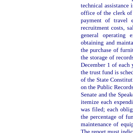
technical assistance 
office of the clerk o
payment of travel e
recruitment costs, sa
general operating e
obtaining and mainta
the purchase of furni
the storage of recor
December 1 of each 
the trust fund is sche
of the State Constitut
on the Public Records
Senate and the Speak
itemize each expendi
was filed; each oblig
the percentage of fu
maintenance of equip
The report must indica