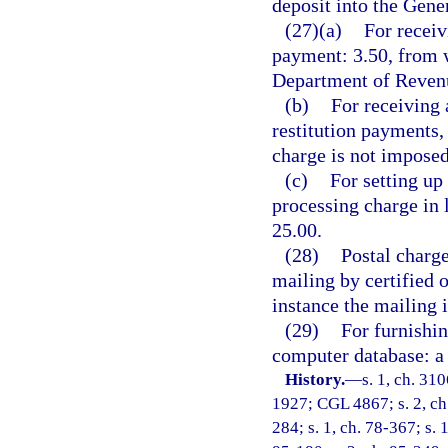
deposit into the Gen
(27)(a)
For receiv
payment: 3.50, from w
Department of Revenu
(b)
For receiving 
restitution payments,
charge is not imposed
(c)
For setting up
processing charge in 
25.00.
(28)
Postal charge
mailing by certified 
instance the mailing 
(29)
For furnishin
computer database: a 
History.
—
s. 1, ch. 31
1927; CGL 4867; s. 2, ch. 
284; s. 1, ch. 78-367; s. 