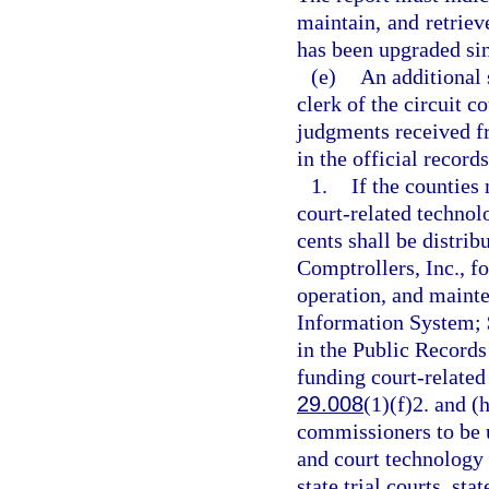
maintain, and retriev
has been upgraded sinc
(e)
An additional 
clerk of the circuit c
judgments received fr
in the official record
1.
If the counties 
court-related technol
cents shall be distrib
Comptrollers, Inc., f
operation, and maint
Information System; $
in the Public Records
funding court-related 
29.008
(1)(f)2. and (
commissioners to be u
and court technology 
state trial courts, st