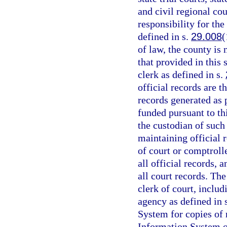
and civil regional cou
responsibility for the
defined in s.
29.008
(
of law, the county is
that provided in this 
clerk as defined in s.
official records are t
records generated as
funded pursuant to th
the custodian of such
maintaining official r
of court or comptrolle
all official records, 
all court records. The
clerk of court, includ
agency as defined in 
System for copies of
Information System or