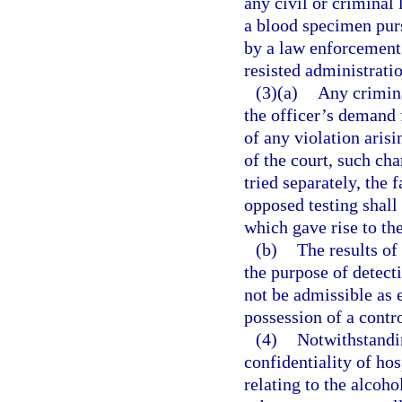
any civil or criminal 
a blood specimen pur
by a law enforcement 
resisted administratio
(3)(a)
Any crimina
the officer’s demand f
of any violation arisi
of the court, such cha
tried separately, the 
opposed testing shall 
which gave rise to th
(b)
The results of
the purpose of detect
not be admissible as 
possession of a contr
(4)
Notwithstandin
confidentiality of ho
relating to the alcoho