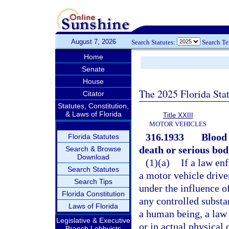
August 7, 2026
Search Statutes:
Search T
Home
Senate
House
The 2025 Florida Sta
Citator
Statutes, Constitution,
& Laws of Florida
Title XXIII
MOTOR VEHICLES
316.1933
Blood 
Florida Statutes
death or serious bodi
Search & Browse
Download
(1)(a)
If a law en
Search Statutes
a motor vehicle driven
Search Tips
under the influence o
Florida Constitution
any controlled substa
Laws of Florida
a human being, a law 
Legislative & Executive
or in actual physical 
Branch Lobbyists