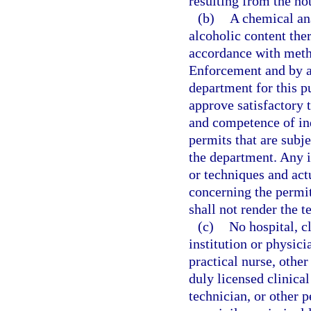
resulting from the not
(b)
A chemical ana
alcoholic content the
accordance with met
Enforcement and by an
department for this 
approve satisfactory 
and competence of ind
permits that are subje
the department. Any 
or techniques and actu
concerning the permit
shall not render the te
(c)
No hospital, c
institution or physici
practical nurse, other
duly licensed clinical
technician, or other p