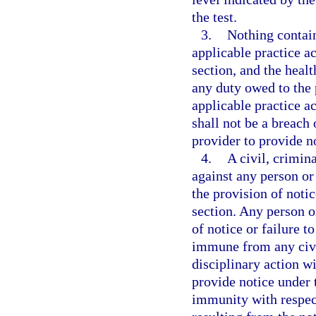
the test.
3.
Nothing contai
applicable practice ac
section, and the heal
any duty owed to the
applicable practice ac
shall not be a breach 
provider to provide no
4.
A civil, crimin
against any person or 
the provision of notic
section. Any person or
of notice or failure t
immune from any civil
disciplinary action wi
provide notice under 
immunity with respect