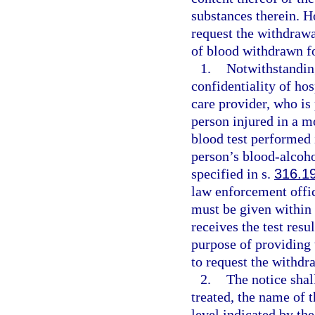
substances therein. H
request the withdrawal
of blood withdrawn f
1.
Notwithstanding
confidentiality of hos
care provider, who is 
person injured in a m
blood test performed 
person’s blood-alcoho
specified in s.
316.1
law enforcement offi
must be given within 
receives the test resu
purpose of providing 
to request the withdr
2.
The notice shal
treated, the name of 
level indicated by the