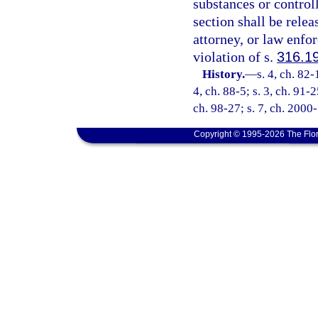
substances or control
section shall be relea
attorney, or law enfo
violation of s.
316.1
History.
—
s. 4, ch. 82-
4, ch. 88-5; s. 3, ch. 91-2
ch. 98-27; s. 7, ch. 2000
Copyright © 1995-2026 The Flor