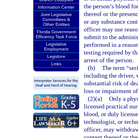
the person’s blood fo
Information Center
thereof or the presenc
Joint Legislative
Committees &
or any substance con
Other Entities
officer may use reaso
Florida Government
submit to the administ
Efficiency Task Force
performed in a reaso
Legislative
Employment
testing required by th
Legistore
arrest of the person.
Links
(b)
The term “seri
including the driver, 
substantial risk of de
loss or impairment of
(2)(a)
Only a phys
licensed practical nu
blood, or duly license
technologist, or techn
officer, may withdraw
content thereof or th