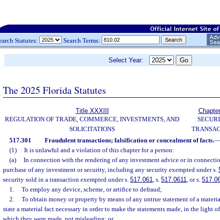
earch Statutes:
Search Terms:
Select Year:
The 2025 Florida Statutes
Title XXXIII
Chapte
REGULATION OF TRADE, COMMERCE, INVESTMENTS, AND
SECURI
SOLICITATIONS
TRANSAC
517.301
Fraudulent transactions; falsification or concealment of facts.
(1)
It is unlawful and a violation of this chapter for a person:
(a)
In connection with the rendering of any investment advice or in connection 
purchase of any investment or security, including any security exempted under s.
security sold in a transaction exempted under s.
517.061
, s.
517.0611
, or s.
517.0
1.
To employ any device, scheme, or artifice to defraud;
2.
To obtain money or property by means of any untrue statement of a material
state a material fact necessary in order to make the statements made, in the light 
which they were made, not misleading; or