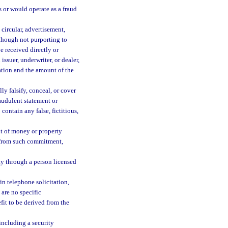
s or would operate as a fraud
 circular, advertisement,
lthough not purporting to
be received directly or
issuer, underwriter, or dealer,
ration and the amount of the
ly falsify, conceal, or cover
raudulent statement or
ontain any false, fictitious,
t of money or property
d from such commitment,
rty through a person licensed
n telephone solicitation,
 are no specific
fit to be derived from the
 including a security