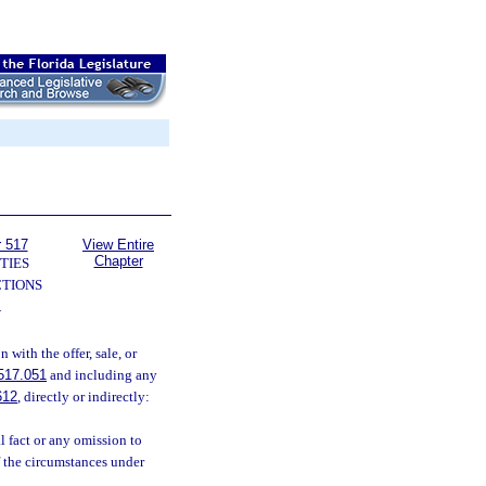
r 517
View Entire
Chapter
TIES
TIONS
—
with the offer, sale, or
517.051
and including any
612
, directly or indirectly:
 fact or any omission to
of the circumstances under