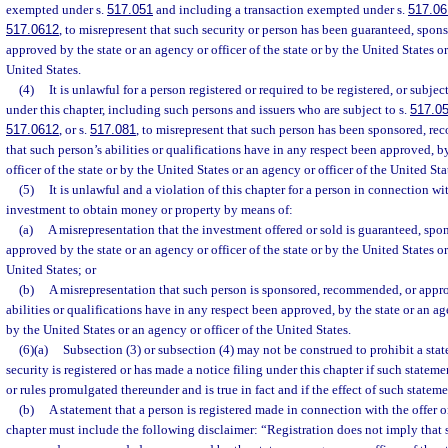
exempted under s.
517.051
and including a transaction exempted under s.
517.06
517.0612
, to misrepresent that such security or person has been guaranteed, spo
approved by the state or an agency or officer of the state or by the United States or
United States.
(4)
It is unlawful for a person registered or required to be registered, or subjec
under this chapter, including such persons and issuers who are subject to s.
517.0
517.0612
, or s.
517.081
, to misrepresent that such person has been sponsored, r
that such person’s abilities or qualifications have in any respect been approved, b
officer of the state or by the United States or an agency or officer of the United Sta
(5)
It is unlawful and a violation of this chapter for a person in connection wit
investment to obtain money or property by means of:
(a)
A misrepresentation that the investment offered or sold is guaranteed, sp
approved by the state or an agency or officer of the state or by the United States or
United States; or
(b)
A misrepresentation that such person is sponsored, recommended, or appro
abilities or qualifications have in any respect been approved, by the state or an age
by the United States or an agency or officer of the United States.
(6)(a)
Subsection (3) or subsection (4) may not be construed to prohibit a stat
security is registered or has made a notice filing under this chapter if such stateme
or rules promulgated thereunder and is true in fact and if the effect of such stateme
(b)
A statement that a person is registered made in connection with the offer or
chapter must include the following disclaimer: “Registration does not imply that