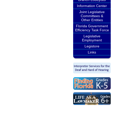
Information Center
Joint Legislative
Committees &
Other Entities
Florida Government
Efficiency Task Force
Legislative
Employment
Legistore
Links