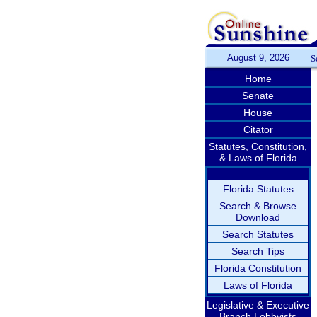
August 9, 2026
S
Home
Senate
House
Citator
Statutes, Constitution,
& Laws of Florida
Florida Statutes
Search & Browse
Download
Search Statutes
Search Tips
Florida Constitution
Laws of Florida
Legislative & Executive
Branch Lobbyists