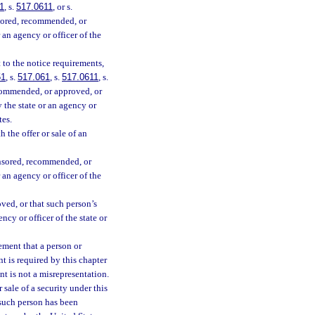
1
, s.
517.0611
, or s.
nsored, recommended, or
 an agency or officer of the
t to the notice requirements,
51
, s.
517.061
, s.
517.0611
, s.
ecommended, or approved, or
y the state or an agency or
tes.
h the offer or sale of an
onsored, recommended, or
 an agency or officer of the
ved, or that such person’s
ncy or officer of the state or
ement that a person or
nt is required by this chapter
nt is not a misrepresentation.
 sale of a security under this
 such person has been