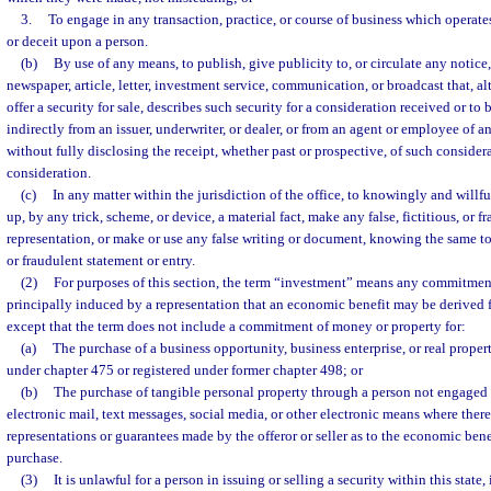
3.
To engage in any transaction, practice, or course of business which operate
or deceit upon a person.
(b)
By use of any means, to publish, give publicity to, or circulate any notice,
newspaper, article, letter, investment service, communication, or broadcast that, a
offer a security for sale, describes such security for a consideration received or to 
indirectly from an issuer, underwriter, or dealer, or from an agent or employee of an 
without fully disclosing the receipt, whether past or prospective, of such conside
consideration.
(c)
In any matter within the jurisdiction of the office, to knowingly and willful
up, by any trick, scheme, or device, a material fact, make any false, fictitious, or f
representation, or make or use any false writing or document, knowing the same to c
or fraudulent statement or entry.
(2)
For purposes of this section, the term “investment” means any commitmen
principally induced by a representation that an economic benefit may be derive
except that the term does not include a commitment of money or property for:
(a)
The purchase of a business opportunity, business enterprise, or real prope
under chapter 475 or registered under former chapter 498; or
(b)
The purchase of tangible personal property through a person not engaged i
electronic mail, text messages, social media, or other electronic means where there
representations or guarantees made by the offeror or seller as to the economic bene
purchase.
(3)
It is unlawful for a person in issuing or selling a security within this state,