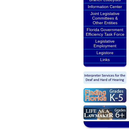
Information Center
Joint Legislative
Committees &
Other Entities
Florida Government
Efficiency Task Force
Legislative
Employment
Legistore
Links