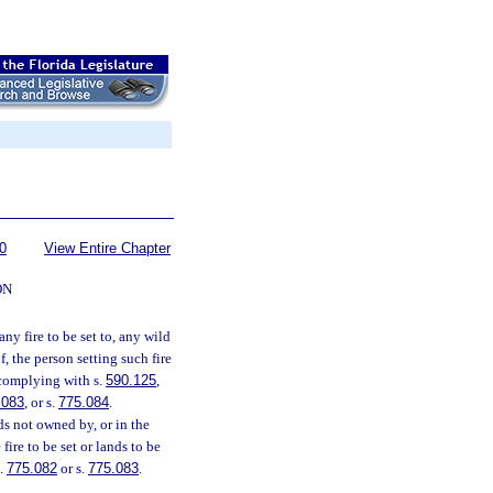
0
View Entire Chapter
ON
ny fire to be set to, any wild
, the person setting such fire
 complying with s.
590.125
,
.083
, or s.
775.084
.
ds not owned by, or in the
fire to be set or lands to be
s.
775.082
or s.
775.083
.