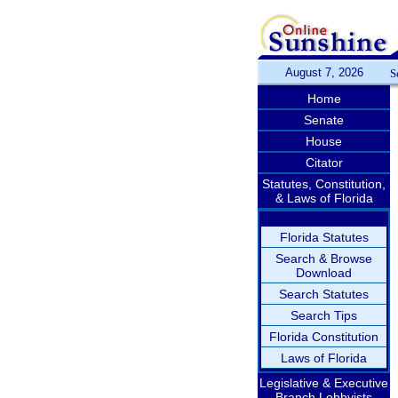
August 7, 2026
S
Home
Senate
House
Citator
Statutes, Constitution,
& Laws of Florida
Florida Statutes
Search & Browse
Download
Search Statutes
Search Tips
Florida Constitution
Laws of Florida
Legislative & Executive
Branch Lobbyists