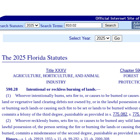
earch Statutes:
Search Terms:
Select Year:
The 2025 Florida Statutes
Title XXXV
Chapter 59
AGRICULTURE, HORTICULTURE, AND ANIMAL
FOREST
INDUSTRY
PROTECTI
590.28
Intentional or reckless burning of lands.
—
(1)
Whoever intentionally burns, sets fire to, or causes to be burned or causes a
land or vegetative land clearing debris not owned by, or in the lawful possession of
or burning such lands or causing such fire to be set or lands to be burned without
commits a felony of the third degree, punishable as provided in s.
775.082
, s.
775
(2)
Whoever recklessly burns, sets fire to, or causes to be burned any wild lan
lawful possession of, the person setting the fire or burning the lands or causing the 
burned, commits a misdemeanor of the second degree, punishable as provided in 
History.
—
s. 1, ch. 29919, 1955; s. 15, ch. 99-292; s. 33, ch. 2000-308.