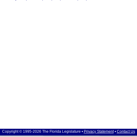
Copyright © 1995-2026 The Florida Legislature •
Privacy Statement
•
Contact Us