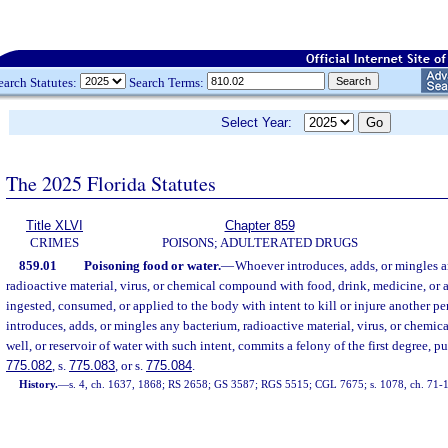
earch Statutes:
Search Terms:
Select Year:
The 2025 Florida Statutes
Title XLVI
Chapter 859
CRIMES
POISONS; ADULTERATED DRUGS
859.01
Poisoning food or water.
—
Whoever introduces, adds, or mingles a
radioactive material, virus, or chemical compound with food, drink, medicine, or
ingested, consumed, or applied to the body with intent to kill or injure another per
introduces, adds, or mingles any bacterium, radioactive material, virus, or chemi
well, or reservoir of water with such intent, commits a felony of the first degree, p
775.082
, s.
775.083
, or s.
775.084
.
History.
—
s. 4, ch. 1637, 1868; RS 2658; GS 3587; RGS 5515; CGL 7675; s. 1078, ch. 71-1