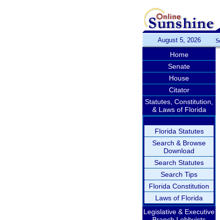
August 5, 2026
S
Home
Senate
House
Citator
Statutes, Constitution,
& Laws of Florida
Florida Statutes
Search & Browse
Download
Search Statutes
Search Tips
Florida Constitution
Laws of Florida
Legislative & Executive
Branch Lobbyists