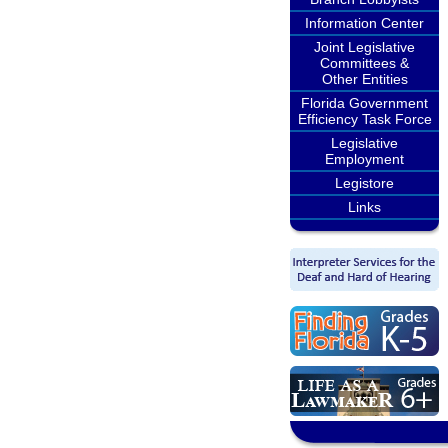
Information Center
Joint Legislative
Committees &
Other Entities
Florida Government
Efficiency Task Force
Legislative
Employment
Legistore
Links