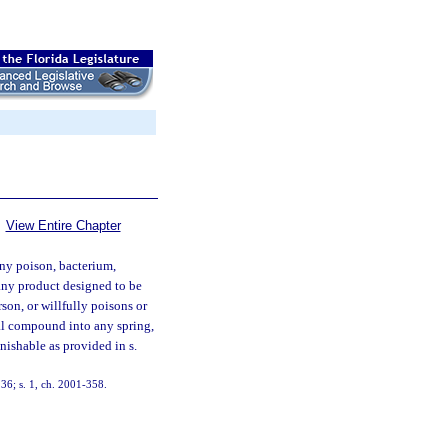
View Entire Chapter
ny poison, bacterium,
 any product designed to be
son, or willfully poisons or
cal compound into any spring,
unishable as provided in s.
36; s. 1, ch. 2001-358.