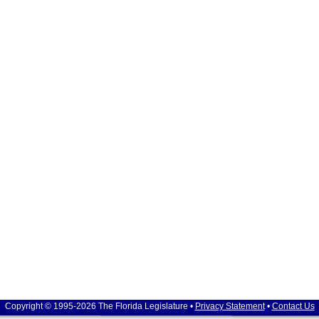
Copyright © 1995-2026 The Florida Legislature •
Privacy Statement
•
Contact Us