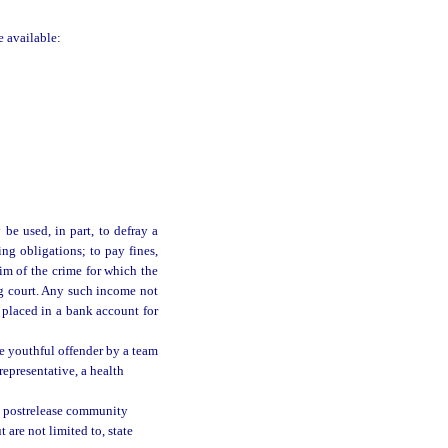
e available:
be used, in part, to defray a
ting obligations; to pay fines,
tim of the crime for which the
g court. Any such income not
 placed in a bank account for
e youthful offender by a team
 representative, a health
e postrelease community
 are not limited to, state