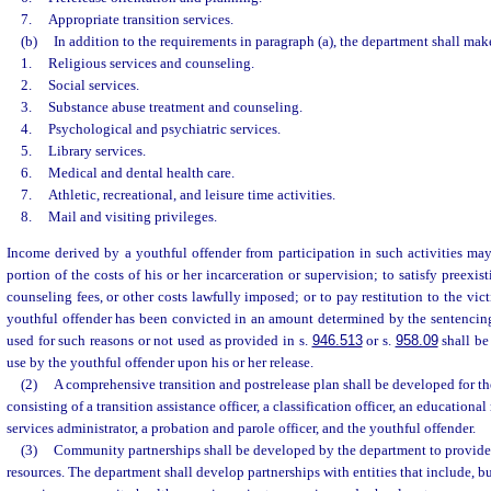
7.
Appropriate transition services.
(b)
In addition to the requirements in paragraph (a), the department shall mak
1.
Religious services and counseling.
2.
Social services.
3.
Substance abuse treatment and counseling.
4.
Psychological and psychiatric services.
5.
Library services.
6.
Medical and dental health care.
7.
Athletic, recreational, and leisure time activities.
8.
Mail and visiting privileges.
Income derived by a youthful offender from participation in such activities may 
portion of the costs of his or her incarceration or supervision; to satisfy preexis
counseling fees, or other costs lawfully imposed; or to pay restitution to the vic
youthful offender has been convicted in an amount determined by the sentencin
used for such reasons or not used as provided in s.
946.513
or s.
958.09
shall be
use by the youthful offender upon his or her release.
(2)
A comprehensive transition and postrelease plan shall be developed for th
consisting of a transition assistance officer, a classification officer, an educational
services administrator, a probation and parole officer, and the youthful offender.
(3)
Community partnerships shall be developed by the department to provid
resources. The department shall develop partnerships with entities that include, but