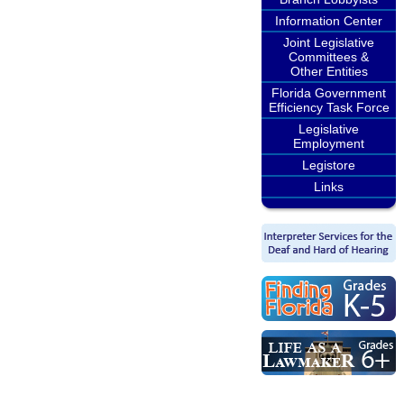
Information Center
Joint Legislative
Committees &
Other Entities
Florida Government
Efficiency Task Force
Legislative
Employment
Legistore
Links