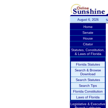
August 6, 2026
S
Home
Senate
House
Citator
Statutes, Constitution,
& Laws of Florida
Florida Statutes
Search & Browse
Download
Search Statutes
Search Tips
Florida Constitution
Laws of Florida
Legislative & Executive
Branch Lobbyists