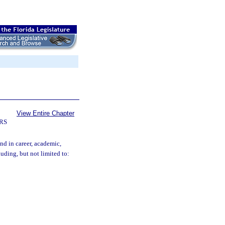
View Entire Chapter
RS
nd in career, academic,
uding, but not limited to: