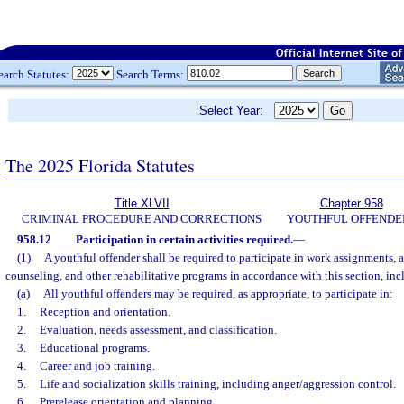
earch Statutes:
Search Terms:
Select Year:
The 2025 Florida Statutes
Title XLVII
Chapter 958
CRIMINAL PROCEDURE AND CORRECTIONS
YOUTHFUL OFFENDE
958.12
Participation in certain activities required.
—
(1)
A youthful offender shall be required to participate in work assignments, a
counseling, and other rehabilitative programs in accordance with this section, incl
(a)
All youthful offenders may be required, as appropriate, to participate in:
1.
Reception and orientation.
2.
Evaluation, needs assessment, and classification.
3.
Educational programs.
4.
Career and job training.
5.
Life and socialization skills training, including anger/aggression control.
6.
Prerelease orientation and planning.