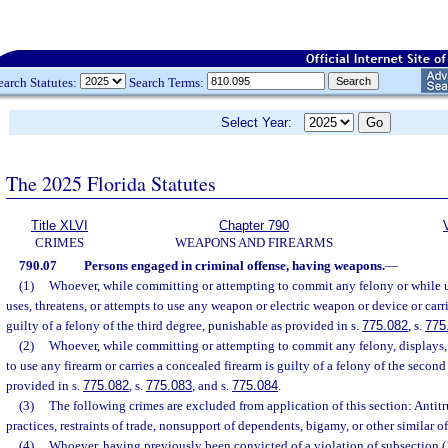
earch Statutes:
Search Terms:
Select Year:
The 2025 Florida Statutes
Title XLVI
Chapter 790
CRIMES
WEAPONS AND FIREARMS
790.07
Persons engaged in criminal offense, having weapons.
—
(1)
Whoever, while committing or attempting to commit any felony or while u
uses, threatens, or attempts to use any weapon or electric weapon or device or car
guilty of a felony of the third degree, punishable as provided in s.
775.082
, s.
775
(2)
Whoever, while committing or attempting to commit any felony, displays, u
to use any firearm or carries a concealed firearm is guilty of a felony of the secon
provided in s.
775.082
, s.
775.083
, and s.
775.084
.
(3)
The following crimes are excluded from application of this section: Antitru
practices, restraints of trade, nonsupport of dependents, bigamy, or other similar of
(4)
Whoever, having previously been convicted of a violation of subsection (1