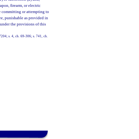
pon, firearm, or electric
e committing or attempting to
ree, punishable as provided in
under the provisions of this
04; s. 4, ch. 69-306; s. 741, ch.