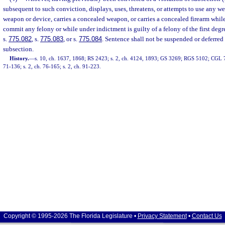
subsequent to such conviction, displays, uses, threatens, or attempts to use any wea
weapon or device, carries a concealed weapon, or carries a concealed firearm whil
commit any felony or while under indictment is guilty of a felony of the first deg
s.
775.082
, s.
775.083
, or s.
775.084
. Sentence shall not be suspended or deferred 
subsection.
History.
—
s. 10, ch. 1637, 1868; RS 2423; s. 2, ch. 4124, 1893; GS 3269; RGS 5102; CGL 72
71-136; s. 2, ch. 76-165; s. 2, ch. 91-223.
Copyright © 1995-2026 The Florida Legislature •
Privacy Statement
•
Contact Us