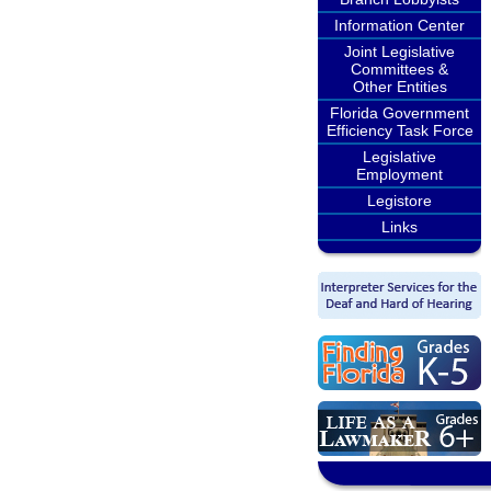
Information Center
Joint Legislative
Committees &
Other Entities
Florida Government
Efficiency Task Force
Legislative
Employment
Legistore
Links