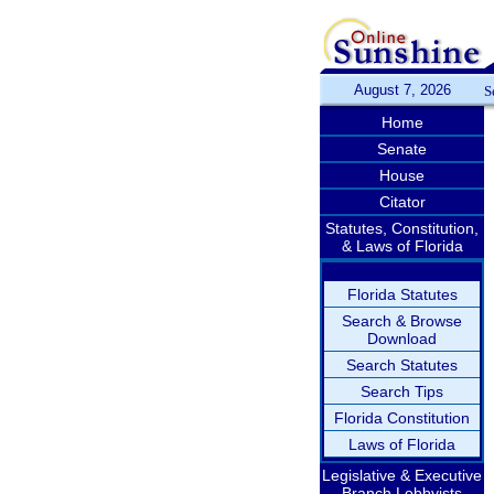
August 7, 2026
S
Home
Senate
House
Citator
Statutes, Constitution,
& Laws of Florida
Florida Statutes
Search & Browse
Download
Search Statutes
Search Tips
Florida Constitution
Laws of Florida
Legislative & Executive
Branch Lobbyists