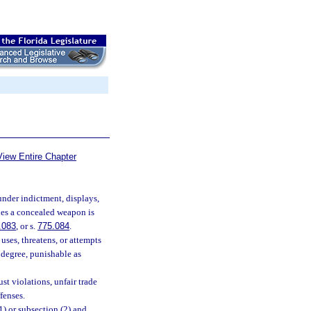
View Entire Chapter
nder indictment, displays,
ries a concealed weapon is
.083
, or s.
775.084
.
ses, threatens, or attempts
d degree, punishable as
st violations, unfair trade
fenses.
) or subsection (2) and,