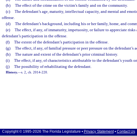
(b)
The effect of the crime on the victim’s family and on the community.
(c)
The defendant’s age, maturity, intellectual capacity, and mental and emotio
offense.
(d)
The defendant’s background, including his or her family, home, and com
(e)
The effect, if any, of immaturity, impetuosity, or failure to appreciate ris
defendant’s participation in the offense.
(f)
The extent of the defendant’s participation in the offense.
(g)
The effect, if any, of familial pressure or peer pressure on the defendant’s a
(h)
The nature and extent of the defendant’s prior criminal history.
(i)
The effect, if any, of characteristics attributable to the defendant’s youth 
(j)
The possibility of rehabilitating the defendant.
History.
—
s. 2, ch. 2014-220.
Copyright © 1995-2026 The Florida Legislature •
Privacy Statement
•
Contact Us