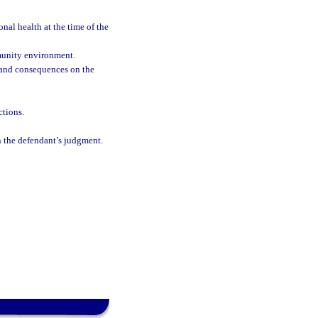
nal health at the time of the
munity environment.
ks and consequences on the
ctions.
on the defendant’s judgment.