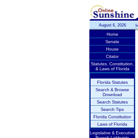
August 6, 2026
S
Home
Senate
House
Citator
Statutes, Constitution,
& Laws of Florida
Florida Statutes
Search & Browse
Download
Search Statutes
Search Tips
Florida Constitution
Laws of Florida
Legislative & Executive
Branch Lobbyists