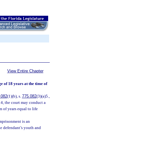
View Entire Chapter
 of 18 years at the time of
.082
(1)(b), s.
775.082
(3)(a)5.,
14, the court may conduct a
m of years equal to life
imprisonment is an
the defendant’s youth and