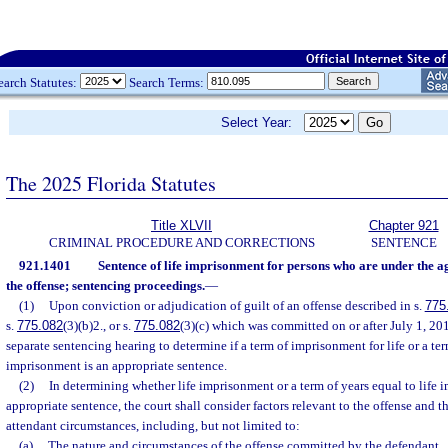
earch Statutes:
Search Terms:
Select Year:
The 2025 Florida Statutes
Title XLVII
Chapter 921
CRIMINAL PROCEDURE AND CORRECTIONS
SENTENCE
921.1401
Sentence of life imprisonment for persons who are under the age
the offense; sentencing proceedings.
—
(1)
Upon conviction or adjudication of guilt of an offense described in s.
775
s.
775.082
(3)(b)2., or s.
775.082
(3)(c) which was committed on or after July 1, 20
separate sentencing hearing to determine if a term of imprisonment for life or a ter
imprisonment is an appropriate sentence.
(2)
In determining whether life imprisonment or a term of years equal to life 
appropriate sentence, the court shall consider factors relevant to the offense and 
attendant circumstances, including, but not limited to:
(a)
The nature and circumstances of the offense committed by the defendant.