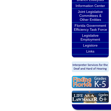
Information Center
Joint Legislative
Committees &
Other Entities
Florida Government
Efficiency Task Force
Legislative
Employment
Legistore
Links