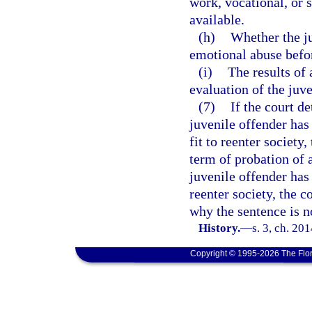
work, vocational, or 
available.
(h)
Whether the ju
emotional abuse befo
(i)
The results of
evaluation of the juve
(7)
If the court d
juvenile offender has
fit to reenter society
term of probation of a
juvenile offender has 
reenter society, the c
why the sentence is n
History.
—
s. 3, ch. 20
Copyright © 1995-2026 The Flor