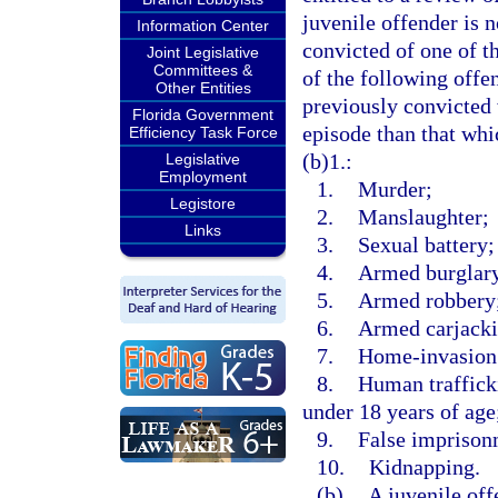
juvenile offender is n
Information Center
convicted of one of t
Joint Legislative
Committees &
of the following offe
Other Entities
previously convicted 
Florida Government
episode than that whi
Efficiency Task Force
(b)1.:
Legislative
Employment
1.
Murder;
Legistore
2.
Manslaughter;
Links
3.
Sexual battery;
4.
Armed burglar
5.
Armed robbery
6.
Armed carjacki
7.
Home-invasion
8.
Human trafficki
under 18 years of age
9.
False imprison
10.
Kidnapping.
(b)
A juvenile off