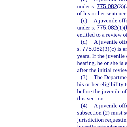
under s.
775.082
(3)(
of his or her sentence
(c)
A juvenile off
under s.
775.082
(1)(
entitled to a review o
(d)
A juvenile off
s.
775.082
(3)(c) is e
years. If the juvenile
hearing, he or she is
after the initial revi
(3)
The Department
his or her eligibilit
before the juvenile of
this section.
(4)
A juvenile off
subsection (2) must s
jurisdiction requesti
juvenile offender mus