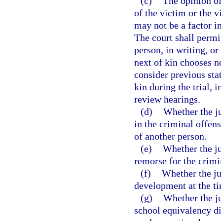
(c)
The opinion of
of the victim or the 
may not be a factor in
The court shall permit
person, in writing, or
next of kin chooses no
consider previous sta
kin during the trial, 
review hearings.
(d)
Whether the ju
in the criminal offen
of another person.
(e)
Whether the ju
remorse for the crimi
(f)
Whether the ju
development at the ti
(g)
Whether the ju
school equivalency di