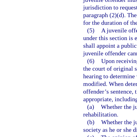
jurisdiction to reque
paragraph (2)(d). The 
for the duration of th
(5)
A juvenile off
under this section is 
shall appoint a public
juvenile offender can
(6)
Upon receiving
the court of original 
hearing to determine 
modified. When determ
offender’s sentence, t
appropriate, including
(a)
Whether the j
rehabilitation.
(b)
Whether the ju
society as he or she d