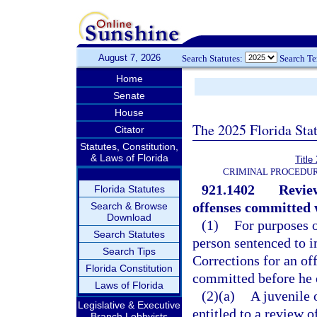
August 7, 2026
Search Statutes:
Search T
Home
Senate
House
The 2025 Florida Sta
Citator
Statutes, Constitution,
& Laws of Florida
Title
CRIMINAL PROCEDUR
921.1402
Review
Florida Statutes
offenses committed w
Search & Browse
Download
(1)
For purposes o
Search Statutes
person sentenced to 
Search Tips
Corrections for an of
Florida Constitution
committed before he o
Laws of Florida
(2)(a)
A juvenile 
Legislative & Executive
entitled to a review o
Branch Lobbyists