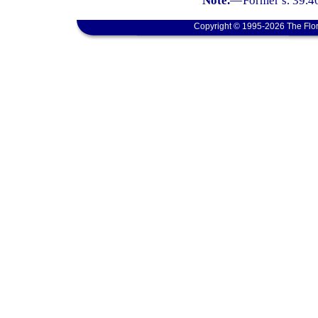
Note.
—
Former s. 39.4
Copyright © 1995-2026 The Flor