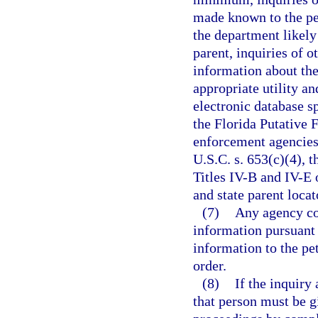
made known to the pet
the department likely
parent, inquiries of o
information about the
appropriate utility an
electronic database sp
the Florida Putative 
enforcement agencies.
U.S.C. s. 653(c)(4), 
Titles IV-B and IV-E o
and state parent locat
(7)
Any agency con
information pursuant 
information to the pe
order.
(8)
If the inquiry 
that person must be g