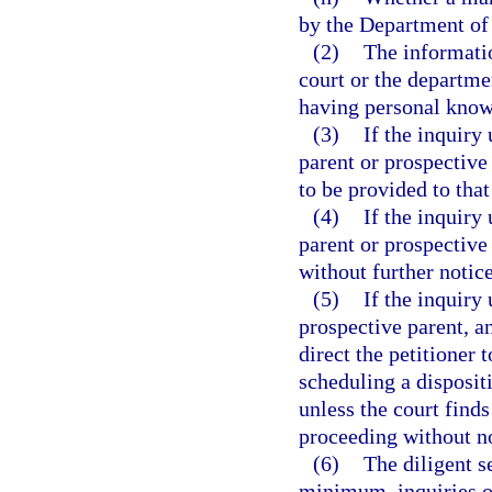
by the Department of
(2)
The informatio
court or the departme
having personal knowl
(3)
If the inquiry
parent or prospective 
to be provided to that
(4)
If the inquiry 
parent or prospective
without further notice
(5)
If the inquiry 
prospective parent, a
direct the petitioner 
scheduling a disposit
unless the court finds
proceeding without no
(6)
The diligent s
minimum, inquiries of