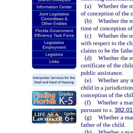
(a)
Whether the mo
Information Center
of conception of the c
Joint Legislative
Committees &
(b)
Whether the m
Other Entities
time of conception of 
Florida Government
(c)
Whether the m
Efficiency Task Force
with respect to the c
Legislative
Employment
claims to be the fathe
Legistore
(d)
Whether the m
Links
certificate of the chi
public assistance.
(e)
Whether any m
child in a jurisdictio
conception of the chil
(f)
Whether a man 
pursuant to s.
382.01
(g)
Whether a man
father of the child.
(h)
Whether a man 