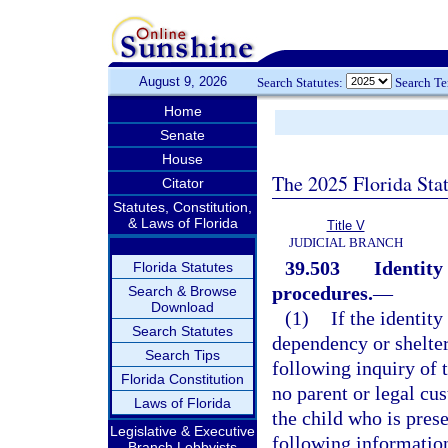
August 9, 2026
Search Statutes:
Search T
Home
Senate
House
The 2025 Florida Sta
Citator
Statutes, Constitution,
& Laws of Florida
Title V
JUDICIAL BRANCH
39.503
Identity
Florida Statutes
procedures.
—
Search & Browse
Download
(1)
If the identit
Search Statutes
dependency or shelter 
Search Tips
following inquiry of t
Florida Constitution
no parent or legal cus
Laws of Florida
the child who is prese
Legislative & Executive
following informatio
Branch Lobbyists