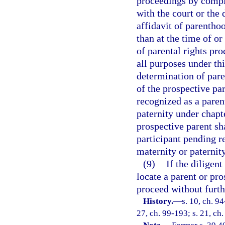
proceedings by comple
with the court or the
affidavit of parenthoo
than at the time of o
of parental rights pro
all purposes under thi
determination of pare
of the prospective pa
recognized as a paren
paternity under chap
prospective parent sha
participant pending r
maternity or paternity
(9)
If the diligent
locate a parent or pro
proceed without furth
History.
—
s. 10, ch. 94
27, ch. 99-193; s. 21, ch