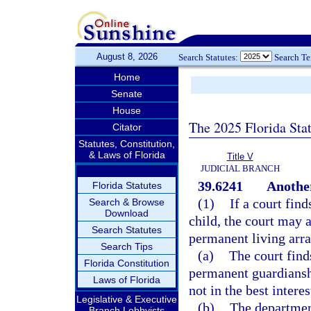
August 8, 2026
Search Statutes:
Search T
Home
Senate
House
The 2025 Florida Sta
Citator
Statutes, Constitution,
& Laws of Florida
Title V
JUDICIAL BRANCH
39.6241
Anothe
Florida Statutes
(1)
If a court find
Search & Browse
Download
child, the court may 
Search Statutes
permanent living arr
Search Tips
(a)
The court find
Florida Constitution
permanent guardianshi
Laws of Florida
not in the best interes
Legislative & Executive
(b)
The departmen
Branch Lobbyists