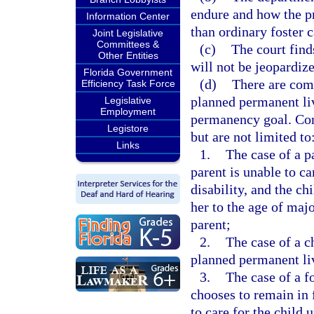
endure and how the p
Information Center
than ordinary foster c
Joint Legislative
Committees &
(c)
The court finds
Other Entities
will not be jeopardiz
Florida Government
(d)
There are com
Efficiency Task Force
planned permanent li
Legislative
Employment
permanency goal. Com
Legistore
but are not limited to
Links
1.
The case of a p
parent is unable to ca
disability, and the ch
her to the age of majo
parent;
2.
The case of a c
planned permanent liv
3.
The case of a f
chooses to remain in f
to care for the child 