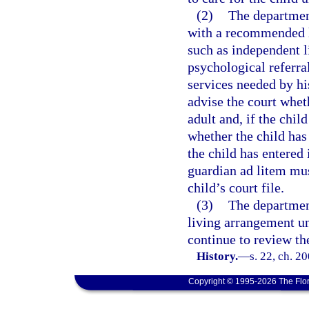
(2)
The departmen
with a recommended li
such as independent l
psychological referra
services needed by hi
advise the court whet
adult and, if the chil
whether the child has
the child has entered
guardian ad litem mus
child’s court file.
(3)
The departmen
living arrangement un
continue to review th
History.
—
s. 22, ch. 2
Copyright © 1995-2026 The Flor