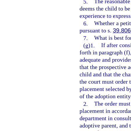
5.
The reasonable 
deems the child to be
experience to express
6.
Whether a petit
pursuant to s.
39.806
7.
What is best for
(g)1.
If after cons
forth in paragraph (f)
adequate and provide
that the prospective a
child and that the cha
the court must order 
placement selected by
of the adoption entity
2.
The order must 
placement in accordan
department in consult
adoptive parent, and t