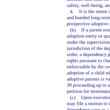
safety, well-being, an
4.
It is the intent
and bonded long-term
prospective adoptive
(b)
If a parent ex
adoption entity or qua
under the supervision
jurisdiction of the de
order, a dependency pe
rights pursuant to cha
enforceable by the cou
adoption of a child w
adoptive parents is v
39 proceeding up to an
petition for terminati
(c)
Upon execution
may file a motion to 
dependency case as a 