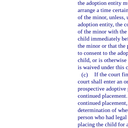
the adoption entity m
arrange a time certain
of the minor, unless,
adoption entity, the 
of the minor with the
child immediately be
the minor or that the
to consent to the ado
child, or is otherwise
is waived under this c
(c)
If the court f
court shall enter an 
prospective adoptive 
continued placement. 
continued placement, 
determination of whet
person who had legal 
placing the child for a