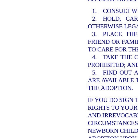
1. CONSULT W
2. HOLD, CA
OTHERWISE LEGA
3. PLACE THE
FRIEND OR FAM
TO CARE FOR TH
4. TAKE THE 
PROHIBITED; AN
5. FIND OUT 
ARE AVAILABLE 
THE ADOPTION.
IF YOU DO SIGN 
RIGHTS TO YOUR 
AND IRREVOCABL
CIRCUMSTANCES.
NEWBORN CHILD 