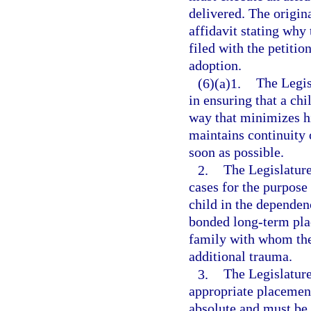
delivered. The origin
affidavit stating why
filed with the petitio
adoption.
(6)(a)1.
The Legisl
in ensuring that a chi
way that minimizes hi
maintains continuity
soon as possible.
2.
The Legislature
cases for the purpose 
child in the dependen
bonded long-term pla
family with whom the
additional trauma.
3.
The Legislature
appropriate placement
absolute and must be 