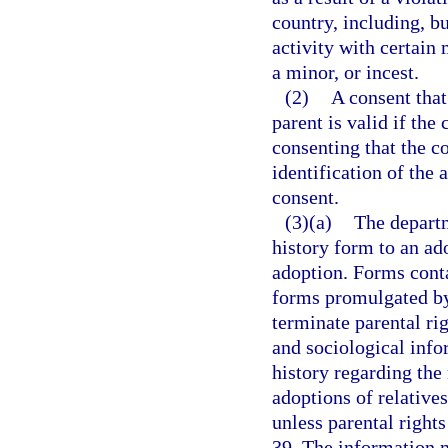
country, including, bu
activity with certain
a minor, or incest.
(2)
A consent that
parent is valid if the
consenting that the c
identification of the 
consent.
(3)(a)
The departm
history form to an ado
adoption. Forms cont
forms promulgated by 
terminate parental ri
and sociological info
history regarding the
adoptions of relatives
unless parental right
39. The information m