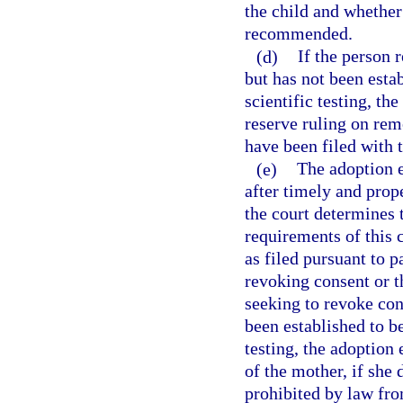
the child and whether
recommended.
(d)
If the person 
but has not been estab
scientific testing, th
reserve ruling on remo
have been filed with t
(e)
The adoption e
after timely and prope
the court determines 
requirements of this
as filed pursuant to p
revoking consent or th
seeking to revoke con
been established to be
testing, the adoption
of the mother, if she
prohibited by law fro