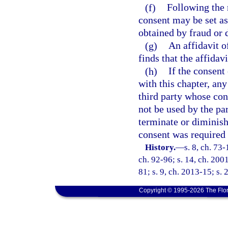
(f)
Following the 
consent may be set as
obtained by fraud or 
(g)
An affidavit o
finds that the affidav
(h)
If the consent
with this chapter, any
third party whose con
not be used by the pa
terminate or diminish 
consent was required 
History.
—
s. 8, ch. 73-
ch. 92-96; s. 14, ch. 200
81; s. 9, ch. 2013-15; s. 
Copyright © 1995-2026 The Flor