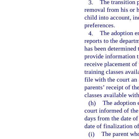
3.
The transition 
removal from his or h
child into account, in
preferences.
4.
The adoption en
reports to the departm
has been determined 
provide information t
receive placement of 
training classes ava
file with the court a
parents’ receipt of t
classes available wit
(h)
The adoption e
court informed of the
days from the date of
date of finalization o
(i)
The parent who