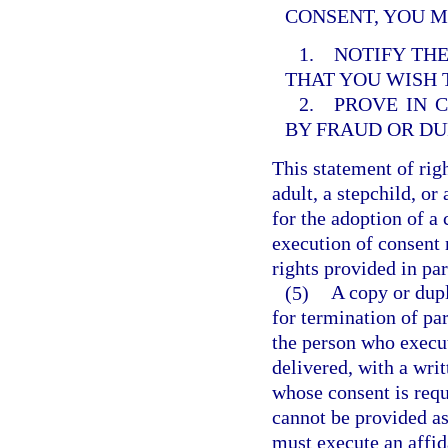
CONSENT, YOU M
1. NOTIFY THE
THAT YOU WISH
2. PROVE IN 
BY FRAUD OR DU
This statement of righ
adult, a stepchild, or
for the adoption of a 
execution of consent 
rights provided in par
(5)
A copy or dupl
for termination of pa
the person who execu
delivered, with a wri
whose consent is requ
cannot be provided as 
must execute an affid