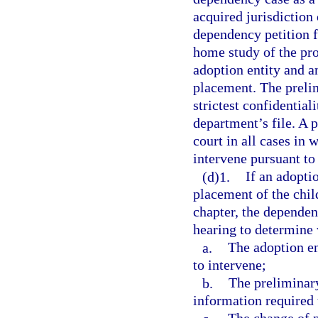
acquired jurisdiction 
dependency petition f
home study of the pro
adoption entity and an
placement. The preli
strictest confidential
department’s file. A 
court in all cases in
intervene pursuant to 
(d)1.
If an adopti
placement of the chil
chapter, the dependen
hearing to determine
a.
The adoption en
to intervene;
b.
The preliminar
information required 