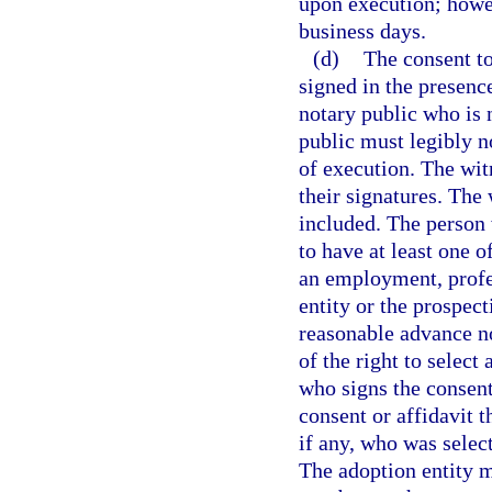
upon execution; howeve
business days.
(d)
The consent to
signed in the presen
notary public who is 
public must legibly no
of execution. The wi
their signatures. The
included. The person 
to have at least one 
an employment, profes
entity or the prospec
reasonable advance no
of the right to select
who signs the consent
consent or affidavit t
if any, who was select
The adoption entity m