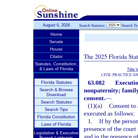
August 6, 2026
Search Statutes:
Search T
Home
Senate
House
The 2025 Florida Sta
Citator
Statutes, Constitution,
& Laws of Florida
Title 
CIVIL PRACTICE A
63.082
Executio
Florida Statutes
nonpaternity; family
Search & Browse
Download
consent.
—
Search Statutes
(1)(a)
Consent to 
Search Tips
executed as follows:
Florida Constitution
1.
If by the person
Laws of Florida
presence of the court
Legislative & Executive
and in the presence o
Branch Lobbyists