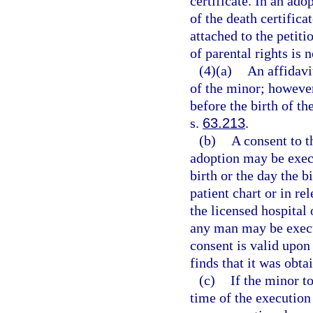
certificate. In an adop
of the death certific
attached to the petiti
of parental rights is n
(4)(a)
An affidavi
of the minor; however
before the birth of t
s.
63.213
.
(b)
A consent to t
adoption may be execu
birth or the day the b
patient chart or in re
the licensed hospital 
any man may be execut
consent is valid upon
finds that it was obta
(c)
If the minor t
time of the execution 