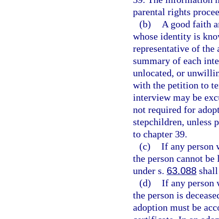
parental rights proce
(b)
A good faith a
whose identity is kno
representative of the 
summary of each inter
unlocated, or unwilli
with the petition to 
interview may be excu
not required for adopt
stepchildren, unless 
to chapter 39.
(c)
If any person 
the person cannot be l
under s.
63.088
shall
(d)
If any person 
the person is deceased
adoption must be acco