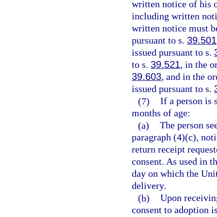
written notice of his 
including written noti
written notice must b
pursuant to s.
39.501
issued pursuant to s.
to s.
39.521
, in the 
39.603
, and in the o
issued pursuant to s.
(7)
If a person is
months of age:
(a)
The person see
paragraph (4)(c), noti
return receipt request
consent. As used in t
day on which the Unit
delivery.
(b)
Upon receivin
consent to adoption is