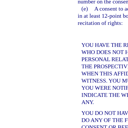
number on the consent
(e)
A consent to a
in at least 12-point b
recitation of rights:
YOU HAVE THE R
WHO DOES NOT H
PERSONAL RELAT
THE PROSPECTIV
WHEN THIS AFFID
WITNESS. YOU 
YOU WERE NOTIF
INDICATE THE W
ANY.
YOU DO NOT HAV
DO ANY OF THE 
CONSENT OR BEF