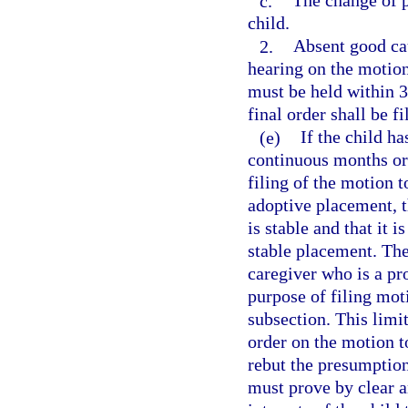
c.
The change of pl
child.
2.
Absent good cau
hearing on the motion
must be held within 30
final order shall be f
(e)
If the child ha
continuous months or
filing of the motion t
adoptive placement, t
is stable and that it i
stable placement. The 
caregiver who is a pr
purpose of filing mot
subsection. This limit
order on the motion t
rebut the presumption
must prove by clear an