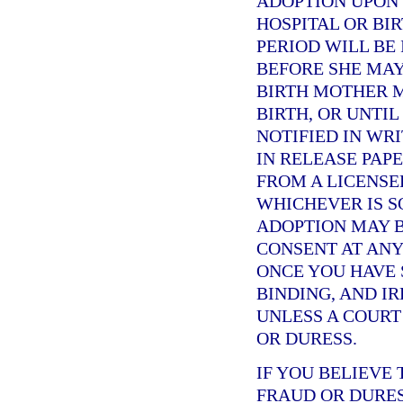
ADOPTION UPON 
HOSPITAL OR BI
PERIOD WILL BE
BEFORE SHE MAY
BIRTH MOTHER M
BIRTH, OR UNTI
NOTIFIED IN WRI
IN RELEASE PAPE
FROM A LICENSE
WHICHEVER IS S
ADOPTION MAY B
CONSENT AT ANY
ONCE YOU HAVE S
BINDING, AND I
UNLESS A COURT
OR DURESS.
IF YOU BELIEVE
FRAUD OR DURES