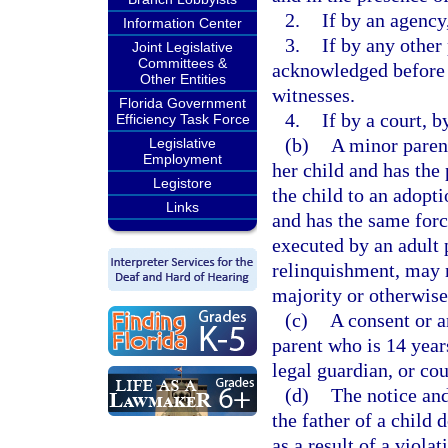
2.
If by an agency
Information Center
3.
If by any other 
Joint Legislative
Committees &
acknowledged before a
Other Entities
witnesses.
Florida Government
4.
If by a court, b
Efficiency Task Force
(b)
A minor parent
Legislative
Employment
her child and has the 
Legistore
the child to an adopti
Links
and has the same forc
executed by an adult 
relinquishment, may n
majority or otherwis
(c)
A consent or a
parent who is 14 year
legal guardian, or co
(d)
The notice and
the father of a child 
as a result of a viola