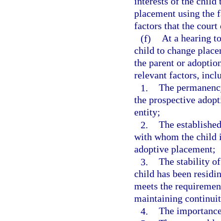
interests of the child
placement using the f
factors that the court
(f)
At a hearing to
child to change place
the parent or adoption
relevant factors, incl
1.
The permanency
the prospective adopt
entity;
2.
The established
with whom the child i
adoptive placement;
3.
The stability o
child has been residi
meets the requirements
maintaining continui
4.
The importance 