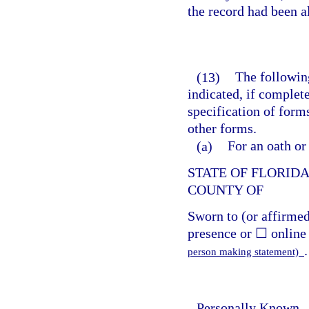
the record had been a
(13)
The following
indicated, if complet
specification of form
other forms.
(a)
For an oath or
STATE OF FLORID
COUNTY OF
Sworn to (or affirme
presence or ☐ online 
.
person making statement)
Personally Known