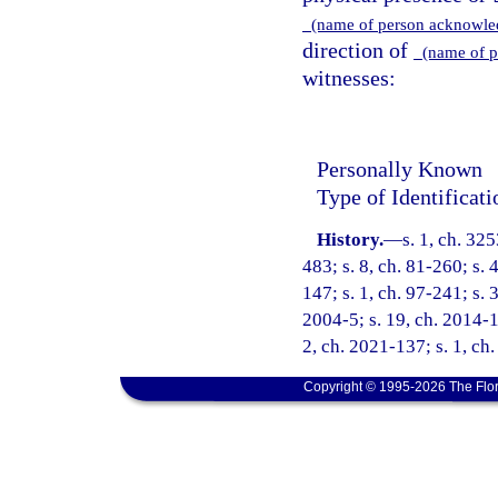
(name of person acknowl
direction of
(name of p
witnesses:
Personally Known
Type of Identificat
History.
—
s. 1, ch. 3
483; s. 8, ch. 81-260; s. 
147; s. 1, ch. 97-241; s. 3
2004-5; s. 19, ch. 2014-17
2, ch. 2021-137; s. 1, ch
Copyright © 1995-2026 The Flor