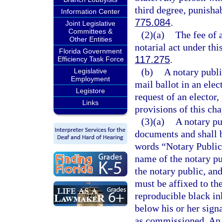
third degree, punisha
Information Center
775.084
.
Joint Legislative
Committees &
(2)(a)
The fee of 
Other Entities
notarial act under thi
Florida Government
117.275
.
Efficiency Task Force
(b)
A notary publi
Legislative
Employment
mail ballot in an ele
Legistore
request of an elector,
Links
provisions of this cha
(3)(a)
A notary pu
documents and shall b
words “Notary Public-
name of the notary pu
the notary public, a
must be affixed to th
reproducible black ink
below his or her sign
as commissioned. An 