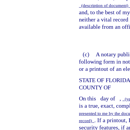
(description of document
and, to the best of m
neither a vital record
available from an offi
(c)
A notary public
following form in not
or a printout of an el
STATE OF FLORID
COUNTY OF
On this
day of
,
(y
is a true, exact, comp
presented to me by the doc
. If a printout,
record)
security features, if 