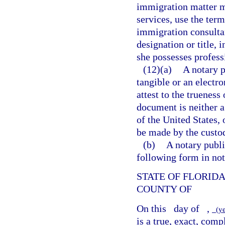
immigration matter ma
services, use the term
immigration consultan
designation or title, 
she possesses profess
(12)(a)
A notary p
tangible or an electro
attest to the trueness
document is neither a v
of the United States, 
be made by the custod
(b)
A notary publi
following form in not
STATE OF FLORID
COUNTY OF
On this
day of
,
(y
is a true, exact, com