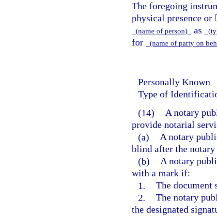
The foregoing instr
physical presence or 
as
(name of person)
(typ
for
(name of party on beh
Personally Known
Type of Identificat
(14)
A notary pub
provide notarial servi
(a)
A notary publi
blind after the notary
(b)
A notary publi
with a mark if:
1.
The document si
2.
The notary publ
the designated signatu