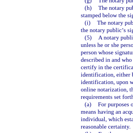
(g)
The notary pub
(h)
The notary pub
stamped below the si
(i)
The notary publ
the notary public’s si
(5)
A notary publi
unless he or she perso
person whose signatur
described in and who 
certify in the certifi
identification, eithe
identification, upon w
online notarization, 
requirements set forth
(a)
For purposes o
means having an acqu
individual, which esta
reasonable certainty.