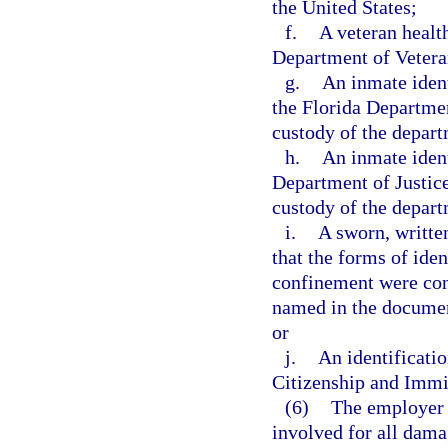
the United States;
f.
A veteran health
Department of Vetera
g.
An inmate ident
the Florida Departmen
custody of the depar
h.
An inmate ident
Department of Justice
custody of the depar
i.
A sworn, writte
that the forms of iden
confinement were con
named in the document
or
j.
An identificati
Citizenship and Immi
(6)
The employer o
involved for all dama