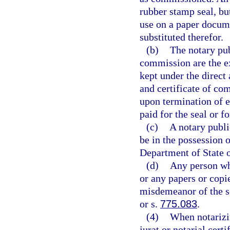
rubber stamp seal, but
use on a paper docum
substituted therefor.
(b)
The notary pub
commission are the ex
kept under the direct 
and certificate of c
upon termination of 
paid for the seal or 
(c)
A notary public
be in the possession 
Department of State o
(d)
Any person who
or any papers or copie
misdemeanor of the s
or s.
775.083
.
(4)
When notarizin
jurat or notarial cert