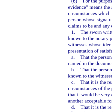
(b)
For the purpos
evidence” means the a
circumstances which w
person whose signatur
claims to be and any 
1.
The sworn writt
known to the notary p
witnesses whose ident
presentation of satisf
a.
That the person
named in the docume
b.
That the person
known to the witness
c.
That it is the r
circumstances of the 
that it would be very 
another acceptable fo
d.
That it is the r