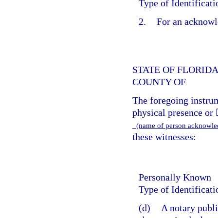
Type of Identificat
2.
For an acknowl
STATE OF FLORID
COUNTY OF
The foregoing instr
physical presence or 
(name of person acknowl
these witnesses:
Personally Known
Type of Identificat
(d)
A notary publi