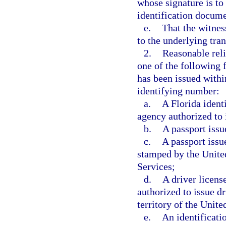
whose signature is to
identification docume
e.
That the witness
to the underlying tran
2.
Reasonable reli
one of the following f
has been issued within
identifying number:
a.
A Florida identi
agency authorized to 
b.
A passport issu
c.
A passport issu
stamped by the Unite
Services;
d.
A driver licens
authorized to issue dr
territory of the Unit
e.
An identificati