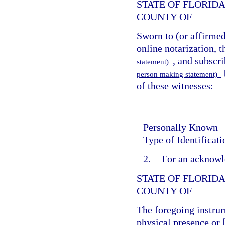
STATE OF FLORID
COUNTY OF
Sworn to (or affirme
online notarization, t
, and subscr
statement)
person making statement)
of these witnesses:
Personally Known
Type of Identificat
2.
For an acknowl
STATE OF FLORID
COUNTY OF
The foregoing instr
physical presence or 