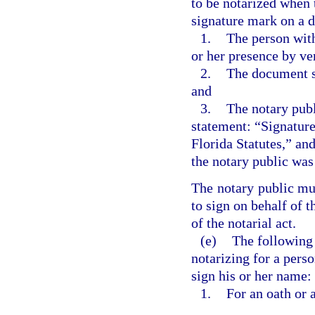
to be notarized when 
signature mark on a 
1.
The person with 
or her presence by ve
2.
The document si
and
3.
The notary publ
statement: “Signature
Florida Statutes,” an
the notary public was 
The notary public mus
to sign on behalf of t
of the notarial act.
(e)
The following n
notarizing for a perso
sign his or her name:
1.
For an oath or 