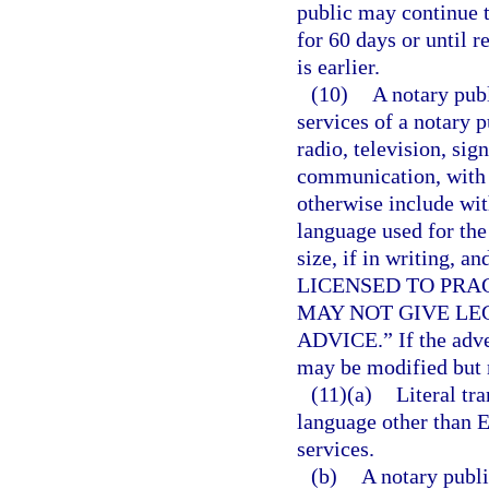
public may continue t
for 60 days or until 
is earlier.
(10)
A notary publ
services of a notary 
radio, television, sig
communication, with t
otherwise include wit
language used for the
size, if in writing,
LICENSED TO PRAC
MAY NOT GIVE LE
ADVICE.” If the adver
may be modified but 
(11)(a)
Literal tr
language other than E
services.
(b)
A notary publi