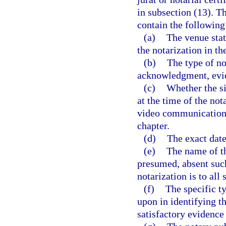
in subsection (13). T
contain the following
(a)
The venue stat
the notarization in t
(b)
The type of no
acknowledgment, evi
(c)
Whether the si
at the time of the no
video communication t
chapter.
(d)
The exact date 
(e)
The name of th
presumed, absent such
notarization is to all 
(f)
The specific ty
upon in identifying t
satisfactory evidence 