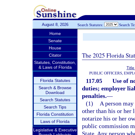
August 8, 2026
Search Statutes:
Search T
Home
Senate
House
The 2025 Florida Sta
Citator
Statutes, Constitution,
& Laws of Florida
Title
PUBLIC OFFICERS, EMP
117.05
Use of n
Florida Statutes
duties; employer lia
Search & Browse
Download
penalties.
—
Search Statutes
(1)
A person may 
Search Tips
other than his or her 
Florida Constitution
notarize his or her o
Laws of Florida
public commission mu
Legislative & Executive
State. Any person who
Branch Lobbyists