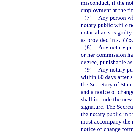
misconduct, if the no
employment at the tim
(7)
Any person who
notary public while 
notarial acts is guil
as provided in s.
775
(8)
Any notary pub
or her commission has
degree, punishable as
(9)
Any notary pub
within 60 days after
the Secretary of Stat
and a notice of chang
shall include the new
signature. The Secret
the notary public in 
must accompany the n
notice of change form 