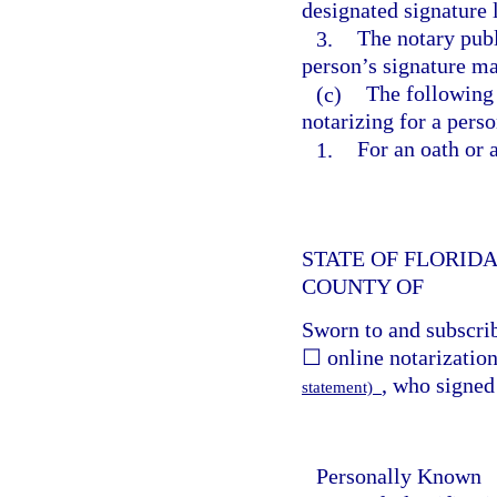
designated signature 
3.
The notary publ
person’s signature ma
(c)
The following n
notarizing for a pers
1.
For an oath or 
STATE OF FLORID
COUNTY OF
Sworn to and subscri
☐ online notarization
, who signed
statement)
Personally Known