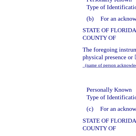
Type of Identificat
(b)
For an acknow
STATE OF FLORID
COUNTY OF
The foregoing instr
physical presence or 
(name of person acknowl
Personally Known
Type of Identificat
(c)
For an acknowl
STATE OF FLORID
COUNTY OF