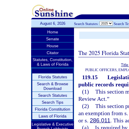
August 6, 2026
Search Statutes:
Search T
Home
Senate
House
The 2025 Florida Sta
Citator
Statutes, Constitution,
& Laws of Florida
Title
PUBLIC OFFICERS, EMP
119.15
Legislat
Florida Statutes
public records requ
Search & Browse
Download
(1)
This section 
Search Statutes
Review Act.”
Search Tips
(2)
This section p
Florida Constitution
an exemption from s. 2
Laws of Florida
or s.
286.011
. This a
Legislative & Executive
(a)
Is required by
Branch Lobbyists