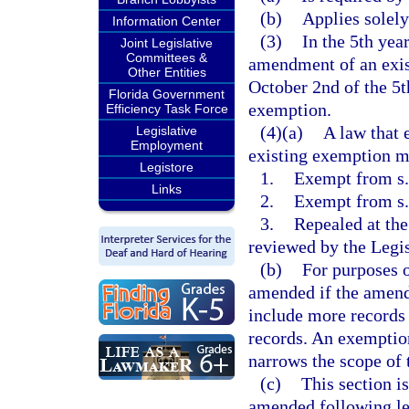
(b)
Applies solely
Information Center
(3)
In the 5th yea
Joint Legislative
Committees &
amendment of an exis
Other Entities
October 2nd of the 5th
Florida Government
exemption.
Efficiency Task Force
(4)(a)
A law that 
Legislative
Employment
existing exemption mu
Legistore
1.
Exempt from s. 
Links
2.
Exempt from s
3.
Repealed at the
reviewed by the Legis
(b)
For purposes o
amended if the amend
include more records 
records. An exemptio
narrows the scope of
(c)
This section i
amended following leg