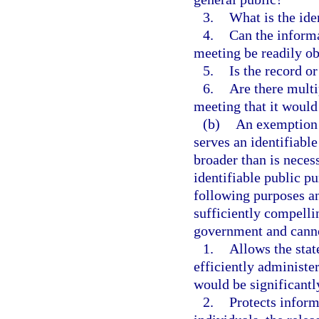
3.
What is the ide
4.
Can the informa
meeting be readily ob
5.
Is the record o
6.
Are there multi
meeting that it would
(b)
An exemption m
serves an identifiabl
broader than is neces
identifiable public p
following purposes an
sufficiently compelli
government and canno
1.
Allows the state
efficiently administ
would be significant
2.
Protects inform