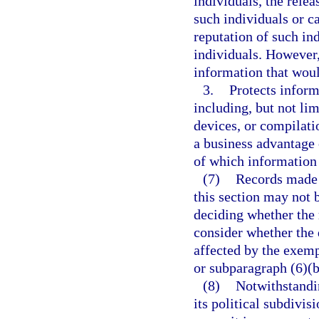
individuals, the rele
such individuals or 
reputation of such in
individuals. However,
information that woul
3.
Protects inform
including, but not lim
devices, or compilati
a business advantage 
of which information 
(7)
Records made 
this section may not 
deciding whether the 
consider whether the 
affected by the exemp
or subparagraph (6)(b
(8)
Notwithstandi
its political subdivis