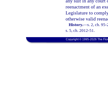
any suit in any court 
reenactment of an exe
Legislature to comply 
otherwise valid reen
History.
—
s. 2, ch. 95
s. 5, ch. 2012-51.
Copyright © 1995-2026 The Flor