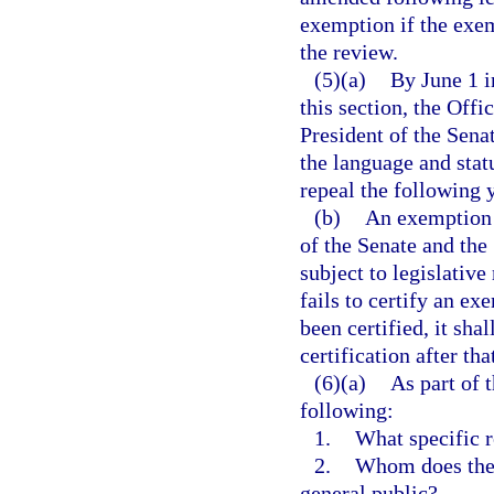
exemption if the exem
the review.
(5)(a)
By June 1 i
this section, the Offi
President of the Sena
the language and stat
repeal the following y
(b)
An exemption t
of the Senate and the
subject to legislative
fails to certify an e
been certified, it sha
certification after th
(6)(a)
As part of 
following:
1.
What specific r
2.
Whom does the 
general public?