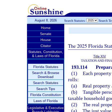
August 8, 2026
Search Statutes:
Search T
Home
Senate
House
The 2025 Florida Sta
Citator
Statutes, Constitution,
& Laws of Florida
Title XIV
TAXATION AND FIN
193.114
Prepara
Florida Statutes
(1)
Each property 
Search & Browse
Download
rolls:
Search Statutes
(a)
Real property 
Search Tips
(b)
Tangible perso
Florida Constitution
taxable household goo
Laws of Florida
(2)
The real prope
Legislative & Executive
(a)
The just value
Branch Lobbyists