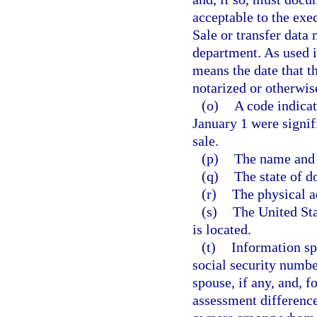
acceptable to the exec
Sale or transfer data 
department. As used i
means the date that t
notarized or otherwis
(o)
A code indicat
January 1 were signifi
sale.
(p)
The name and 
(q)
The state of d
(r)
The physical a
(s)
The United Sta
is located.
(t)
Information sp
social security numbe
spouse, if any, and, 
assessment difference