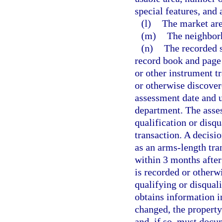
special features, and 
(l)
The market are
(m)
The neighborh
(n)
The recorded s
record book and page
or other instrument t
or otherwise discover
assessment date and u
department. The asses
qualification or disqu
transaction. A decisio
as an arms-length tra
within 3 months after 
is recorded or otherwi
qualifying or disquali
obtains information in
changed, the property
and, if so, must docu