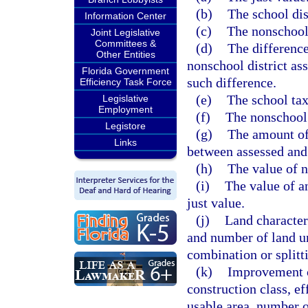
(b)
The school dis
Information Center
(c)
The nonschool 
Joint Legislative
Committees &
(d)
The difference
Other Entities
nonschool district ass
Florida Government
such difference.
Efficiency Task Force
(e)
The school tax
Legislative
Employment
(f)
The nonschool 
Legistore
(g)
The amount of
Links
between assessed and 
(h)
The value of n
(i)
The value of a
just value.
(j)
Land characteri
and number of land un
combination or splitti
(k)
Improvement c
construction class, eff
usable area, number o