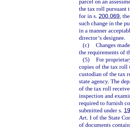
parcel on an assessme
the tax roll pursuant 
for in s.
200.069
, th
such change in the pub
in a manner acceptabl
director’s designee.
(c)
Changes made b
the requirements of t
(5)
For proprietar
copies of the tax roll
custodian of the tax 
state agency. The dep
of the tax roll receiv
inspection and exami
required to furnish c
submitted under s.
19
Art. I of the State Co
of documents containi