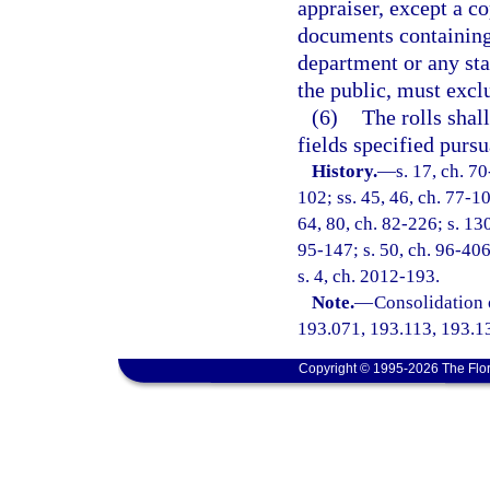
appraiser, except a c
documents containing
department or any sta
the public, must excl
(6)
The rolls shal
fields specified pursu
History.
—
s. 17, ch. 70
102; ss. 45, 46, ch. 77-10
64, 80, ch. 82-226; s. 130
95-147; s. 50, ch. 96-406
s. 4, ch. 2012-193.
Note.
—
Consolidation 
193.071, 193.113, 193.1
Copyright © 1995-2026 The Flor