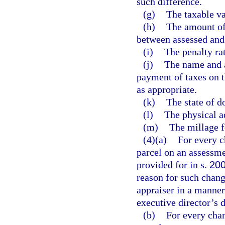
such difference.
(g)
The taxable va
(h)
The amount of
between assessed and 
(i)
The penalty rat
(j)
The name and a
payment of taxes on t
as appropriate.
(k)
The state of d
(l)
The physical a
(m)
The millage f
(4)(a)
For every c
parcel on an assessme
provided for in s.
200
reason for such change
appraiser in a manner
executive director’s 
(b)
For every chan