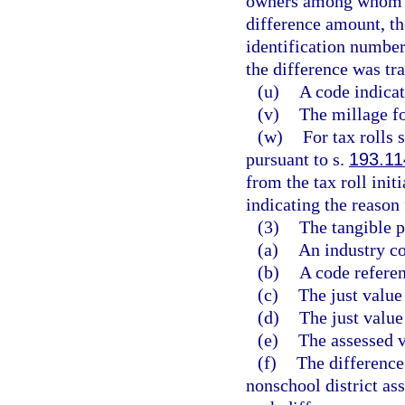
owners among whom th
difference amount, th
identification number
the difference was tra
(u)
A code indicat
(v)
The millage fo
(w)
For tax rolls 
pursuant to s.
193.11
from the tax roll init
indicating the reason 
(3)
The tangible p
(a)
An industry c
(b)
A code referen
(c)
The just value
(d)
The just valu
(e)
The assessed v
(f)
The difference
nonschool district ass