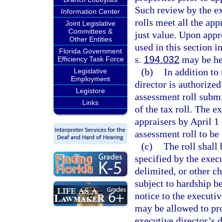
Such review by the ex
Information Center
rolls meet all the ap
Joint Legislative
Committees &
just value. Upon appro
Other Entities
used in this section i
Florida Government
s.
194.032
may be he
Efficiency Task Force
(b)
In addition to
Legislative
Employment
director is authorized
Legistore
assessment roll submi
Links
of the tax roll. The e
appraisers by April 1
assessment roll to be
(c)
The roll shall
specified by the exec
delimited, or other ch
subject to hardship b
notice to the executi
may be allowed to prov
executive director’s d