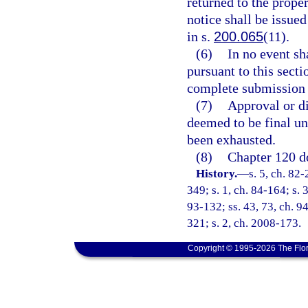
returned to the proper
notice shall be issue
in s.
200.065
(11).
(6)
In no event sh
pursuant to this secti
complete submission o
(7)
Approval or dis
deemed to be final un
been exhausted.
(8)
Chapter 120 do
History.
—
s. 5, ch. 82-
349; s. 1, ch. 84-164; s. 
93-132; ss. 43, 73, ch. 94
321; s. 2, ch. 2008-173.
Copyright © 1995-2026 The Flor