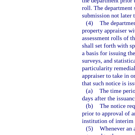
the department prior t
roll. The department 
submission not later t
(4)
The department
property appraiser wi
assessment rolls of th
shall set forth with s
a basis for issuing th
surveys, and statistic
particularity remedia
appraiser to take in o
that such notice is is
(a)
The time perio
days after the issuanc
(b)
The notice req
prior to approval of a
institution of interim
(5)
Whenever an a