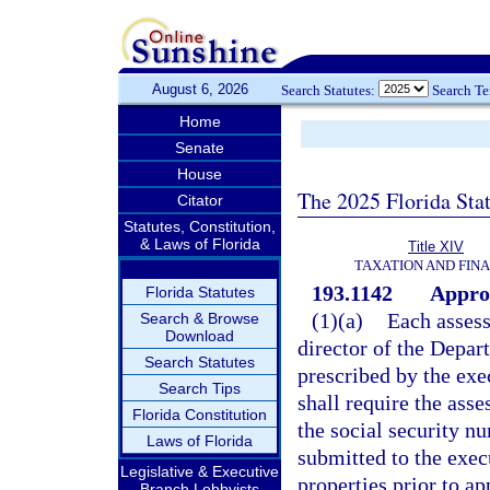
August 6, 2026
Search Statutes:
Search T
Home
Senate
House
The 2025 Florida Sta
Citator
Statutes, Constitution,
& Laws of Florida
Title XIV
TAXATION AND FIN
193.1142
Approv
Florida Statutes
(1)(a)
Each assess
Search & Browse
Download
director of the Depa
Search Statutes
prescribed by the exe
Search Tips
shall require the asse
Florida Constitution
the social security n
Laws of Florida
submitted to the exec
Legislative & Executive
properties prior to ap
Branch Lobbyists