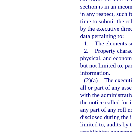
section is in an incom
in any respect, such f
time to submit the ro
by the executive direc
data pertaining to:
1.
The elements se
2.
Property charac
physical, and economi
but not limited to, p
information.
(2)(a)
The executi
all or part of any ass
with the administrati
the notice called for 
any part of any roll n
disclosed during the 
limited to, audits b
establishing noncomp