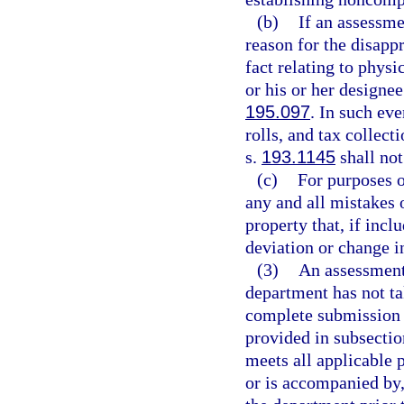
(b)
If an assessme
reason for the disapp
fact relating to physi
or his or her designe
195.097
. In such eve
rolls, and tax collect
s.
193.1145
shall not
(c)
For purposes o
any and all mistakes o
property that, if incl
deviation or change in
(3)
An assessment 
department has not ta
complete submission o
provided in subsectio
meets all applicable 
or is accompanied by,