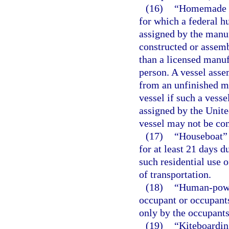
(16)
“Homemade ve
for which a federal hu
assigned by the manuf
constructed or assem
than a licensed manufa
person. A vessel asse
from an unfinished m
vessel if such a vesse
assigned by the Unite
vessel may not be co
(17)
“Houseboat” m
for at least 21 days d
such residential use o
of transportation.
(18)
“Human-power
occupant or occupants
only by the occupants’
(19)
“Kiteboardin