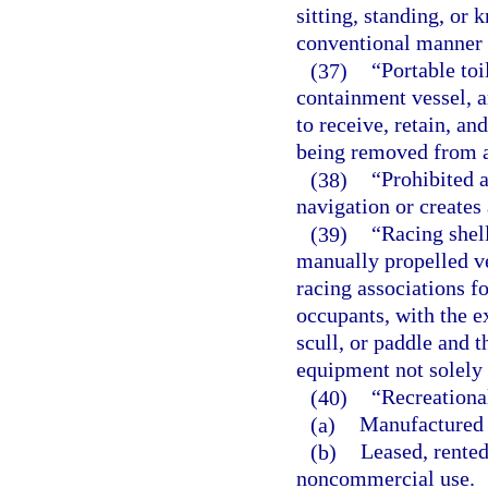
sitting, standing, or 
conventional manner o
(37)
“Portable toi
containment vessel, a
to receive, retain, a
being removed from a
(38)
“Prohibited a
navigation or creates 
(39)
“Racing shel
manually propelled ve
racing associations f
occupants, with the e
scull, or paddle and t
equipment not solely 
(40)
“Recreationa
(a)
Manufactured 
(b)
Leased, rented
noncommercial use.