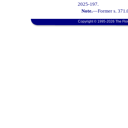
2025-197.
Note.
—
Former s. 371.
Copyright © 1995-2026 The Flor