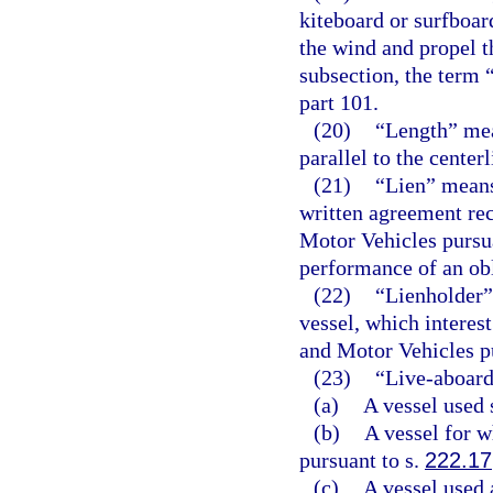
kiteboard or surfboard
the wind and propel t
subsection, the term 
part 101.
(20)
“Length” mea
parallel to the center
(21)
“Lien” means 
written agreement re
Motor Vehicles pursu
performance of an obli
(22)
“Lienholder” 
vessel, which interes
and Motor Vehicles p
(23)
“Live-aboard
(a)
A vessel used 
(b)
A vessel for w
pursuant to s.
222.17
(c)
A vessel used 