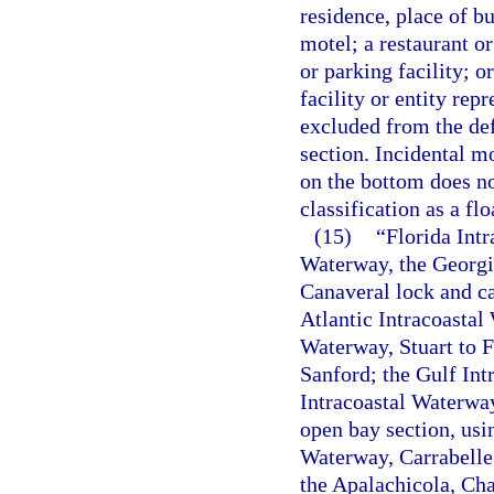
residence, place of bu
motel; a restaurant or
or parking facility; o
facility or entity rep
excluded from the def
section. Incidental m
on the bottom does not
classification as a flo
(15)
“Florida Int
Waterway, the Georgia
Canaveral lock and ca
Atlantic Intracoasta
Waterway, Stuart to F
Sanford; the Gulf Int
Intracoastal Waterwa
open bay section, usi
Waterway, Carrabelle 
the Apalachicola, Cha