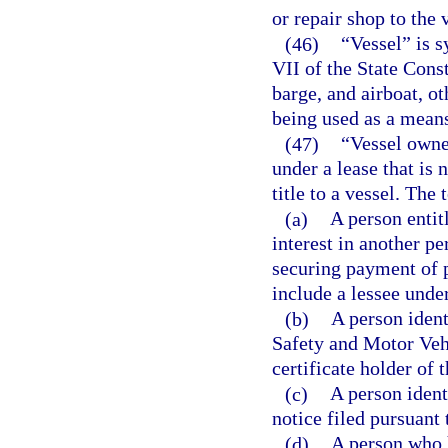
or repair shop to the 
(46)
“Vessel” is s
VII of the State Const
barge, and airboat, ot
being used as a means
(47)
“Vessel owner
under a lease that is 
title to a vessel. The
(a)
A person entitl
interest in another p
securing payment of 
include a lessee under
(b)
A person ident
Safety and Motor Vehic
certificate holder of t
(c)
A person ident
notice filed pursuant 
(d)
A person who 