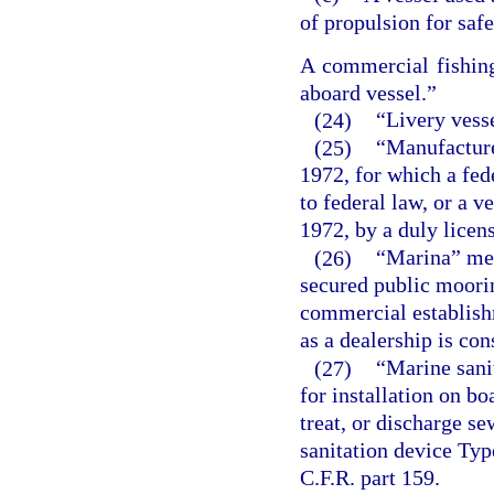
of propulsion for safe
A commercial fishing
aboard vessel.”
(24)
“Livery vesse
(25)
“Manufacture
1972, for which a fed
to federal law, or a 
1972, by a duly licen
(26)
“Marina” mea
secured public moorin
commercial establish
as a dealership is co
(27)
“Marine sanit
for installation on bo
treat, or discharge s
sanitation device Type
C.F.R. part 159.