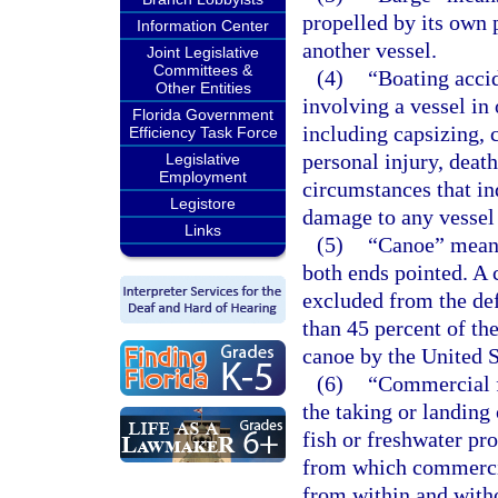
propelled by its own 
Information Center
another vessel.
Joint Legislative
Committees &
(4)
“Boating accid
Other Entities
involving a vessel in 
Florida Government
including capsizing, c
Efficiency Task Force
personal injury, deat
Legislative
Employment
circumstances that ind
Legistore
damage to any vessel
Links
(5)
“Canoe” means 
both ends pointed. A 
excluded from the defi
than 45 percent of the
canoe by the United 
(6)
“Commercial f
the taking or landing 
fish or freshwater pro
from which commercial
from within and witho