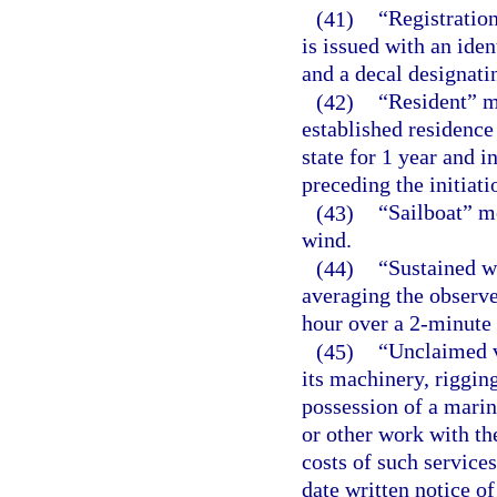
(41)
“Registration
is issued with an iden
and a decal designatin
(42)
“Resident” m
established residence 
state for 1 year and 
preceding the initiatio
(43)
“Sailboat” me
wind.
(44)
“Sustained w
averaging the observe
hour over a 2-minute 
(45)
“Unclaimed v
its machinery, rigging
possession of a marin
or other work with th
costs of such service
date written notice o