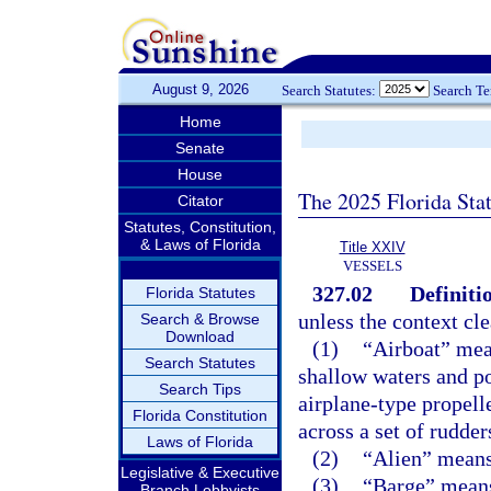
August 9, 2026
Search Statutes:
Search T
Home
Senate
House
The 2025 Florida Sta
Citator
Statutes, Constitution,
& Laws of Florida
Title XXIV
VESSELS
327.02
Definiti
Florida Statutes
unless the context cle
Search & Browse
Download
(1)
“Airboat” mean
Search Statutes
shallow waters and p
Search Tips
airplane-type propell
Florida Constitution
across a set of rudder
Laws of Florida
(2)
“Alien” means 
Legislative & Executive
(3)
“Barge” means 
Branch Lobbyists