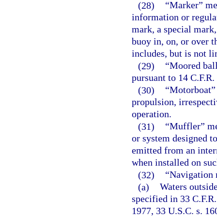
(28)
“Marker” mea
information or regula
mark, a special mark,
buoy in, on, or over t
includes, but is not li
(29)
“Moored ball
pursuant to 14 C.F.R. 
(30)
“Motorboat” 
propulsion, irrespect
operation.
(31)
“Muffler” me
or system designed to
emitted from an inte
when installed on suc
(32)
“Navigation r
(a)
Waters outside
specified in 33 C.F.R.
1977, 33 U.S.C. s. 1