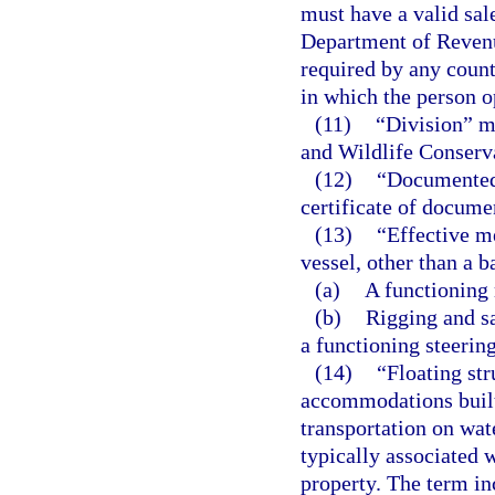
must have a valid sale
Department of Revenu
required by any county
in which the person o
(11)
“Division” m
and Wildlife Conser
(12)
“Documented 
certificate of docume
(13)
“Effective m
vessel, other than a b
(a)
A functioning 
(b)
Rigging and sa
a functioning steerin
(14)
“Floating str
accommodations built 
transportation on wat
typically associated 
property. The term inc