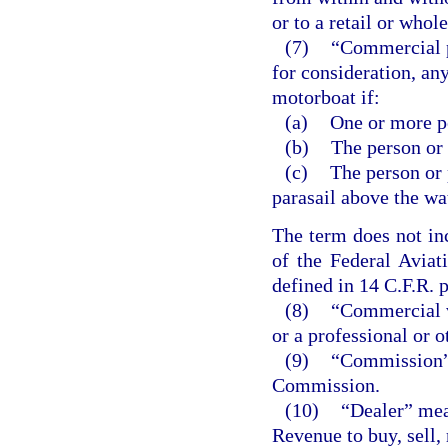
or to a retail or whole
(7)
“Commercial p
for consideration, an
motorboat if:
(a)
One or more pe
(b)
The person or
(c)
The person or 
parasail above the wa
The term does not inc
of the Federal Aviat
defined in 14 C.F.R. p
(8)
“Commercial v
or a professional or 
(9)
“Commission” 
Commission.
(10)
“Dealer” mea
Revenue to buy, sell, 