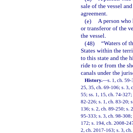
sale of the vessel and
agreement.
(e)
A person who h
or transferor of the 
the vessel.
(48)
“Waters of th
States within the terr
to this state and the 
ride to or from the sho
canals under the jurisd
History.
—
s. 1, ch. 59-
25, 35, ch. 69-106; s. 3, 
55; ss. 1, 15, ch. 74-327; 
82-226; s. 1, ch. 83-20; s
136; s. 2, ch. 89-250; s. 
95-333; s. 3, ch. 98-308; 
172; s. 194, ch. 2008-247;
2, ch. 2017-163; s. 3, ch.