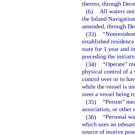
thereto, through Dec
(b)
All waters not
the Inland Navigation
amended, through De
(33)
“Nonresident
established residence 
state for 1 year and 
preceding the initiatio
(34)
“Operate” me
physical control of a 
control over or to hav
while the vessel is un
steer a vessel being t
(35)
“Person” mean
association, or other e
(36)
“Personal wat
which uses an inboar
source of motive powe