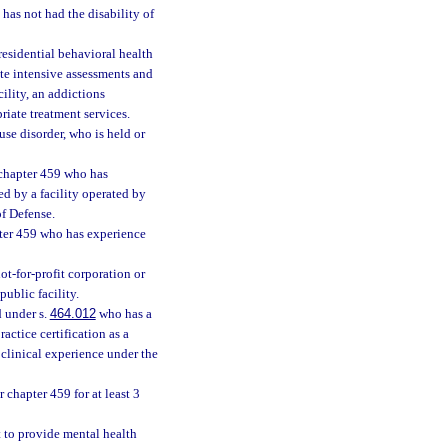
as not had the disability of
esidential behavioral health
ate intensive assessments and
ility, an addictions
priate treatment services.
se disorder, who is held or
 chapter 459 who has
ed by a facility operated by
of Defense.
pter 459 who has experience
not-for-profit corporation or
ublic facility.
d under s.
464.012
who has a
actice certification as a
 clinical experience under the
 chapter 459 for at least 3
t to provide mental health