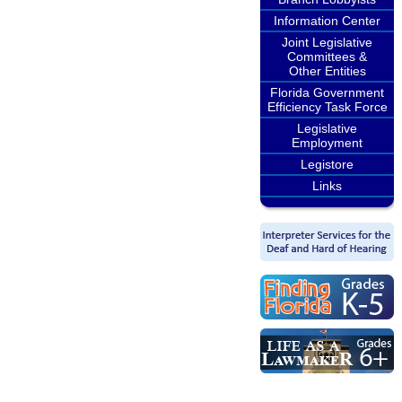
Information Center
Joint Legislative
Committees &
Other Entities
Florida Government
Efficiency Task Force
Legislative
Employment
Legistore
Links