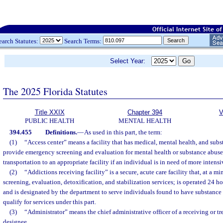
earch Statutes:
Search Terms:
Select Year:
The 2025 Florida Statutes
Title XXIX
Chapter 394
V
PUBLIC HEALTH
MENTAL HEALTH
394.455
Definitions.
—
As used in this part, the term:
(1)
“Access center” means a facility that has medical, mental health, and subs
provide emergency screening and evaluation for mental health or substance abus
transportation to an appropriate facility if an individual is in need of more intensi
(2)
“Addictions receiving facility” is a secure, acute care facility that, at a
screening, evaluation, detoxification, and stabilization services; is operated 24 h
and is designated by the department to serve individuals found to have substanc
qualify for services under this part.
(3)
“Administrator” means the chief administrative officer of a receiving or tre
designee.