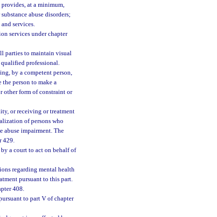
ch provides, at a minimum,
r substance abuse disorders;
 and services.
tion services under chapter
 parties to maintain visual
ualified professional.
ing, by a competent person,
e the person to make a
r other form of constraint or
ity, or receiving or treatment
italization of persons who
ce abuse impairment. The
r 429.
by a court to act on behalf of
ions regarding mental health
tment pursuant to this part.
apter 408.
ursuant to part V of chapter