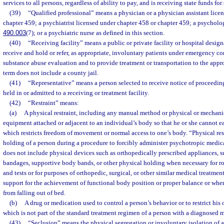
services to all persons, regardless of ability to pay, and is receiving state funds fo
(39)
“Qualified professional” means a physician or a physician assistant lice
chapter 459; a psychiatrist licensed under chapter 458 or chapter 459; a psychologi
490.003
(7); or a psychiatric nurse as defined in this section.
(40)
“Receiving facility” means a public or private facility or hospital desig
receive and hold or refer, as appropriate, involuntary patients under emergency co
substance abuse evaluation and to provide treatment or transportation to the appro
term does not include a county jail.
(41)
“Representative” means a person selected to receive notice of proceeding
held in or admitted to a receiving or treatment facility.
(42)
“Restraint” means:
(a)
A physical restraint, including any manual method or physical or mechanic
equipment attached or adjacent to an individual’s body so that he or she cannot ea
which restricts freedom of movement or normal access to one’s body. “Physical res
holding of a person during a procedure to forcibly administer psychotropic medica
does not include physical devices such as orthopedically prescribed appliances, s
bandages, supportive body bands, or other physical holding when necessary for r
and tests or for purposes of orthopedic, surgical, or other similar medical treatme
support for the achievement of functional body position or proper balance or when
from falling out of bed.
(b)
A drug or medication used to control a person’s behavior or to restrict hi
which is not part of the standard treatment regimen of a person with a diagnosed m
(43)
“Seclusion” means the physical segregation or involuntary isolation of a