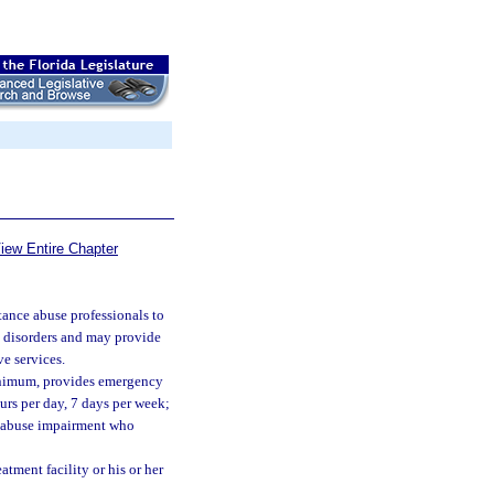
iew Entire Chapter
tance abuse professionals to
e disorders and may provide
ve services.
 minimum, provides emergency
ours per day, 7 days per week;
e abuse impairment who
atment facility or his or her