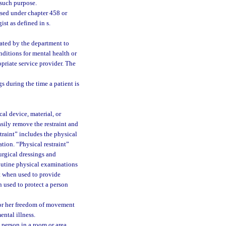
r such purpose.
nsed under chapter 458 or
st as defined in s.
nated by the department to
nditions for mental health or
priate service provider. The
s during the time a patient is
al device, material, or
sily remove the restraint and
traint” includes the physical
tion. “Physical restraint”
urgical dressings and
outine physical examinations
nt when used to provide
 used to protect a person
s or her freedom of movement
ental illness.
 person in a room or area