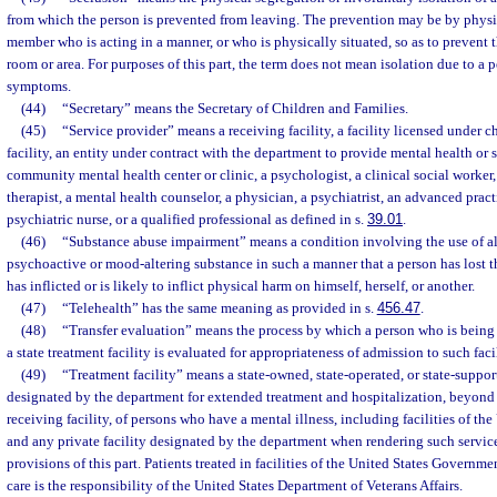
from which the person is prevented from leaving. The prevention may be by physica
member who is acting in a manner, or who is physically situated, so as to prevent 
room or area. For purposes of this part, the term does not mean isolation due to a 
symptoms.
(44)
“Secretary” means the Secretary of Children and Families.
(45)
“Service provider” means a receiving facility, a facility licensed under c
facility, an entity under contract with the department to provide mental health or 
community mental health center or clinic, a psychologist, a clinical social worker
therapist, a mental health counselor, a physician, a psychiatrist, an advanced pract
psychiatric nurse, or a qualified professional as defined in s.
39.01
.
(46)
“Substance abuse impairment” means a condition involving the use of a
psychoactive or mood-altering substance in such a manner that a person has lost t
has inflicted or is likely to inflict physical harm on himself, herself, or another.
(47)
“Telehealth” has the same meaning as provided in s.
456.47
.
(48)
“Transfer evaluation” means the process by which a person who is being
a state treatment facility is evaluated for appropriateness of admission to such facil
(49)
“Treatment facility” means a state-owned, state-operated, or state-supporte
designated by the department for extended treatment and hospitalization, beyond 
receiving facility, of persons who have a mental illness, including facilities of t
and any private facility designated by the department when rendering such service
provisions of this part. Patients treated in facilities of the United States Governm
care is the responsibility of the United States Department of Veterans Affairs.