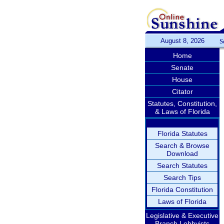
August 8, 2026
S
Home
Senate
House
Citator
Statutes, Constitution,
& Laws of Florida
Florida Statutes
Search & Browse
Download
Search Statutes
Search Tips
Florida Constitution
Laws of Florida
Legislative & Executive
Branch Lobbyists