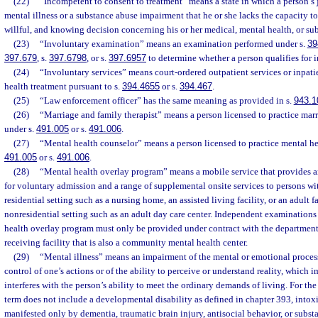
(22)
“Incompetent to consent to treatment” means a state in which a person’s 
mental illness or a substance abuse impairment that he or she lacks the capacity t
willful, and knowing decision concerning his or her medical, mental health, or su
(23)
“Involuntary examination” means an examination performed under s.
39
397.679
, s.
397.6798
, or s.
397.6957
to determine whether a person qualifies for i
(24)
“Involuntary services” means court-ordered outpatient services or inpati
health treatment pursuant to s.
394.4655
or s.
394.467
.
(25)
“Law enforcement officer” has the same meaning as provided in s.
943.1
(26)
“Marriage and family therapist” means a person licensed to practice mar
under s.
491.005
or s.
491.006
.
(27)
“Mental health counselor” means a person licensed to practice mental he
491.005
or s.
491.006
.
(28)
“Mental health overlay program” means a mobile service that provides 
for voluntary admission and a range of supplemental onsite services to persons wit
residential setting such as a nursing home, an assisted living facility, or an adult 
nonresidential setting such as an adult day care center. Independent examination
health overlay program must only be provided under contract with the department 
receiving facility that is also a community mental health center.
(29)
“Mental illness” means an impairment of the mental or emotional process
control of one’s actions or of the ability to perceive or understand reality, which 
interferes with the person’s ability to meet the ordinary demands of living. For the 
term does not include a developmental disability as defined in chapter 393, intoxi
manifested only by dementia, traumatic brain injury, antisocial behavior, or subst