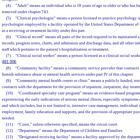
(4)
“Adult” means an individual who is 18 years of age or older or who has ha
removed under chapter 743.
(5)
“Clinical psychologist” means a person licensed to practice psychology u
psychologist employed by a facility operated by the United States Department of Ve
as a receiving or treatment facility under this part.
(6)
“Clinical record” means all parts of the record required to be maintained 
records, progress notes, charts, and admission and discharge data, and all other in
staff which pertains to the patient’s hospitalization or treatment.
(7)
“Clinical social worker” means a person licensed as a clinical social work
491.006
.
(8)
“Community facility” means a community service provider that contracts 
furnish substance abuse or mental health services under part IV of this chapter.
(9)
“Community mental health center or clinic” means a publicly funded, not-f
contracts with the department for the provision of inpatient, outpatient, day treat
(10)
“Coordinated specialty care program” means an evidence-based program 
experiencing the early indications of serious mental illness, especially symptoms o
and which includes, but is not limited to, intensive case management, individual 
employment, family education and supports, and the provision of appropriate psy
needed.
(11)
“Court,” unless otherwise specified, means the circuit court.
(12)
“Department” means the Department of Children and Families.
(13)
“Designated receiving facility” means a facility approved by the depar