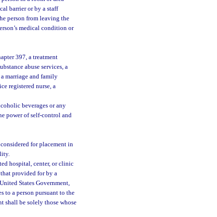
l barrier or by a staff
the person from leaving the
person’s medical condition or
hapter 397, a treatment
substance abuse services, a
, a marriage and family
ice registered nurse, a
lcoholic beverages or any
he power of self-control and
 considered for placement in
ity.
d hospital, center, or clinic
that provided for by a
he United States Government,
s to a person pursuant to the
ent shall be solely those whose