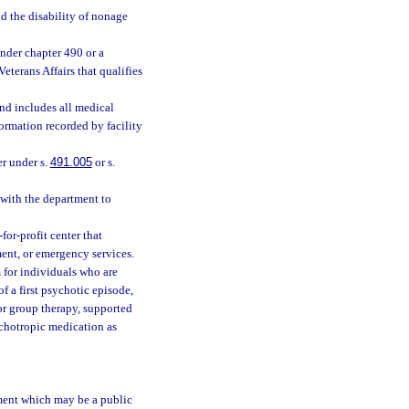
d the disability of nonage
nder chapter 490 or a
terans Affairs that qualifies
and includes all medical
formation recorded by facility
er under s.
491.005
or s.
with the department to
or-profit center that
ment, or emergency services.
for individuals who are
f a first psychotic episode,
or group therapy, supported
chotropic medication as
tment which may be a public