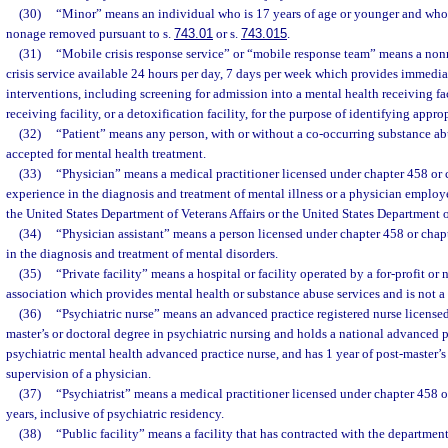
(30)
“Minor” means an individual who is 17 years of age or younger and who h
nonage removed pursuant to s.
743.01
or s.
743.015
.
(31)
“Mobile crisis response service” or “mobile response team” means a nonr
crisis service available 24 hours per day, 7 days per week which provides immedi
interventions, including screening for admission into a mental health receiving fac
receiving facility, or a detoxification facility, for the purpose of identifying appro
(32)
“Patient” means any person, with or without a co-occurring substance abu
accepted for mental health treatment.
(33)
“Physician” means a medical practitioner licensed under chapter 458 or
experience in the diagnosis and treatment of mental illness or a physician employ
the United States Department of Veterans Affairs or the United States Department 
(34)
“Physician assistant” means a person licensed under chapter 458 or cha
in the diagnosis and treatment of mental disorders.
(35)
“Private facility” means a hospital or facility operated by a for-profit or 
association which provides mental health or substance abuse services and is not a p
(36)
“Psychiatric nurse” means an advanced practice registered nurse license
master’s or doctoral degree in psychiatric nursing and holds a national advanced pr
psychiatric mental health advanced practice nurse, and has 1 year of post-master’s
supervision of a physician.
(37)
“Psychiatrist” means a medical practitioner licensed under chapter 458 or
years, inclusive of psychiatric residency.
(38)
“Public facility” means a facility that has contracted with the departmen