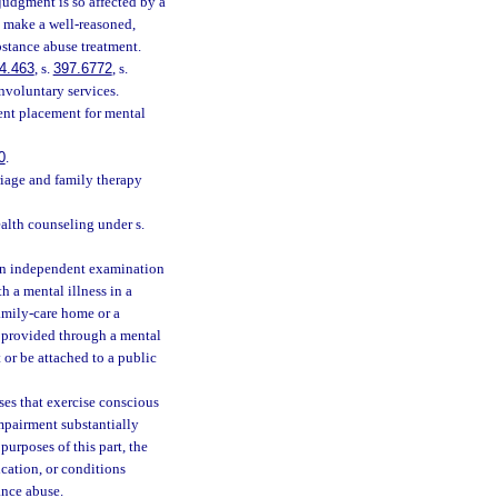
judgment is so affected by a
o make a well-reasoned,
bstance abuse treatment.
4.463
, s.
397.6772
, s.
nvoluntary services.
ent placement for mental
0
.
riage and family therapy
alth counseling under s.
an independent examination
h a mental illness in a
family-care home or a
s provided through a mental
or be attached to a public
es that exercise conscious
impairment substantially
purposes of this part, the
cation, or conditions
ance abuse.