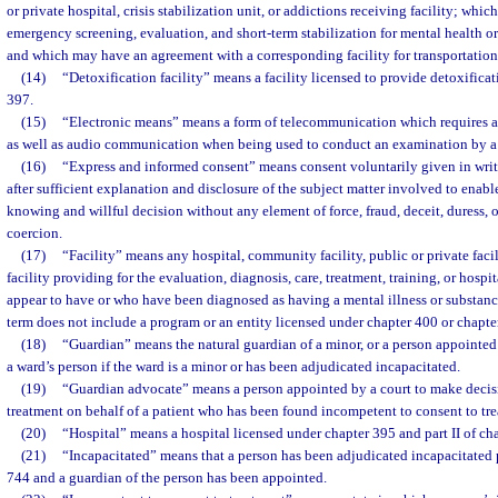
or private hospital, crisis stabilization unit, or addictions receiving facility; whi
emergency screening, evaluation, and short-term stabilization for mental health o
and which may have an agreement with a corresponding facility for transportation
(14)
“Detoxification facility” means a facility licensed to provide detoxifica
397.
(15)
“Electronic means” means a form of telecommunication which requires all
as well as audio communication when being used to conduct an examination by a q
(16)
“Express and informed consent” means consent voluntarily given in writ
after sufficient explanation and disclosure of the subject matter involved to enabl
knowing and willful decision without any element of force, fraud, deceit, duress, o
coercion.
(17)
“Facility” means any hospital, community facility, public or private facil
facility providing for the evaluation, diagnosis, care, treatment, training, or hosp
appear to have or who have been diagnosed as having a mental illness or substan
term does not include a program or an entity licensed under chapter 400 or chapte
(18)
“Guardian” means the natural guardian of a minor, or a person appointed 
a ward’s person if the ward is a minor or has been adjudicated incapacitated.
(19)
“Guardian advocate” means a person appointed by a court to make decis
treatment on behalf of a patient who has been found incompetent to consent to trea
(20)
“Hospital” means a hospital licensed under chapter 395 and part II of ch
(21)
“Incapacitated” means that a person has been adjudicated incapacitated p
744 and a guardian of the person has been appointed.