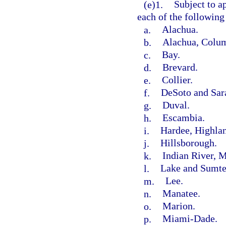
(e)1.
Subject to a
each of the following
a.
Alachua.
b.
Alachua, Colum
c.
Bay.
d.
Brevard.
e.
Collier.
f.
DeSoto and Sar
g.
Duval.
h.
Escambia.
i.
Hardee, Highlan
j.
Hillsborough.
k.
Indian River, M
l.
Lake and Sumte
m.
Lee.
n.
Manatee.
o.
Marion.
p.
Miami-Dade.