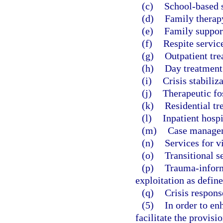
(c)
School-based s
(d)
Family therap
(e)
Family suppor
(f)
Respite servic
(g)
Outpatient tre
(h)
Day treatment
(i)
Crisis stabiliza
(j)
Therapeutic fos
(k)
Residential tr
(l)
Inpatient hospi
(m)
Case manage
(n)
Services for v
(o)
Transitional s
(p)
Trauma-inform
exploitation as define
(q)
Crisis respons
(5)
In order to en
facilitate the provisi