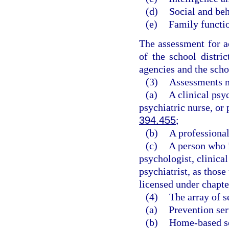
(d)
Social and beh
(e)
Family functi
The assessment for a
of the school distri
agencies and the scho
(3)
Assessments m
(a)
A clinical psyc
psychiatric nurse, or 
394.455
;
(b)
A professional
(c)
A person who i
psychologist, clinical
psychiatrist, as those
licensed under chapte
(4)
The array of s
(a)
Prevention ser
(b)
Home-based se