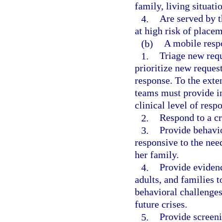
family, living situat
4.
Are served by t
at high risk of placem
(b)
A mobile resp
1.
Triage new requ
prioritize new request
response. To the exte
teams must provide i
clinical level of resp
2.
Respond to a cri
3.
Provide behavio
responsive to the need
her family.
4.
Provide evidenc
adults, and families 
behavioral challenges 
future crises.
5.
Provide screeni