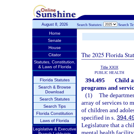
August 8, 2026
Search Statutes:
Search T
Home
Senate
House
The 2025 Florida Sta
Citator
Statutes, Constitution,
& Laws of Florida
Title XXIX
PUBLIC HEALTH
394.495
Child a
Florida Statutes
programs and servic
Search & Browse
Download
(1)
The department
Search Statutes
array of services to 
Search Tips
of children and adole
Florida Constitution
specified in s.
394.4
Laws of Florida
Legislature that a chi
Legislative & Executive
mental health facilit
Branch Lobbyists