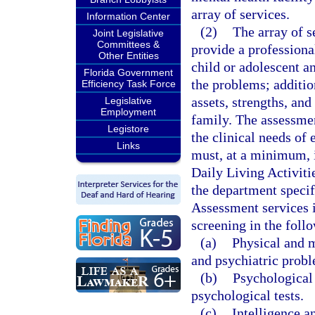
array of services.
Information Center
(2)
The array of s
Joint Legislative
Committees &
provide a professional
Other Entities
child or adolescent a
Florida Government
the problems; additio
Efficiency Task Force
assets, strengths, and
Legislative
Employment
family. The assessme
Legistore
the clinical needs of
Links
must, at a minimum, i
Daily Living Activiti
the department specifi
Assessment services i
screening in the foll
(a)
Physical and m
and psychiatric prob
(b)
Psychological 
psychological tests.
(c)
Intelligence 