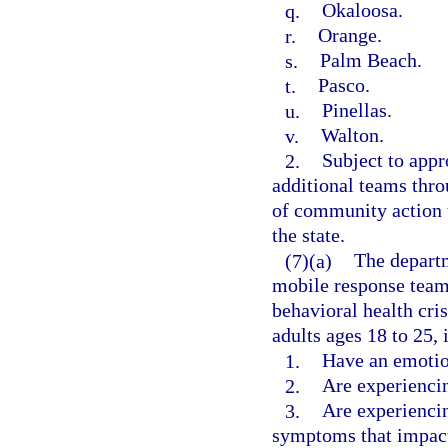
q.
Okaloosa.
r.
Orange.
s.
Palm Beach.
t.
Pasco.
u.
Pinellas.
v.
Walton.
2.
Subject to appr
additional teams thro
of community action t
the state.
(7)(a)
The departm
mobile response teams
behavioral health cri
adults ages 18 to 25, 
1.
Have an emotio
2.
Are experiencin
3.
Are experiencin
symptoms that impact 