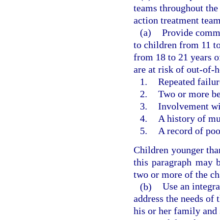
teams throughout the
action treatment team
(a)
Provide commu
to children from 11 t
from 18 to 21 years o
are at risk of out-of
1.
Repeated failure
2.
Two or more beh
3.
Involvement wit
4.
A history of mu
5.
A record of po
Children younger than
this paragraph may b
two or more of the cha
(b)
Use an integr
address the needs of 
his or her family and 