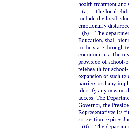
health treatment and 
(a)
The local chil
include the local edu
emotionally disturbed
(b)
The departmen
Education, shall bien
in the state through 
communities. The revi
provision of school-b
telehealth for school-
expansion of such tel
barriers and any impl
identify any new mode
access. The Departmen
Governor, the Preside
Representatives its f
subsection expires Ju
(6)
The departmen