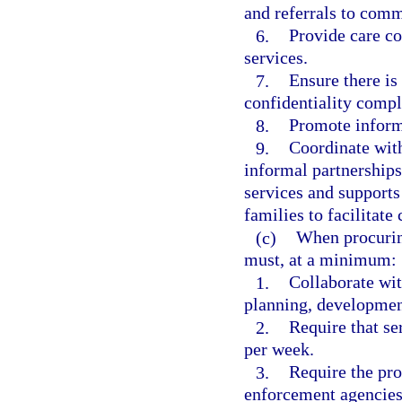
and referrals to comm
6.
Provide care co
services.
7.
Ensure there is
confidentiality comp
8.
Promote informa
9.
Coordinate with
informal partnerships
services and supports 
families to facilitate 
(c)
When procurin
must, at a minimum:
1.
Collaborate wit
planning, development
2.
Require that se
per week.
3.
Require the pro
enforcement agencies