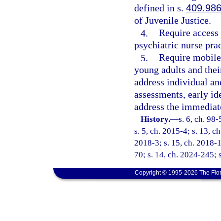
defined in s.
409.98
of Juvenile Justice.
4.
Require access 
psychiatric nurse prac
5.
Require mobile 
young adults and their
address individual an
assessments, early id
address the immediate
History.
—
s. 6, ch. 98
s. 5, ch. 2015-4; s. 13, c
2018-3; s. 15, ch. 2018-1
70; s. 14, ch. 2024-245; 
Copyright © 1995-2026 The Flor