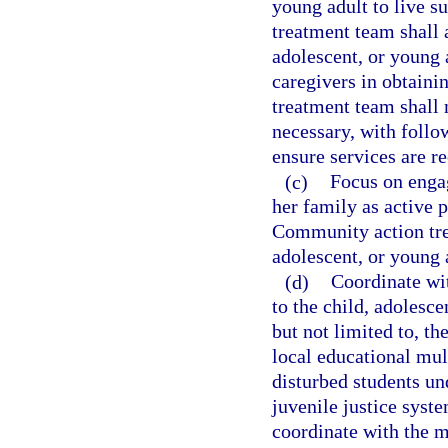
young adult to live 
treatment team shall 
adolescent, or young 
caregivers in obtaini
treatment team shall 
necessary, with foll
ensure services are r
(c)
Focus on engag
her family as active p
Community action trea
adolescent, or young a
(d)
Coordinate wit
to the child, adolesce
but not limited to, th
local educational mu
disturbed students un
juvenile justice syst
coordinate with the m