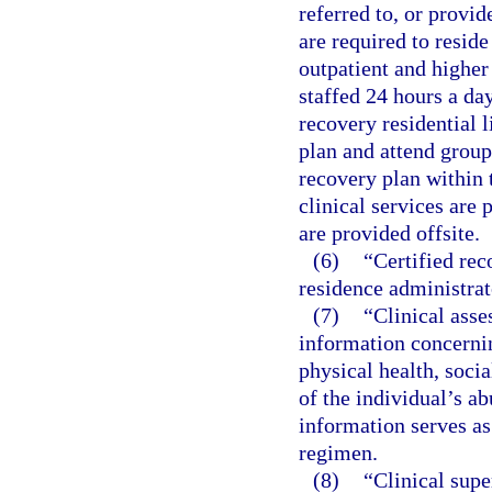
referred to, or provid
are required to reside
outpatient and higher 
staffed 24 hours a da
recovery residential l
plan and attend group
recovery plan within t
clinical services are 
are provided offsite.
(6)
“Certified rec
residence administrat
(7)
“Clinical asse
information concernin
physical health, socia
of the individual’s ab
information serves as
regimen.
(8)
“Clinical sup