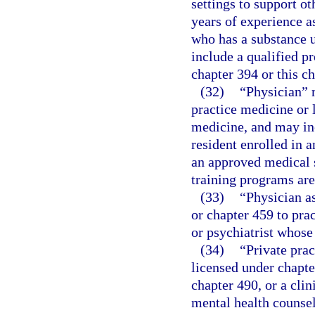
settings to support ot
years of experience a
who has a substance u
include a qualified p
chapter 394 or this ch
(32)
“Physician” 
practice medicine or 
medicine, and may incl
resident enrolled in a
an approved medical s
training programs ar
(33)
“Physician a
or chapter 459 to pra
or psychiatrist whose
(34)
“Private prac
licensed under chapte
chapter 490, or a clin
mental health counsel