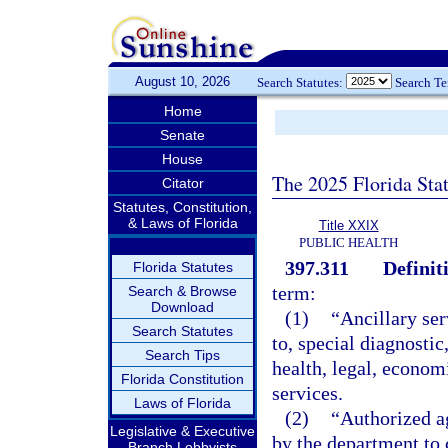
August 10, 2026
Search Statutes:
Search T
Home
Senate
House
The 2025 Florida Sta
Citator
Statutes, Constitution,
& Laws of Florida
Title XXIX
PUBLIC HEALTH
397.311
Definit
Florida Statutes
term:
Search & Browse
Download
(1)
“Ancillary ser
Search Statutes
to, special diagnostic
Search Tips
health, legal, econom
Florida Constitution
services.
Laws of Florida
(2)
“Authorized a
Legislative & Executive
by the department to 
Branch Lobbyists