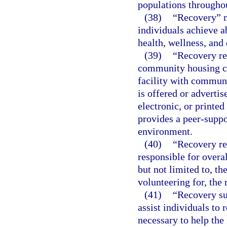
populations throughou
(38)
“Recovery” m
individuals achieve 
health, wellness, and 
(39)
“Recovery res
community housing co
facility with commun
is offered or adverti
electronic, or printed
provides a peer-suppo
environment.
(40)
“Recovery re
responsible for overa
but not limited to, th
volunteering for, the 
(41)
“Recovery su
assist individuals to 
necessary to help the