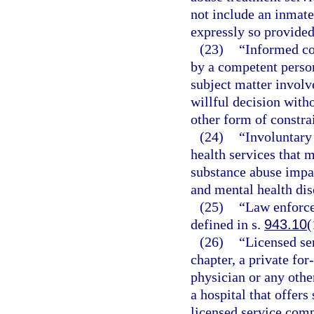
not include an inmate 
expressly so provided
(23)
“Informed co
by a competent person
subject matter involv
willful decision witho
other form of constra
(24)
“Involuntary
health services that 
substance abuse impa
and mental health dis
(25)
“Law enforce
defined in s.
943.10
(
(26)
“Licensed se
chapter, a private for
physician or any other
a hospital that offer
licensed service com