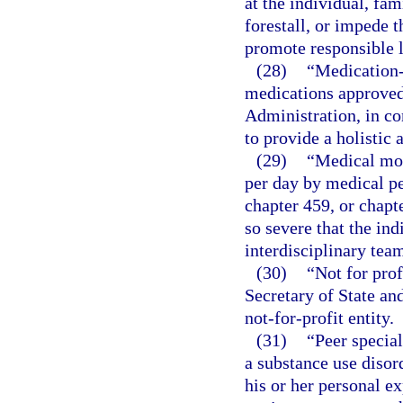
at the individual, fa
forestall, or impede 
promote responsible l
(28)
“Medication-
medications approved
Administration, in co
to provide a holistic
(29)
“Medical mon
per day by medical pe
chapter 459, or chapt
so severe that the ind
interdisciplinary tea
(30)
“Not for prof
Secretary of State an
not-for-profit entity.
(31)
“Peer specia
a substance use disord
his or her personal e