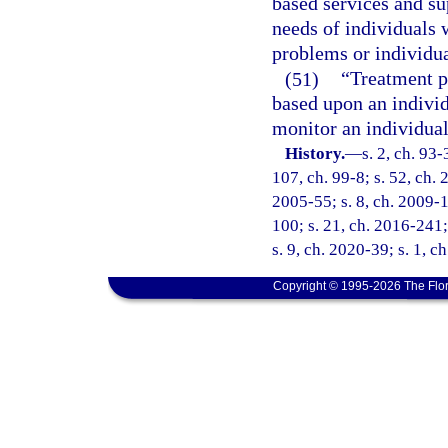
based services and su
needs of individuals 
problems or individu
(51)
“Treatment p
based upon an individ
monitor an individual
History.
—
s. 2, ch. 93-
107, ch. 99-8; s. 52, ch. 
2005-55; s. 8, ch. 2009-1
100; s. 21, ch. 2016-241;
s. 9, ch. 2020-39; s. 1, 
Copyright © 1995-2026 The Flor