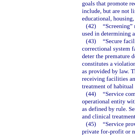
goals that promote re
include, but are not 
educational, housing, 
(42)
“Screening” m
used in determining a 
(43)
“Secure facil
correctional system fa
deter the premature d
constitutes a violati
as provided by law. T
receiving facilities a
treatment of habitual
(44)
“Service com
operational entity wit
as defined by rule. S
and clinical treatmen
(45)
“Service pro
private for-profit or 