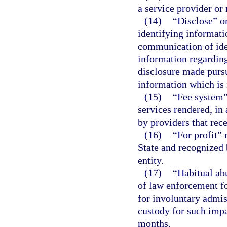
a service provider or
(14)
“Disclose” o
identifying informati
communication of ide
information regarding
disclosure made pursu
information which is 
(15)
“Fee system”
services rendered, in 
by providers that rece
(16)
“For profit” 
State and recognized 
entity.
(17)
“Habitual ab
of law enforcement fo
for involuntary admis
custody for such imp
months.