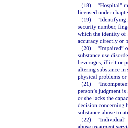
(18)
“Hospital” m
licensed under chapte
(19)
“Identifying
security number, fing
which the identity of
accuracy directly or 
(20)
“Impaired” o
substance use disorde
beverages, illicit or
altering substance in
physical problems or 
(21)
“Incompetent
person’s judgment is 
or she lacks the capa
decision concerning h
substance abuse trea
(22)
“Individual”
abuse treatment servi