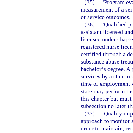
(35)
“Program eva
measurement of a ser
or service outcomes.
(36)
“Qualified p
assistant licensed un
licensed under chapte
registered nurse licen
certified through a d
substance abuse trea
bachelor’s degree. A 
services by a state-re
time of employment wi
state may perform the
this chapter but must
subsection no later t
(37)
“Quality imp
approach to monitor a
order to maintain, re