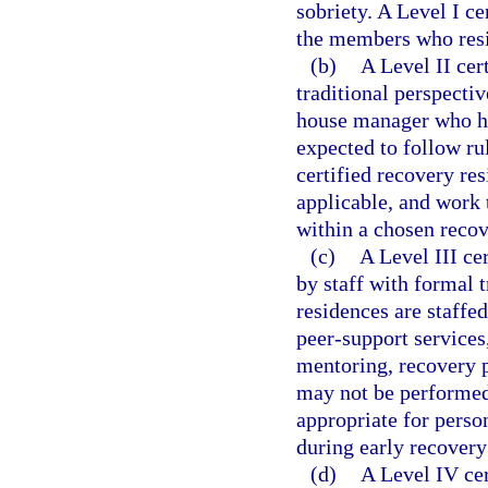
sobriety. A Level I c
the members who resi
(b)
A Level II cer
traditional perspecti
house manager who has
expected to follow ru
certified recovery re
applicable, and work 
within a chosen recov
(c)
A Level III ce
by staff with formal t
residences are staffed
peer-support services,
mentoring, recovery p
may not be performed 
appropriate for pers
during early recovery
(d)
A Level IV cer