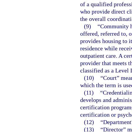
of a qualified profes
who provide direct cli
the overall coordinati
(9)
“Community ho
offered, referred to, 
provides housing to it
residence while recei
outpatient care. A cer
provider that meets t
classified as a Level 
(10)
“Court” means
which the term is used
(11)
“Credentialin
develops and administ
certification program
certification or psyc
(12)
“Department”
(13)
“Director” me