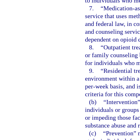
to individuals who me
7.
“Medication-ass
service that uses met
and federal law, in c
and counseling servic
dependent on opioid 
8.
“Outpatient tre
or family counseling
for individuals who m
9.
“Residential tr
environment within a 
per-week basis, and i
criteria for this comp
(b)
“Intervention”
individuals or groups
or impeding those fact
substance abuse and 
(c)
“Prevention” m