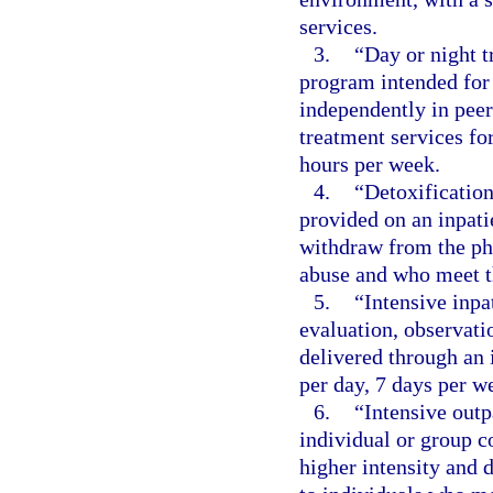
services.
3.
“Day or night 
program intended for 
independently in pee
treatment services f
hours per week.
4.
“Detoxification
provided on an inpatie
withdraw from the phy
abuse and who meet th
5.
“Intensive inpa
evaluation, observati
delivered through an 
per day, 7 days per we
6.
“Intensive outp
individual or group c
higher intensity and 