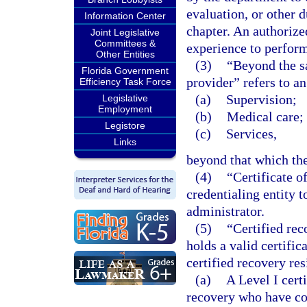
evaluation, or other 
Information Center
chapter. An authorize
Joint Legislative
Committees &
experience to perform
Other Entities
(3)
“Beyond the s
Florida Government
provider” refers to an
Efficiency Task Force
(a)
Supervision;
Legislative
Employment
(b)
Medical care; 
Legistore
(c)
Services,
Links
beyond that which the
(4)
“Certificate o
credentialing entity 
administrator.
(5)
“Certified rec
holds a valid certifi
certified recovery re
(a)
A Level I cert
recovery who have co