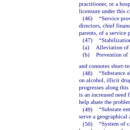
practitioner, or a hos
licensure under this c
(46)
“Service prov
directors, chief finan
parents, of a service 
(47)
“Stabilizati
(a)
Alleviation of 
(b)
Prevention of 
and connotes short-t
(48)
“Substance a
on alcohol, illicit dr
progresses along this
is an increased need 
help abate the proble
(49)
“Substate en
serve a geographical 
(50)
“System of c