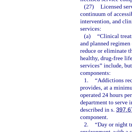
(27)
Licensed ser
continuum of accessib
intervention, and clin
services:
(a)
“Clinical trea
and planned regimen o
reduce or eliminate t
healthy, drug-free lif
services” include, but
components:
1.
“Addictions rece
provides, at a minimu
operated 24 hours per
department to serve i
described in s.
397.6
component.
2.
“Day or night t
environment, with a s