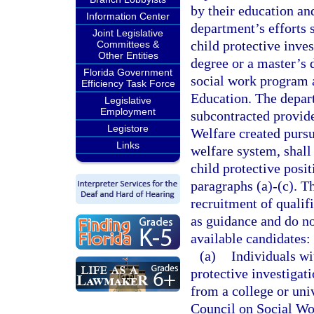
by their education an
Information Center
department’s efforts s
Joint Legislative
child protective inve
Committees &
Other Entities
degree or a master’s 
Florida Government
social work program 
Efficiency Task Force
Education. The depart
Legislative
Employment
subcontracted provide
Legistore
Welfare created pursu
Links
welfare system, shall
child protective posit
paragraphs (a)-(c). T
recruitment of qualifi
as guidance and do not
available candidates:
(a)
Individuals wi
protective investigat
from a college or uni
Council on Social Wo