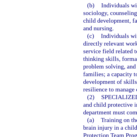
(b)
Individuals wi
sociology, counselin
child development, f
and nursing.
(c)
Individuals wi
directly relevant wor
service field related 
thinking skills, form
problem solving, and
families; a capacity t
development of skill
resilience to manage
(2)
SPECIALIZE
and child protective 
department must compl
(a)
Training on th
brain injury in a chi
Protection Team Prog