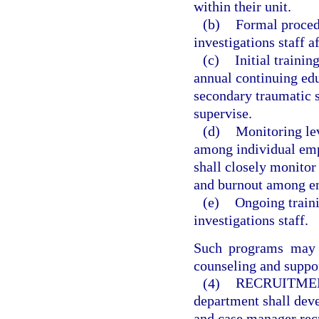
within their unit.
(b)
Formal procedu
investigations staff af
(c)
Initial traini
annual continuing edu
secondary traumatic 
supervise.
(d)
Monitoring lev
among individual emp
shall closely monitor
and burnout among emp
(e)
Ongoing trainin
investigations staff.
Such programs may a
counseling and suppo
(4)
RECRUITME
department shall deve
and case manager recr