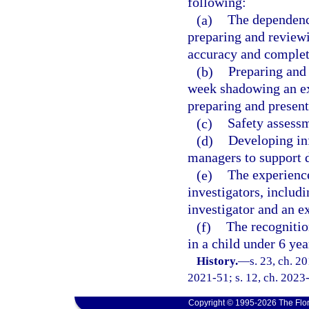
following:
(a)
The dependency
preparing and review
accuracy and complet
(b)
Preparing and 
week shadowing an exp
preparing and present
(c)
Safety assessm
(d)
Developing in
managers to support d
(e)
The experienc
investigators, includ
investigator and an e
(f)
The recognitio
in a child under 6 yea
History.
—
s. 23, ch. 2
2021-51; s. 12, ch. 2023-
Copyright © 1995-2026 The Flor