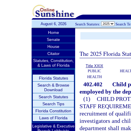
August 6, 2026
Search Statutes:
Search T
Home
Senate
House
The 2025 Florida Sta
Citator
Statutes, Constitution,
& Laws of Florida
Title XXIX
PUBLIC
HEAL
HEALTH
Florida Statutes
402.402
Child p
Search & Browse
Download
employed by the de
Search Statutes
(1)
CHILD PROT
Search Tips
STAFF REQUIREME
Florida Constitution
recruitment of qualifi
Laws of Florida
investigators and chi
Legislative & Executive
department shall make
Branch Lobbyists