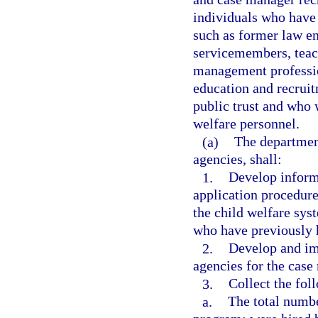
individuals who have 
such as former law en
servicemembers, teach
management professio
education and recruit
public trust and who 
welfare personnel.
(a)
The departmen
agencies, shall:
1.
Develop inform
application procedur
the child welfare sys
who have previously h
2.
Develop and im
agencies for the cas
3.
Collect the fol
a.
The total numbe