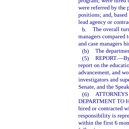
program; were hired b
were referred by the
positions; and, based
lead agency or contra
b.
The overall tur
managers compared to 
and case managers hi
(b)
The departmen
(5)
REPORT.
—
By
report on the educatio
advancement, and work
investigators and sup
Senate, and the Speak
(6)
ATTORNEYS
DEPARTMENT TO H
hired or contracted w
responsibility is repr
within the first 6 mon