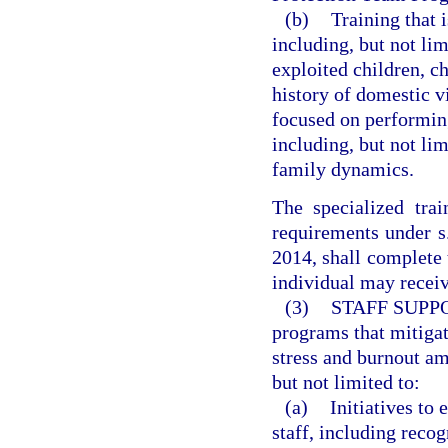
(b)
Training that 
including, but not lim
exploited children, ch
history of domestic v
focused on performing
including, but not lim
family dynamics.
The specialized tra
requirements under 
2014, shall complete t
individual may receiv
(3)
STAFF SUPP
programs that mitigat
stress and burnout am
but not limited to:
(a)
Initiatives to
staff, including reco