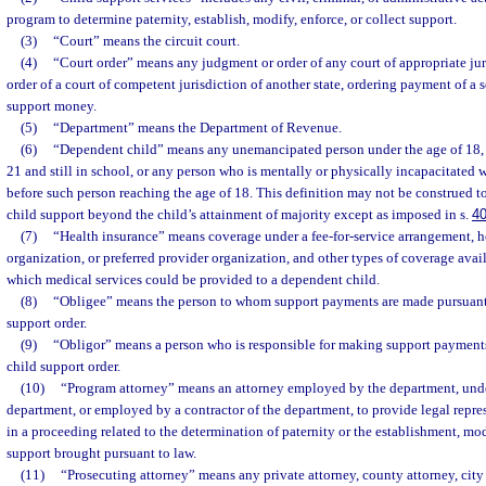
program to determine paternity, establish, modify, enforce, or collect support.
(3)
“Court” means the circuit court.
(4)
“Court order” means any judgment or order of any court of appropriate juris
order of a court of competent jurisdiction of another state, ordering payment of a
support money.
(5)
“Department” means the Department of Revenue.
(6)
“Dependent child” means any unemancipated person under the age of 18, 
21 and still in school, or any person who is mentally or physically incapacitated
before such person reaching the age of 18. This definition may not be construed t
child support beyond the child’s attainment of majority except as imposed in s.
4
(7)
“Health insurance” means coverage under a fee-for-service arrangement, 
organization, or preferred provider organization, and other types of coverage avail
which medical services could be provided to a dependent child.
(8)
“Obligee” means the person to whom support payments are made pursuant 
support order.
(9)
“Obligor” means a person who is responsible for making support payments
child support order.
(10)
“Program attorney” means an attorney employed by the department, unde
department, or employed by a contractor of the department, to provide legal repre
in a proceeding related to the determination of paternity or the establishment, mo
support brought pursuant to law.
(11)
“Prosecuting attorney” means any private attorney, county attorney, city a