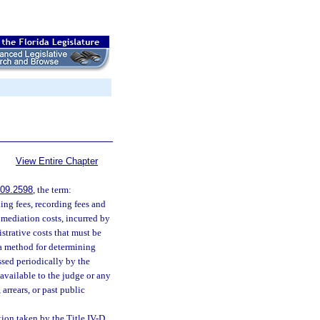
View Entire Chapter
09.2598
, the term:
ling fees, recording fees and
r mediation costs, incurred by
strative costs that must be
 a method for determining
ssed periodically by the
available to the judge or any
arrears, or past public
tion taken by the Title IV-D