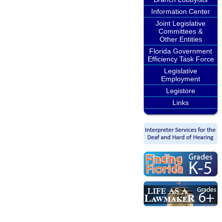
Information Center
Joint Legislative
Committees &
Other Entities
Florida Government
Efficiency Task Force
Legislative
Employment
Legistore
Links