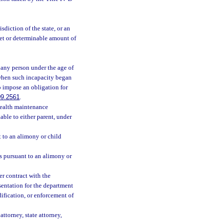
diction of the state, or an
 set or determinable amount of
any person under the age of
 when such incapacity began
o impose an obligation for
09.2561
.
health maintenance
able to either parent, under
to an alimony or child
 pursuant to an alimony or
r contract with the
sentation for the department
dification, or enforcement of
ttorney, state attorney,