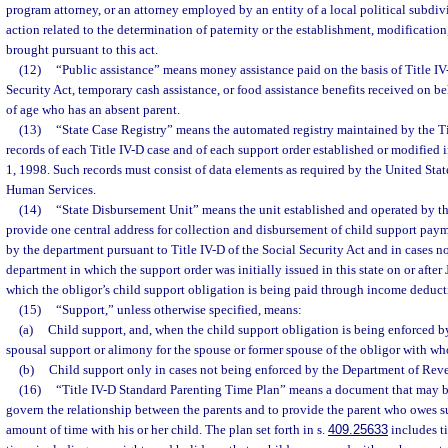
program attorney, or an attorney employed by an entity of a local political subdi
action related to the determination of paternity or the establishment, modificatio
brought pursuant to this act.
(12)
“Public assistance” means money assistance paid on the basis of Title IV
Security Act, temporary cash assistance, or food assistance benefits received on be
of age who has an absent parent.
(13)
“State Case Registry” means the automated registry maintained by the T
records of each Title IV-D case and of each support order established or modified i
1, 1998. Such records must consist of data elements as required by the United Stat
Human Services.
(14)
“State Disbursement Unit” means the unit established and operated by th
provide one central address for collection and disbursement of child support pay
by the department pursuant to Title IV-D of the Social Security Act and in cases n
department in which the support order was initially issued in this state on or after
which the obligor’s child support obligation is being paid through income deduct
(15)
“Support,” unless otherwise specified, means:
(a)
Child support, and, when the child support obligation is being enforced 
spousal support or alimony for the spouse or former spouse of the obligor with who
(b)
Child support only in cases not being enforced by the Department of Rev
(16)
“Title IV-D Standard Parenting Time Plan” means a document that may be
govern the relationship between the parents and to provide the parent who owes
amount of time with his or her child. The plan set forth in s.
409.25633
includes ti