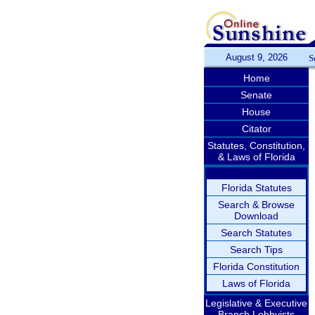
August 9, 2026
S
Home
Senate
House
Citator
Statutes, Constitution,
& Laws of Florida
Florida Statutes
Search & Browse
Download
Search Statutes
Search Tips
Florida Constitution
Laws of Florida
Legislative & Executive
Branch Lobbyists