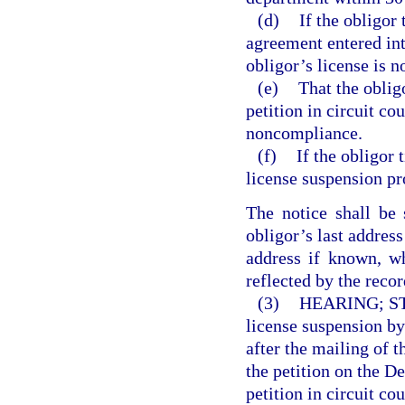
(d)
If the obligor
agreement entered int
obligor’s license is n
(e)
That the oblig
petition in circuit co
noncompliance.
(f)
If the obligor t
license suspension pr
The notice shall be 
obligor’s last address
address if known, w
reflected by the recor
(3)
HEARING; S
license suspension by 
after the mailing of 
the petition on the D
petition in circuit co