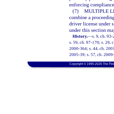
enforcing compliance 
(7)
MULTIPLE L
combine a proceeding 
driver license under 
under this section ma
History.
—
s. 9, ch. 93
s. 59, ch. 97-170; s. 29, 
2000-364; s. 44, ch. 2001
2005-39; s. 57, ch. 2009-
Copyright © 1995-2026 The Flor