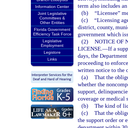
term also includes an
Information Center
(b)
“Licensee” me
Joint Legislative
Committees &
(c)
“Licensing ag
Other Entities
district, county, muni
Florida Government
government which iss
Efficiency Task Force
(2)
NOTICE OF 
Legislative
Employment
LICENSE.
—
If a sup
Legistore
days, the Departmen
Links
proceeding to enforc
written notice to the o
(a)
That the oblig
whether the noncompl
support, delinquencies
coverage or medical 
(b)
The kind of li
(c)
That the obli
the support order or 
department within 30 