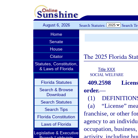
August 6, 2026
Search Statutes:
Search T
Home
Senate
House
The 2025 Florida Sta
Citator
Statutes, Constitution,
& Laws of Florida
Title XXX
SOCIAL WELFARE
409.2598
Licens
Florida Statutes
order.
—
Search & Browse
Download
(1)
DEFINITIONS
Search Statutes
(a)
“License” means
Search Tips
franchise, or other f
Florida Constitution
agency to an individu
Laws of Florida
occupation, business, 
Legislative & Executive
activity, including hu
Branch Lobbyists