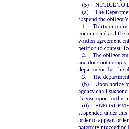
(5)
NOTICE TO 
(a)
The Department
suspend the obligor’s
1.
Thirty or more 
commenced and the ob
written agreement ent
petition to contest li
2.
The obligor ent
and does not comply w
department that the o
3.
The department 
(b)
Upon notice by
agency shall suspend 
license upon further 
(6)
ENFORCEME
suspended under this 
order to appear, order
paternity proceeding 