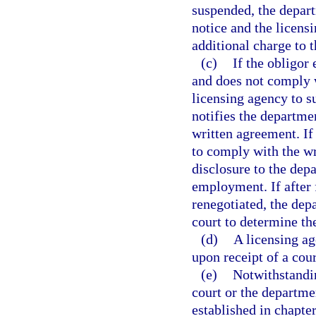
suspended, the depart
notice and the licensi
additional charge to t
(c)
If the obligor
and does not comply w
licensing agency to s
notifies the departme
written agreement. If 
to comply with the wr
disclosure to the dep
employment. If after 
renegotiated, the depa
court to determine th
(d)
A licensing ag
upon receipt of a cour
(e)
Notwithstandin
court or the departmen
established in chapter