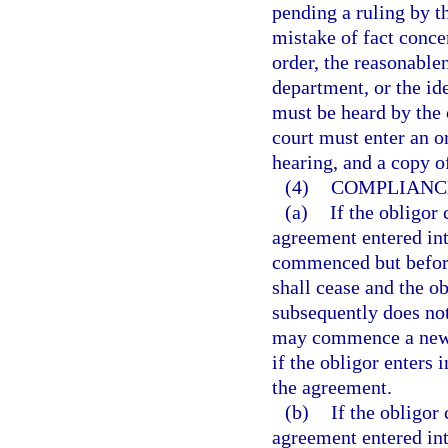
pending a ruling by t
mistake of fact conce
order, the reasonable
department, or the ide
must be heard by the c
court must enter an o
hearing, and a copy o
(4)
COMPLIANCE
(a)
If the obligor
agreement entered int
commenced but before 
shall cease and the o
subsequently does not
may commence a new p
if the obligor enters
the agreement.
(b)
If the obligor
agreement entered int