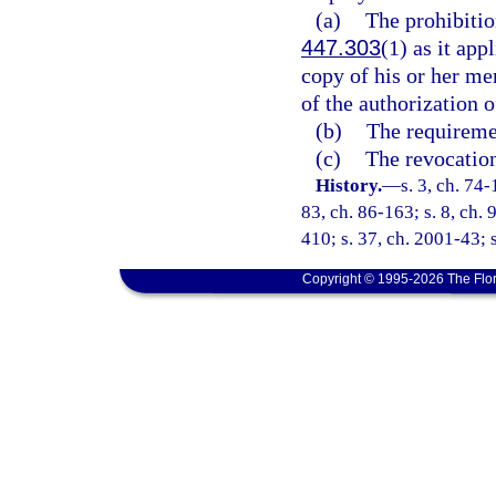
(a)
The prohibitio
447.303
(1) as it ap
copy of his or her me
of the authorization 
(b)
The requiremen
(c)
The revocation
History.
—
s. 3, ch. 74-
83, ch. 86-163; s. 8, ch. 
410; s. 37, ch. 2001-43; s
Copyright © 1995-2026 The Flor