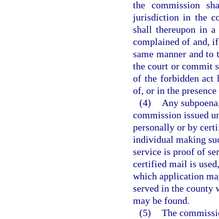
the commission shal
jurisdiction in the 
shall thereupon in 
complained of and, if
same manner and to t
the court or commit s
of the forbidden act 
of, or in the presence 
(4)
Any subpoena, 
commission issued und
personally or by cert
individual making suc
service is proof of se
certified mail is used
which application may
served in the county 
may be found.
(5)
The commission