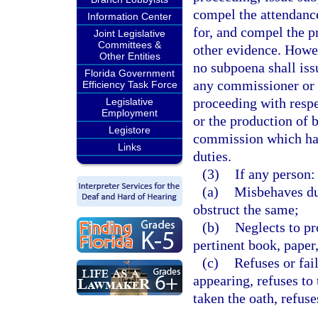
compel the attendanc
Information Center
for, and compel the p
Joint Legislative
Committees &
other evidence. Howev
Other Entities
no subpoena shall is
Florida Government
any commissioner or
Efficiency Task Force
proceeding with respe
Legislative
Employment
or the production of 
Legistore
commission which hav
Links
duties.
(3)
If any person:
(a)
Misbehaves dur
obstruct the same;
(b)
Neglects to pr
pertinent book, paper
(c)
Refuses or fai
appearing, refuses to 
taken the oath, refus