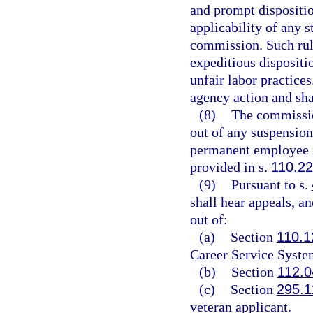
and prompt disposition
applicability of any s
commission. Such rule 
expeditious dispositio
unfair labor practices
agency action and shal
(8)
The commission
out of any suspension
permanent employee i
provided in s.
110.2
(9)
Pursuant to s.
shall hear appeals, an
out of:
(a)
Section
110.1
Career Service Syste
(b)
Section
112.0
(c)
Section
295.1
veteran applicant.