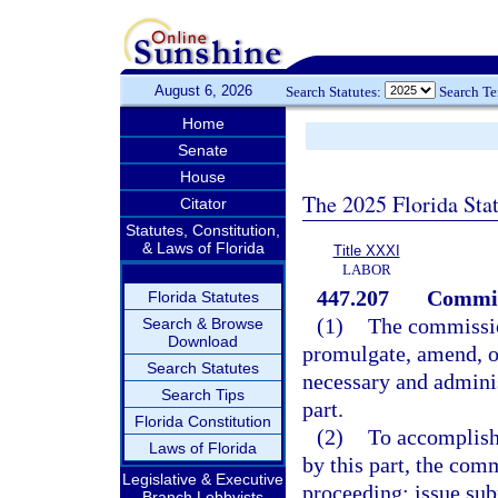
August 6, 2026
Search Statutes:
Search T
Home
Senate
House
The 2025 Florida Sta
Citator
Statutes, Constitution,
& Laws of Florida
Title XXXI
LABOR
447.207
Commis
Florida Statutes
(1)
The commission
Search & Browse
Download
promulgate, amend, or
Search Statutes
necessary and administ
Search Tips
part.
Florida Constitution
(2)
To accomplish 
Laws of Florida
by this part, the com
Legislative & Executive
proceeding; issue sub
Branch Lobbyists