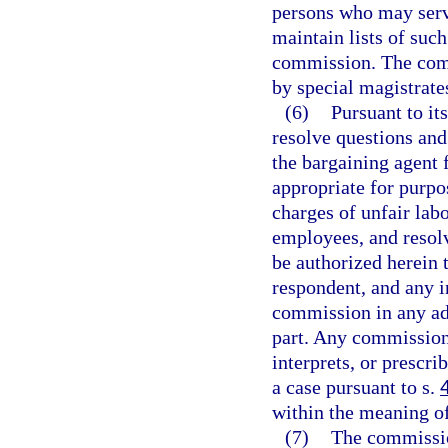
persons who may serv
maintain lists of suc
commission. The comm
by special magistrates
(6)
Pursuant to it
resolve questions and
the bargaining agent 
appropriate for purpo
charges of unfair labo
employees, and resolv
be authorized herein t
respondent, and any i
commission in any ad
part. Any commission 
interprets, or prescri
a case pursuant to s.
within the meaning o
(7)
The commission