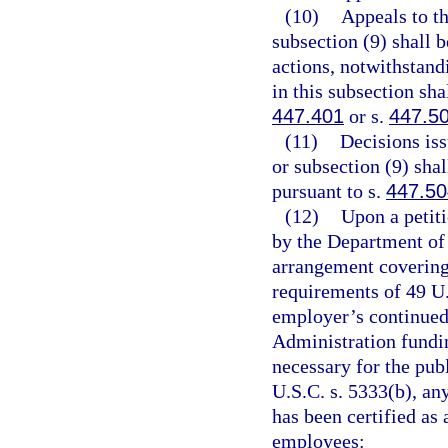
(10)
Appeals to t
subsection (9) shall 
actions, notwithstand
in this subsection sha
447.401
or s.
447.5
(11)
Decisions is
or subsection (9) sha
pursuant to s.
447.50
(12)
Upon a petiti
by the Department of 
arrangement covering
requirements of 49 U.
employer’s continued 
Administration fundi
necessary for the pub
U.S.C. s. 5333(b), an
has been certified as 
employees: