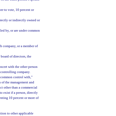
er to vote, 10 percent or
rectly or indirectly owned or
olled by, or are under common
uch company, or a member of
board of directors, the
ncert with the other person
or controlling company.
r common control with,”
ion of the management and
act other than a commercial
 exist if a person, directly
senting 10 percent or more of
ition to other applicable