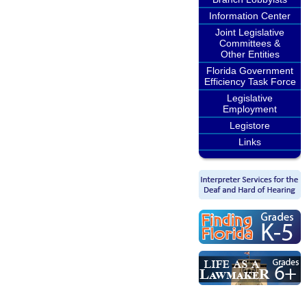
Information Center
Joint Legislative
Committees &
Other Entities
Florida Government
Efficiency Task Force
Legislative
Employment
Legistore
Links