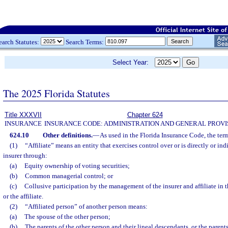
earch Statutes:
Search Terms:
Select Year:
The 2025 Florida Statutes
Title XXXVII
Chapter 624
INSURANCE
INSURANCE CODE: ADMINISTRATION AND GENERAL PROVI
624.10
Other definitions.
—
As used in the Florida Insurance Code, the ter
(1)
“Affiliate” means an entity that exercises control over or is directly or ind
insurer through:
(a)
Equity ownership of voting securities;
(b)
Common managerial control; or
(c)
Collusive participation by the management of the insurer and affiliate in 
or the affiliate.
(2)
“Affiliated person” of another person means:
(a)
The spouse of the other person;
(b)
The parents of the other person and their lineal descendants, or the parent