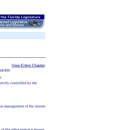
View Entire Chapter
SIONS
m:
irectly controlled by the
the management of the insurer
s of the other person’s spouse