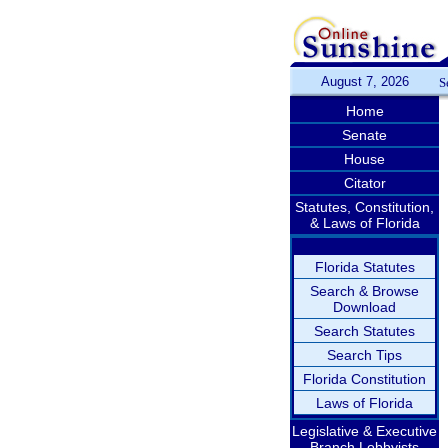
August 7, 2026
S
Home
Senate
House
Citator
Statutes, Constitution,
& Laws of Florida
Florida Statutes
Search & Browse
Download
Search Statutes
Search Tips
Florida Constitution
Laws of Florida
Legislative & Executive
Branch Lobbyists