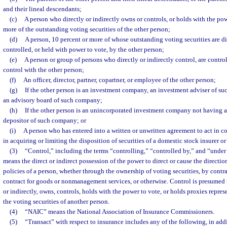
and their lineal descendants;
(c)
A person who directly or indirectly owns or controls, or holds with the pow
more of the outstanding voting securities of the other person;
(d)
A person, 10 percent or more of whose outstanding voting securities are di
controlled, or held with power to vote, by the other person;
(e)
A person or group of persons who directly or indirectly control, are contr
control with the other person;
(f)
An officer, director, partner, copartner, or employee of the other person;
(g)
If the other person is an investment company, an investment adviser of s
an advisory board of such company;
(h)
If the other person is an unincorporated investment company not having a 
depositor of such company; or
(i)
A person who has entered into a written or unwritten agreement to act in co
in acquiring or limiting the disposition of securities of a domestic stock insurer 
(3)
“Control,” including the terms “controlling,” “controlled by,” and “unde
means the direct or indirect possession of the power to direct or cause the direct
policies of a person, whether through the ownership of voting securities, by contr
contract for goods or nonmanagement services, or otherwise. Control is presumed to
or indirectly, owns, controls, holds with the power to vote, or holds proxies repre
the voting securities of another person.
(4)
“NAIC” means the National Association of Insurance Commissioners.
(5)
“Transact” with respect to insurance includes any of the following, in add