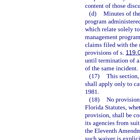
content of those disc
(d)
Minutes of th
program administered b
which relate solely to
management program o
claims filed with th
provisions of s.
119.
until termination of a
of the same incident.
(17)
This section
shall apply only to c
1981.
(18)
No provision 
Florida Statutes, whe
provision, shall be c
its agencies from sui
the Eleventh Amendmen
such waiver is explici