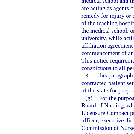
medical school and th
are acting as agents o
remedy for injury or 
of the teaching hospit
the medical school, o
university, while acti
affiliation agreement 
commencement of an ac
This notice requireme
conspicuous to all pe
3.
This paragraph
contracted patient se
of the state for purpo
(g)
For the purpos
Board of Nursing, whe
Licensure Compact pu
officer, executive dir
Commission of Nurse