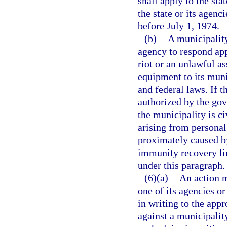
shall apply to the sta
the state or its agen
before July 1, 1974.
(b)
A municipalit
agency to respond app
riot or an unlawful a
equipment to its muni
and federal laws. If 
authorized by the gov
the municipality is c
arising from personal
proximately caused by
immunity recovery lim
under this paragraph.
(6)(a)
An action m
one of its agencies o
in writing to the appr
against a municipalit