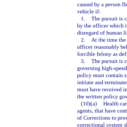
caused by a person fl
vehicle if:
1.
The pursuit is 
by the officer which i
disregard of human lif
2.
At the time the 
officer reasonably be
forcible felony as def
3.
The pursuit is 
governing high-speed
policy must contain s
initiate and terminat
must have received i
the written policy go
(10)(a)
Health car
agents, that have con
of Corrections to prov
correctional system sh