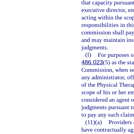
that capacity pursuant
executive director, e
acting within the sco
responsibilities in thi
commission shall pay 
and may maintain ins
judgments.
(l)
For purposes of
486.023
(5) as the s
Commission, when ser
any administrator, off
of the Physical Ther
scope of his or her em
considered an agent o
judgments pursuant t
to pay any such clai
(11)(a)
Providers 
have contractually agr