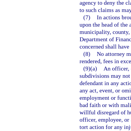
agency to deny the cl
to such claims as may
(7)
In actions bro
upon the head of the 
municipality, county,
Department of Financ
concerned shall have 
(8)
No attorney ma
rendered, fees in exc
(9)(a)
An officer, 
subdivisions may not 
defendant in any acti
any act, event, or omi
employment or functio
bad faith or with mal
willful disregard of 
officer, employee, or
tort action for any in