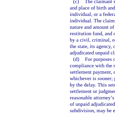
(c)
The claimant s
and place of birth and
individual, or a feder
individual. The claima
nature and amount of a
restitution fund, and
by a civil, criminal, 
the state, its agency, 
adjudicated unpaid cl
(d)
For purposes o
compliance with the r
settlement payment, 
whichever is sooner; p
by the delay. This set
settlement or judgmen
reasonable attorney’s
of unpaid adjudicated 
subdivision, may be 