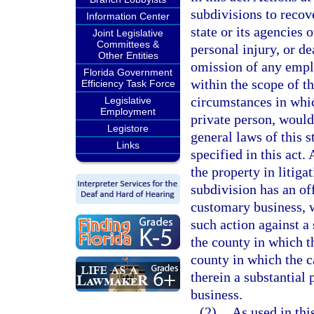
subdivisions to recov
Information Center
state or its agencies 
Joint Legislative
Committees &
personal injury, or d
Other Entities
omission of any empl
Florida Government
within the scope of 
Efficiency Task Force
circumstances in whic
Legislative
Employment
private person, would
Legistore
general laws of this s
Links
specified in this act
the property in litigat
subdivision has an off
customary business, 
such action against a 
the county in which t
county in which the c
therein a substantial 
business.
(2)
As used in thi