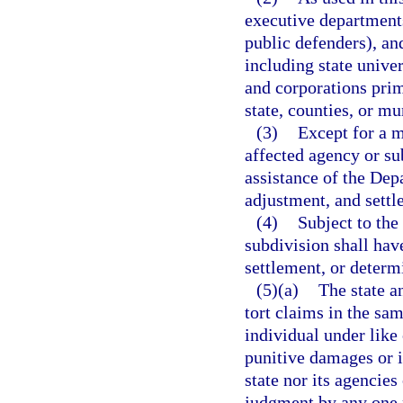
executive departments
public defenders), an
including state univer
and corporations prim
state, counties, or mu
(3)
Except for a m
affected agency or sub
assistance of the Dep
adjustment, and settl
(4)
Subject to the
subdivision shall hav
settlement, or determi
(5)(a)
The state a
tort claims in the sa
individual under like 
punitive damages or i
state nor its agencies
judgment by any one 