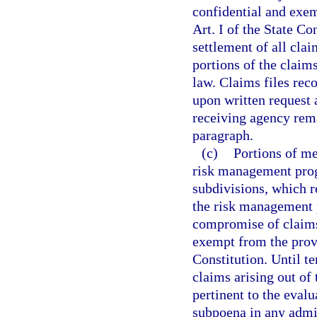
confidential and exem
Art. I of the State Co
settlement of all clai
portions of the claim
law. Claims files rec
upon written request 
receiving agency rema
paragraph.
(c)
Portions of me
risk management progr
subdivisions, which re
the risk management p
compromise of claims
exempt from the prov
Constitution. Until te
claims arising out of
pertinent to the evalu
subpoena in any admin