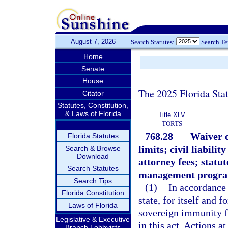
August 7, 2026
Search Statutes:
Search T
Home
Senate
House
The 2025 Florida Sta
Citator
Statutes, Constitution,
& Laws of Florida
Title XLV
TORTS
768.28
Waiver o
Florida Statutes
limits; civil liabili
Search & Browse
Download
attorney fees; statut
Search Statutes
management progra
Search Tips
(1)
In accordance 
Florida Constitution
state, for itself and 
Laws of Florida
sovereign immunity for
Legislative & Executive
in this act. Actions at
Branch Lobbyists