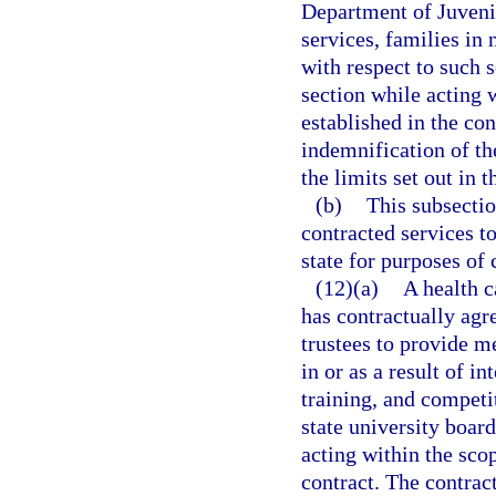
Department of Juvenil
services, families in 
with respect to such s
section while acting 
established in the con
indemnification of the
the limits set out in t
(b)
This subsectio
contracted services t
state for purposes of 
(12)(a)
A health c
has contractually agre
trustees to provide me
in or as a result of in
training, and competi
state university board
acting within the scop
contract. The contract