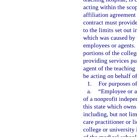
acting within the scop
affiliation agreement 
contract must provide
to the limits set out i
which was caused by t
employees or agents. 
portions of the colleg
providing services pu
agent of the teaching
be acting on behalf o
1.
For purposes of
a.
“Employee or ag
of a nonprofit indepe
this state which owns
including, but not lim
care practitioner or l
college or university 