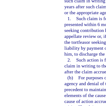
such claim in writing
years after such clai
or the appropriate age
1.
Such claim is f
presented within 6 mo
seeking contribution 
appellate review or, 
the tortfeasor seekin
liability by payment o
him, to discharge the
2.
Such action is 
claim in writing to t
after the claim accrue
(b)
For purposes o
agency and denial of 
precedent to maintain
elements of the cause 
cause of action accru