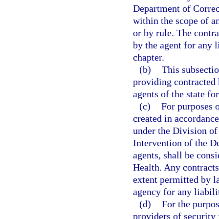
Department of Correct
within the scope of an
or by rule. The contra
by the agent for any li
chapter.
(b)
This subsectio
providing contracted 
agents of the state fo
(c)
For purposes o
created in accordance
under the Division of
Intervention of the D
agents, shall be cons
Health. Any contracts
extent permitted by la
agency for any liabilit
(d)
For the purpos
providers of security 