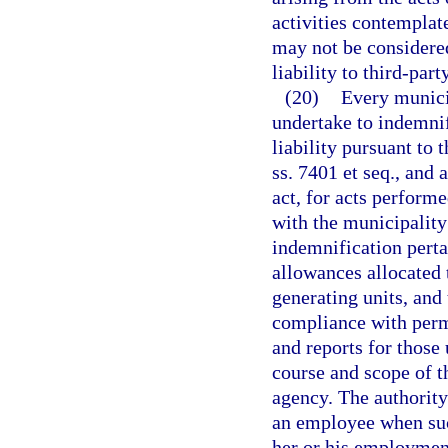
activities contemplat
may not be considered
liability to third-par
(20)
Every municip
undertake to indemni
liability pursuant to
ss. 7401 et seq., and 
act, for acts perform
with the municipality 
indemnification pertai
allowances allocated t
generating units, and
compliance with permi
and reports for those
course and scope of t
agency. The authority
an employee when suc
her or his employment