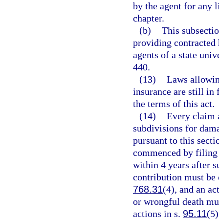
by the agent for any li
chapter.
(b)
This subsectio
providing contracted 
agents of a state univ
440.
(13)
Laws allowing
insurance are still in
the terms of this act.
(14)
Every claim a
subdivisions for dama
pursuant to this secti
commenced by filing a
within 4 years after s
contribution must be 
768.31
(4), and an a
or wrongful death mu
actions in s.
95.11
(5)