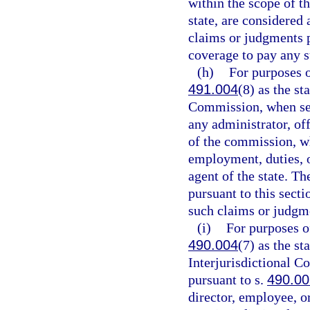
within the scope of th
state, are considered
claims or judgments p
coverage to pay any 
(h)
For purposes o
491.004
(8) as the s
Commission, when ser
any administrator, off
of the commission, wh
employment, duties, or
agent of the state. T
pursuant to this sect
such claims or judgm
(i)
For purposes of
490.004
(7) as the s
Interjurisdictional 
pursuant to s.
490.0
director, employee, o