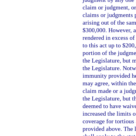
claim or judgment, or
claims or judgments p
arising out of the sa
$300,000. However, 
rendered in excess of
to this act up to $20
portion of the judgme
the Legislature, but m
the Legislature. Notw
immunity provided her
may agree, within the
claim made or a judgm
the Legislature, but t
deemed to have waive
increased the limits of
coverage for tortious
provided above. The li