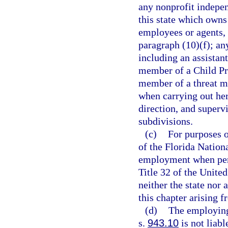
any nonprofit indepen
this state which owns
employees or agents, 
paragraph (10)(f); an
including an assistan
member of a Child Pr
member of a threat m
when carrying out her
direction, and supervi
subdivisions.
(c)
For purposes 
of the Florida Nationa
employment when perf
Title 32 of the Unite
neither the state nor
this chapter arising 
(d)
The employing
s.
943.10
is not liabl