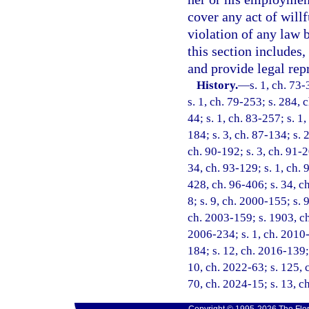
cover any act of will
violation of any law 
this section includes,
and provide legal rep
History.
—
s. 1, ch. 73-
s. 1, ch. 79-253; s. 284, c
44; s. 1, ch. 83-257; s. 1,
184; s. 3, ch. 87-134; s. 
ch. 90-192; s. 3, ch. 91-2
34, ch. 93-129; s. 1, ch. 
428, ch. 96-406; s. 34, ch
8; s. 9, ch. 2000-155; s. 
ch. 2003-159; s. 1903, ch
2006-234; s. 1, ch. 2010-
184; s. 12, ch. 2016-139; 
10, ch. 2022-63; s. 125, c
70, ch. 2024-15; s. 13, c