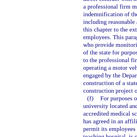
a professional firm mu
indemnification of th
including reasonable a
this chapter to the ex
employees. This para
who provide monitori
of the state for purpo
to the professional f
operating a motor veh
engaged by the Depart
construction of a stat
construction project o
(f)
For purposes o
university located an
accredited medical sc
has agreed in an affil
permit its employees o
teaching hospital, is 