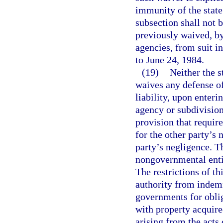
immunity of the state 
subsection shall not b
previously waived, by 
agencies, from suit in
to June 24, 1984.
(19)
Neither the s
waives any defense of
liability, upon enteri
agency or subdivision
provision that require
for the other party’s 
party’s negligence. T
nongovernmental entit
The restrictions of t
authority from indemn
governments for oblig
with property acquir
arising from the acts