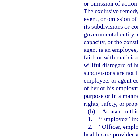
or omission of action
The exclusive remedy 
event, or omission of 
its subdivisions or co
governmental entity, o
capacity, or the const
agent is an employee
faith or with malicio
willful disregard of h
subdivisions are not l
employee, or agent c
of her or his employm
purpose or in a mann
rights, safety, or prop
(b)
As used in thi
1.
“Employee” incl
2.
“Officer, emplo
health care provider 