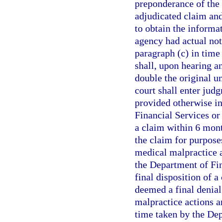
preponderance of the 
adjudicated claim and
to obtain the informa
agency had actual not
paragraph (c) in time 
shall, upon hearing an
double the original u
court shall enter jud
provided otherwise in
Financial Services or
a claim within 6 month
the claim for purposes
medical malpractice a
the Department of Fin
final disposition of a 
deemed a final denial
malpractice actions a
time taken by the Dep