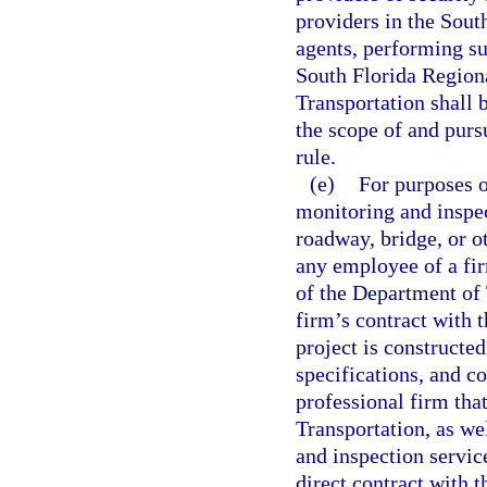
providers in the Sout
agents, performing su
South Florida Region
Transportation shall 
the scope of and pursu
rule.
(e)
For purposes o
monitoring and inspec
roadway, bridge, or ot
any employee of a fir
of the Department of 
firm’s contract with 
project is constructed
specifications, and co
professional firm that
Transportation, as we
and inspection service
direct contract with 