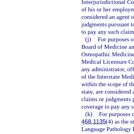
Interjurisdictional 
of his or her employme
considered an agent o
judgments pursuant t
to pay any such clai
(j)
For purposes of
Board of Medicine an
Osteopathic Medicine
Medical Licensure C
any administrator, off
of the Interstate Me
within the scope of th
state, are considered
claims or judgments p
coverage to pay any 
(k)
For purposes o
468.1135
(4) as the 
Language Pathology 