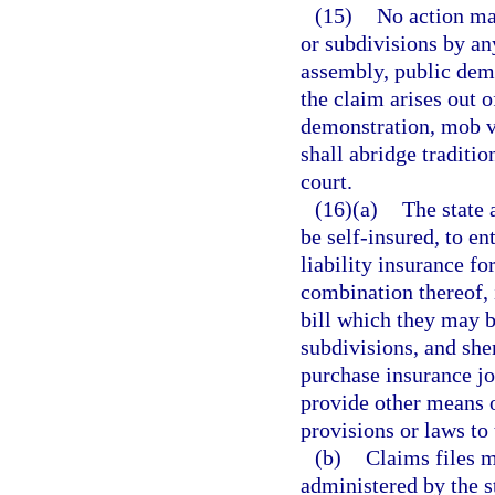
(15)
No action may
or subdivisions by an
assembly, public demo
the claim arises out o
demonstration, mob vi
shall abridge traditi
court.
(16)(a)
The state 
be self-insured, to e
liability insurance f
combination thereof, 
bill which they may be
subdivisions, and she
purchase insurance joi
provide other means o
provisions or laws to
(b)
Claims files 
administered by the st