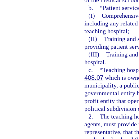
of the medical school
b.
“Patient servic
(I)
Comprehensive 
including any related 
teaching hospital;
(II)
Training and s
providing patient serv
(III)
Training and
hospital.
c.
“Teaching hospi
408.07
which is owned
municipality, a public 
governmental entity ha
profit entity that oper
political subdivision 
2.
The teaching ho
agents, must provide n
representative, that t