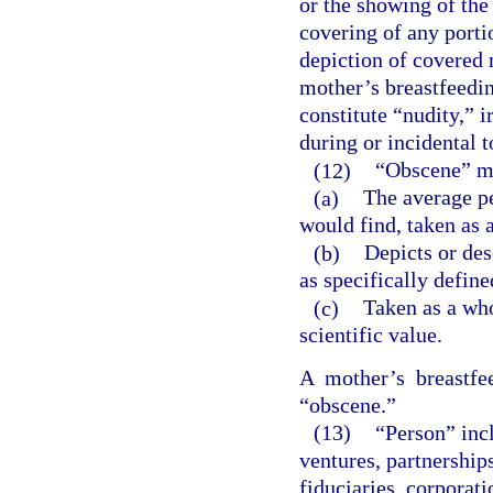
or the showing of the
covering of any portio
depiction of covered m
mother’s breastfeedi
constitute “nudity,” i
during or incidental t
(12)
“Obscene” me
(a)
The average p
would find, taken as a
(b)
Depicts or des
as specifically define
(c)
Taken as a whol
scientific value.
A mother’s breastfe
“obscene.”
(13)
“Person” incl
ventures, partnerships,
fiduciaries, corporat