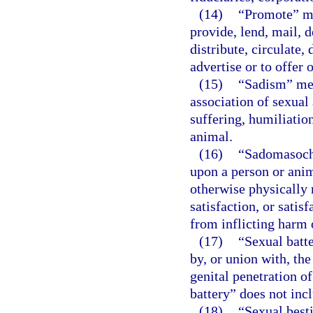
(14)
“Promote” mea
provide, lend, mail, d
distribute, circulate, 
advertise or to offer 
(15)
“Sadism” mea
association of sexual 
suffering, humiliation
animal.
(16)
“Sadomasochi
upon a person or anim
otherwise physically 
satisfaction, or satis
from inflicting harm 
(17)
“Sexual batte
by, or union with, the
genital penetration o
battery” does not inc
(18)
“Sexual besti