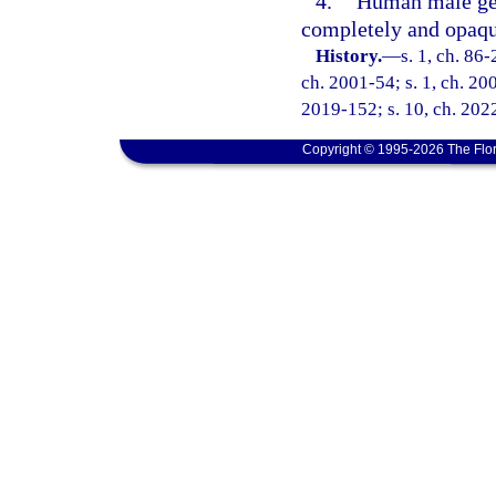
4.
Human male geni
completely and opaqu
History.
—
s. 1, ch. 86-
ch. 2001-54; s. 1, ch. 200
2019-152; s. 10, ch. 2022
Copyright © 1995-2026 The Flor