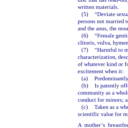
written materials.
(5)
“Deviate sexu
persons not married t
and the anus, the mou
(6)
“Female genita
clitoris, vulva, hyme
(7)
“Harmful to m
characterization, desc
of whatever kind or f
excitement when it:
(a)
Predominantly 
(b)
Is patently of
community as a whole 
conduct for minors; 
(c)
Taken as a whol
scientific value for m
A mother’s breastfe