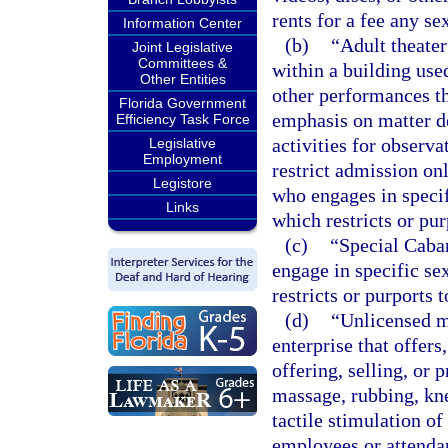
rents for a fee any se
Information Center
(b)
“Adult theater
Joint Legislative
Committees &
within a building used
Other Entities
other performances th
Florida Government
emphasis on matter de
Efficiency Task Force
activities for observa
Legislative
Employment
restrict admission onl
Legistore
who engages in specif
Links
which restricts or pur
(c)
“Special Cabar
engage in specific se
restricts or purports 
(d)
“Unlicensed m
enterprise that offers,
offering, selling, or 
massage, rubbing, kne
tactile stimulation o
employees or attendan