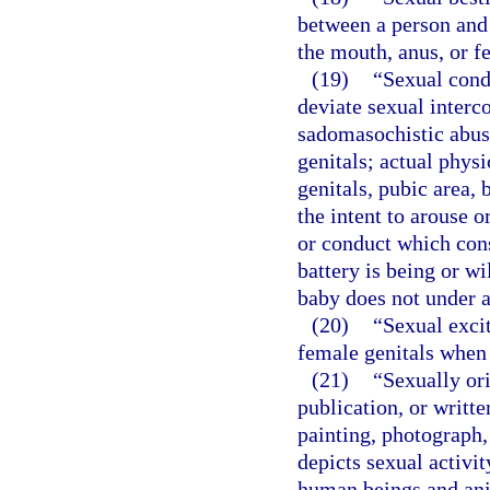
between a person and 
the mouth, anus, or fe
(19)
“Sexual cond
deviate sexual interco
sadomasochistic abuse
genitals; actual phys
genitals, pubic area, 
the intent to arouse o
or conduct which cons
battery is being or w
baby does not under a
(20)
“Sexual exci
female genitals when i
(21)
“Sexually or
publication, or writt
painting, photograph,
depicts sexual activi
human beings and ani