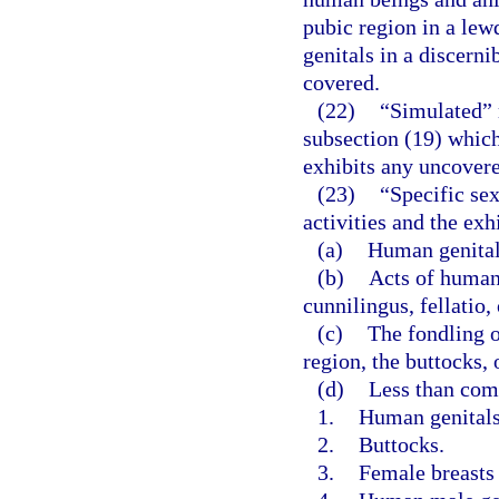
pubic region in a lew
genitals in a discerni
covered.
(22)
“Simulated” 
subsection (19) whic
exhibits any uncovered
(23)
“Specific sex
activities and the exh
(a)
Human genitals
(b)
Acts of human
cunnilingus, fellatio,
(c)
The fondling o
region, the buttocks, 
(d)
Less than com
1.
Human genitals 
2.
Buttocks.
3.
Female breasts 