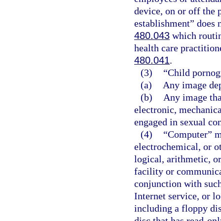
device, on or off the
establishment” does n
480.043
which routin
health care practitio
480.041
.
(3)
“Child pornog
(a)
Any image dep
(b)
Any image that
electronic, mechanica
engaged in sexual co
(4)
“Computer” me
electrochemical, or o
logical, arithmetic, o
facility or communicat
conjunction with such
Internet service, or l
including a floppy di
disc that has read-on