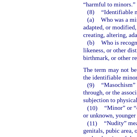
“harmful to minors.”
(8)
“Identifiable
(a)
Who was a mino
adapted, or modified,
creating, altering, a
(b)
Who is recogni
likeness, or other dis
birthmark, or other r
The term may not be c
the identifiable minor
(9)
“Masochism” m
through, or the associ
subjection to physical
(10)
“Minor” or “
or unknown, younger 
(11)
“Nudity” mea
genitals, pubic area, 