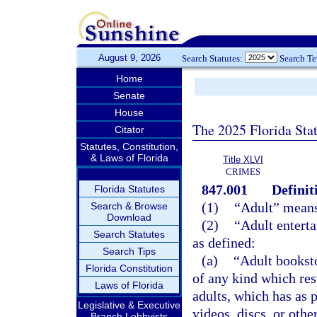
August 9, 2026
Search Statutes:
Search T
Home
Senate
House
The 2025 Florida Sta
Citator
Statutes, Constitution,
& Laws of Florida
Title XLVI
CRIMES
847.001
Definit
Florida Statutes
(1)
“Adult” means 
Search & Browse
Download
(2)
“Adult entert
Search Statutes
as defined:
Search Tips
(a)
“Adult booksto
Florida Constitution
of any kind which rest
Laws of Florida
adults, which has as p
Legislative & Executive
videos, discs, or othe
Branch Lobbyists