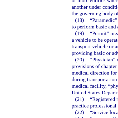
or more entities wher
another under conditi
the governing body of
(18)
“Paramedic” 
to perform basic and 
(19)
“Permit” mean
a vehicle to be operat
transport vehicle or 
providing basic or ad
(20)
“Physician” 
provisions of chapter
medical direction for
during transportation
medical facility, “ph
United States Departm
(21)
“Registered n
practice professional 
(22)
“Service loc