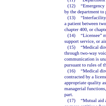
(12)
“Emergency m
by the department to p
(13)
“Interfacilit
a patient between two
chapter 400, or chapte
(14)
“Licensee” me
support service, or ai
(15)
“Medical dir
through two-way voic
communication is unav
pursuant to rules of 
(16)
“Medical dir
contracted by a licen
appropriate quality a
managerial functions, 
part.
(17)
“Mutual aid 