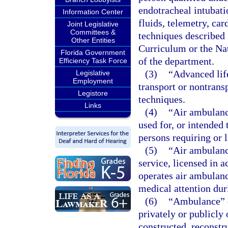
endotracheal intubati
Information Center
fluids, telemetry, car
Joint Legislative
Committees &
techniques described
Other Entities
Curriculum or the Na
Florida Government
of the department.
Efficiency Task Force
(3)
“Advanced lif
Legislative
Employment
transport or nontrans
Legistore
techniques.
Links
(4)
“Air ambulanc
used for, or intended 
persons requiring or l
(5)
“Air ambulanc
service, licensed in a
operates air ambulance
medical attention dur
(6)
“Ambulance” o
privately or publicly
constructed, reconstr