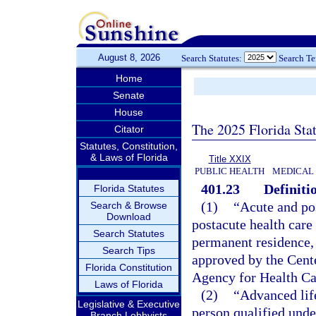
August 8, 2026
Search Statutes:
Search T
Home
Senate
House
The 2025 Florida Sta
Citator
Statutes, Constitution,
& Laws of Florida
Title XXIX
PUBLIC HEALTH
MEDICAL
401.23
Definiti
Florida Statutes
(1)
“Acute and po
Search & Browse
Download
postacute health care 
Search Statutes
permanent residence, 
Search Tips
approved by the Cent
Florida Constitution
Agency for Health Ca
Laws of Florida
(2)
“Advanced lif
Legislative & Executive
person qualified unde
Branch Lobbyists