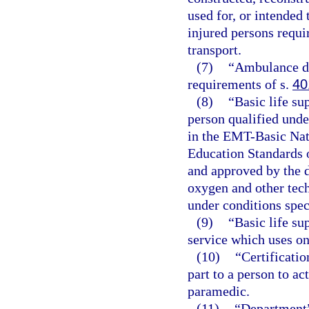
used for, or intended 
injured persons requir
transport.
(7)
“Ambulance dr
requirements of s.
40
(8)
“Basic life su
person qualified unde
in the EMT-Basic Nat
Education Standards 
and approved by the d
oxygen and other tec
under conditions spec
(9)
“Basic life s
service which uses on
(10)
“Certificatio
part to a person to a
paramedic.
(11)
“Department”