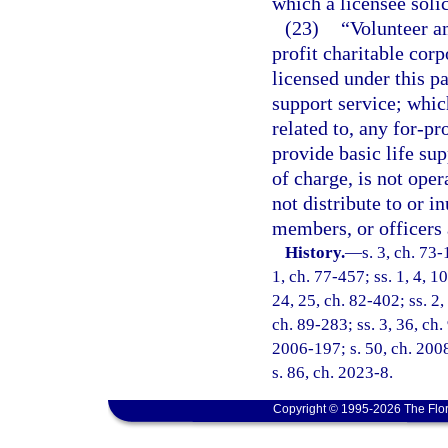
which a licensee solic
(23)
“Volunteer a
profit charitable cor
licensed under this pa
support service; which 
related to, any for-pr
provide basic life sup
of charge, is not oper
not distribute to or in
members, or officers 
History.
—
s. 3, ch. 73-
1, ch. 77-457; ss. 1, 4, 10
24, 25, ch. 82-402; ss. 2,
ch. 89-283; ss. 3, 36, ch.
2006-197; s. 50, ch. 2008
s. 86, ch. 2023-8.
Copyright © 1995-2026 The Flor