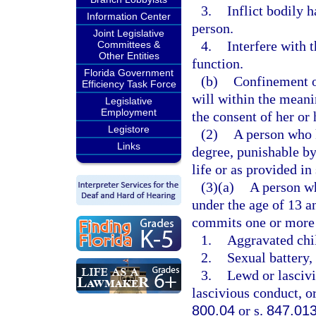
3.
Inflict bodily 
Information Center
person.
Joint Legislative
4.
Interfere with 
Committees &
Other Entities
function.
Florida Government
(b)
Confinement of
Efficiency Task Force
will within the meani
Legislative
Employment
the consent of her or 
Legistore
(2)
A person who k
Links
degree, punishable b
life or as provided in
(3)(a)
A person wh
under the age of 13 a
commits one or more 
1.
Aggravated chil
2.
Sexual battery, 
3.
Lewd or lascivi
lascivious conduct, or
800.04
or s.
847.01