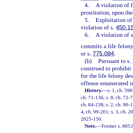
4.
A violation of 
prostitution, upon the
5.
Exploitation of 
violation of s.
450.1
6.
A violation of 
commits a life felony
or s.
775.084
.
(b)
Pursuant to s.
construed to prohibit
for the life felony de
offense enumerated in
History.
—
s. 1, ch. 59
ch. 71-136; s. 8, ch. 72-7
ch. 84-238; s. 2, ch. 90-1
4, ch. 99-201; s. 3, ch. 2
2025-156.
Note.
—
Former s. 805.