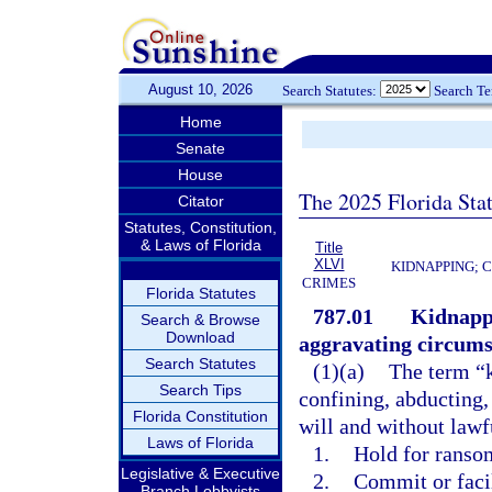
August 10, 2026
Search Statutes:
Search T
Home
Senate
House
The 2025 Florida Sta
Citator
Statutes, Constitution,
& Laws of Florida
Title
XLVI
KIDNAPPING; 
CRIMES
Florida Statutes
787.01
Kidnappi
Search & Browse
Download
aggravating circums
Search Statutes
(1)(a)
The term “k
Search Tips
confining, abducting,
Florida Constitution
will and without lawfu
Laws of Florida
1.
Hold for ransom
Legislative & Executive
2.
Commit or faci
Branch Lobbyists