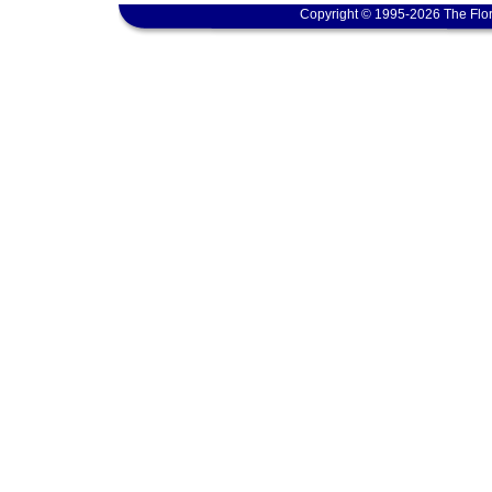
Copyright © 1995-2026 The Flor