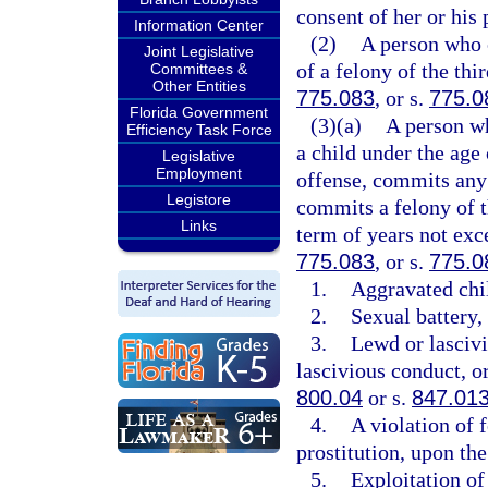
consent of her or his 
Information Center
(2)
A person who 
Joint Legislative
of a felony of the thi
Committees &
Other Entities
775.083
, or s.
775.0
Florida Government
(3)(a)
A person w
Efficiency Task Force
a child under the age
Legislative
Employment
offense, commits any 
Legistore
commits a felony of t
Links
term of years not exce
775.083
, or s.
775.0
1.
Aggravated chil
2.
Sexual battery, 
3.
Lewd or lascivi
lascivious conduct, or
800.04
or s.
847.01
4.
A violation of 
prostitution, upon the
5.
Exploitation of 