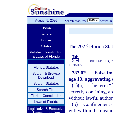
August 8, 2026
Search Statutes:
Search T
Home
Senate
House
The 2025 Florida Sta
Citator
Statutes, Constitution,
& Laws of Florida
Title
XLVI
KIDNAPPING; 
CRIMES
Florida Statutes
787.02
False im
Search & Browse
Download
age 13, aggravating
Search Statutes
(1)(a)
The term “f
Search Tips
secretly confining, a
Florida Constitution
without lawful authori
Laws of Florida
(b)
Confinement of
Legislative & Executive
will within the meani
Branch Lobbyists