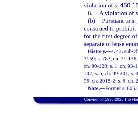
violation of s.
450.1
6.
A violation of 
(b)
Pursuant to s.
construed to prohibit
for the first degree o
separate offense enum
History.
—
s. 43, sub-
7159; s. 783, ch. 71-136; 
ch. 90-120; s. 1, ch. 93-1
102; s. 5, ch. 99-201; s. 
95, ch. 2015-2; s. 6, ch.
Note.
—
Former s. 805.
Copyright © 1995-2026 The Flor