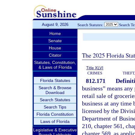
August 9, 2026
Search Statutes:
Search T
Home
Senate
House
The 2025 Florida Sta
Citator
Statutes, Constitution,
& Laws of Florida
Title XLVI
CRIMES
THEFT
812.171
Definit
Florida Statutes
business” means any p
Search & Browse
Download
retail sale of groceri
Search Statutes
business at any time 
Search Tips
licensed by the Divis
Florida Constitution
Department of Busine
Laws of Florida
210, chapter 561, cha
Legislative & Executive
chapter 569, as appli
Branch Lobbyists