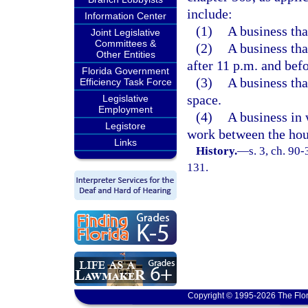
include:
Information Center
(1)
A business that
Joint Legislative
Committees &
(2)
A business tha
Other Entities
after 11 p.m. and bef
Florida Government
(3)
A business that
Efficiency Task Force
space.
Legislative
Employment
(4)
A business in
Legistore
work between the hou
Links
History.
—
s. 3, ch. 90
131.
Copyright © 1995-2026 The Flor