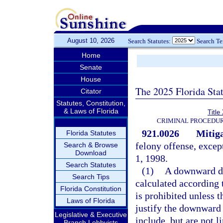
August 10, 2026
Search Statutes:
Search T
Home
Senate
House
The 2025 Florida Sta
Citator
Statutes, Constitution,
& Laws of Florida
Title
CRIMINAL PROCEDUR
921.0026
Mitiga
Florida Statutes
felony offense, excep
Search & Browse
Download
1, 1998.
Search Statutes
(1)
A downward de
Search Tips
calculated according t
Florida Constitution
is prohibited unless t
Laws of Florida
justify the downward 
Legislative & Executive
include, but are not l
Branch Lobbyists