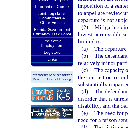
imposition of a sente
Information Center
to appellate review u
Joint Legislative
Committees &
departure is not subje
Other Entities
(2)
Mitigating ci
Florida Government
lowest permissible sen
Efficiency Task Force
limited to:
Legislative
Employment
(a)
The departure 
Legistore
(b)
The defendant
Links
relatively minor parti
(c)
The capacity o
the conduct or to con
substantially impaire
(d)
The defendant 
disorder that is unrel
disability, and the d
(e)
The need for p
need for a prison sen
(f)
The victim was 