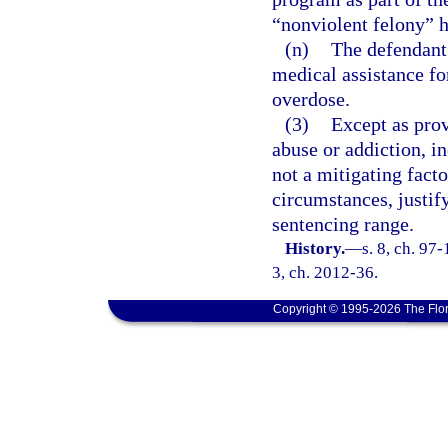
“nonviolent felony” 
(n)
The defendant 
medical assistance fo
overdose.
(3)
Except as prov
abuse or addiction, in
not a mitigating fact
circumstances, justi
sentencing range.
History.
—
s. 8, ch. 97-
3, ch. 2012-36.
Copyright © 1995-2026 The Flor