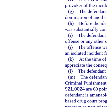
provoker of the incid
(g)
The defendant
domination of anothe
(h)
Before the ide
was substantially co
(i)
The defendant 
offense or any other 
(j)
The offense w
an isolated incident 
(k)
At the time of
appreciate the conseq
(l)
The defendant i
(m)
The defendant
Criminal Punishment C
921.0024
are 60 poin
defendant is amenable
based drug court prog
program as part of th