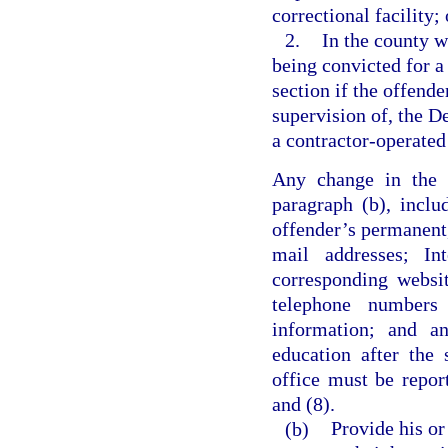
correctional facility; 
2.
In the county w
being convicted for a 
section if the offende
supervision of, the De
a contractor-operated 
Any change in the i
paragraph (b), inclu
offender’s permanent,
mail addresses; Int
corresponding websi
telephone numbers
information; and an
education after the 
office must be repor
and (8).
(b)
Provide his or