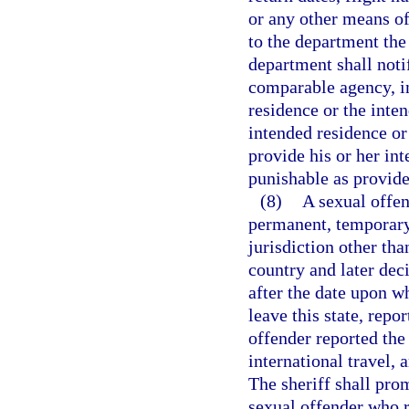
or any other means of
to the department the
department shall noti
comparable agency, in 
residence or the inten
intended residence or 
provide his or her int
punishable as provide
(8)
A sexual offen
permanent, temporary,
jurisdiction other tha
country and later deci
after the date upon w
leave this state, repo
offender reported the
international travel, a
The sheriff shall pro
sexual offender who r