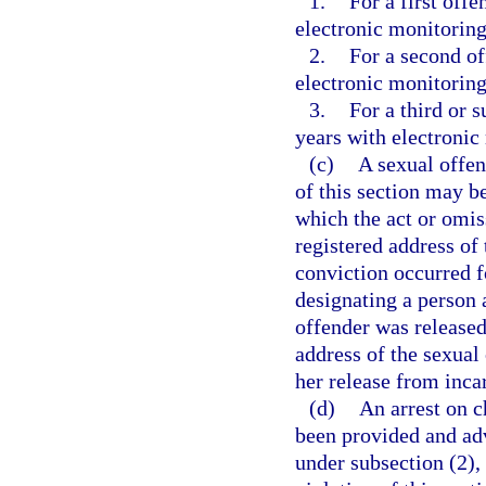
1.
For a first of
electronic monitoring
2.
For a second o
electronic monitoring
3.
For a third or
years with electronic
(c)
A sexual offen
of this section may b
which the act or omis
registered address of 
conviction occurred fo
designating a person 
offender was released
address of the sexual 
her release from inca
(d)
An arrest on c
been provided and advi
under subsection (2),