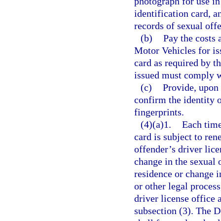
photograph for use in 
identification card, 
records of sexual off
(b)
Pay the costs
Motor Vehicles for is
card as required by th
issued must comply w
(c)
Provide, upon 
confirm the identity o
fingerprints.
(4)(a)1.
Each time
card is subject to ren
offender’s driver lice
change in the sexual 
residence or change i
or other legal process
driver license office 
subsection (3). The 