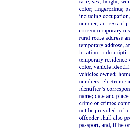
race; sex; height; wei
color; fingerprints; 
including occupation
number; address of pe
current temporary resi
rural route address an
temporary address, any
location or descripti
temporary residence w
color, vehicle identi
vehicles owned; home
numbers; electronic m
identifier’s correspo
name; date and place 
crime or crimes comm
not be provided in lie
offender shall also pr
passport, and, if he o