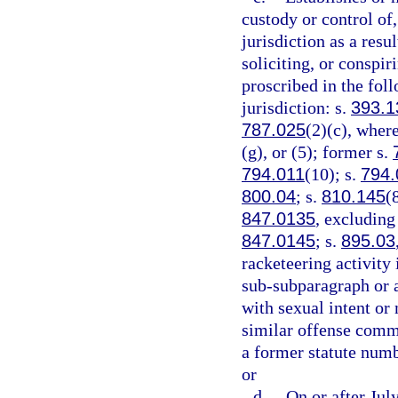
custody or control of,
jurisdiction as a resu
soliciting, or conspi
proscribed in the foll
jurisdiction: s.
393.1
787.025
(2)(c), where
(g), or (5); former s.
794.011
(10); s.
794.
800.04
; s.
810.145
(
847.0135
, excluding
847.0145
; s.
895.03
racketeering activity 
sub-subparagraph or a
with sexual intent or
similar offense commi
a former statute numb
or
d.
On or after Jul