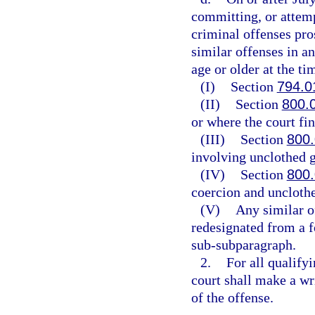
committing, or attemp
criminal offenses pros
similar offenses in a
age or older at the ti
(I)
Section
794.0
(II)
Section
800.
or where the court fin
(III)
Section
800
involving unclothed g
(IV)
Section
800
coercion and unclothe
(V)
Any similar o
redesignated from a f
sub-subparagraph.
2.
For all qualify
court shall make a wri
of the offense.