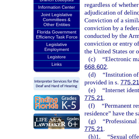
regardless of whether
Information Center
adjudication of delinq
Joint Legislative
Conviction of a simila
Committees &
Other Entities
conviction by a federa
Florida Government
conducted by the Arme
Efficiency Task Force
conviction or entry of
Legislative
Employment
the United States or o
Legistore
(c)
“Electronic ma
Links
668.602
.
(d)
“Institution o
provided in s.
775.2
(e)
“Internet iden
775.21
.
(f)
“Permanent res
residence” have the 
(g)
“Professional 
775.21
.
(h)1.
“Sexual offe