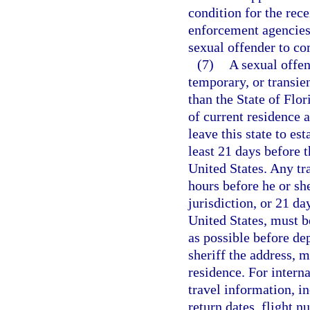
condition for the rece
enforcement agencies 
sexual offender to co
(7)
A sexual offen
temporary, or transien
than the State of Flor
of current residence a
leave this state to est
least 21 days before t
United States. Any tr
hours before he or she
jurisdiction, or 21 da
United States, must be
as possible before de
sheriff the address, m
residence. For interna
travel information, i
return dates, flight n