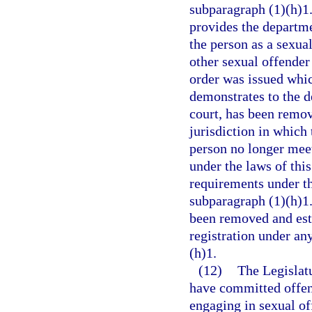
subparagraph (1)(h)1.b
provides the departme
the person as a sexual
other sexual offender 
order was issued whic
demonstrates to the d
court, has been remov
jurisdiction in which
person no longer meets
under the laws of this
requirements under th
subparagraph (1)(h)1.
been removed and esta
registration under an
(h)1.
(12)
The Legislatu
have committed offens
engaging in sexual of