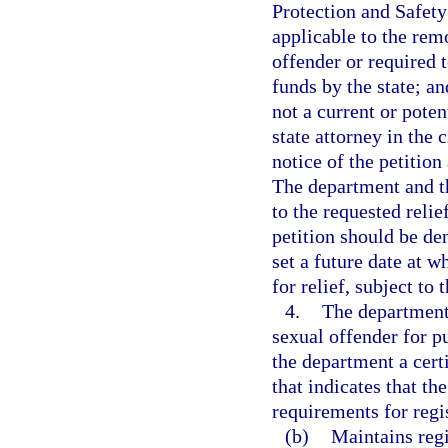
Protection and Safety
applicable to the rem
offender or required t
funds by the state; an
not a current or poten
state attorney in the 
notice of the petition
The department and th
to the requested reli
petition should be den
set a future date at w
for relief, subject to 
4.
The department 
sexual offender for pu
the department a certi
that indicates that th
requirements for regis
(b)
Maintains regi