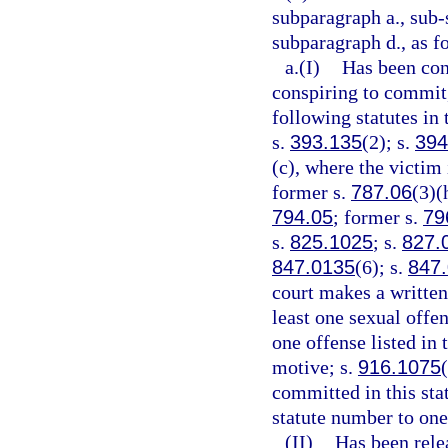
subparagraph a., sub-
subparagraph d., as f
a.(I)
Has been conv
conspiring to commit,
following statutes in 
s.
393.135
(2); s.
394
(c), where the victim 
former s.
787.06
(3)(
794.05
; former s.
79
s.
825.1025
; s.
827.
847.0135
(6); s.
847
court makes a written 
least one sexual offen
one offense listed in
motive; s.
916.1075
committed in this sta
statute number to one
(II)
Has been rele