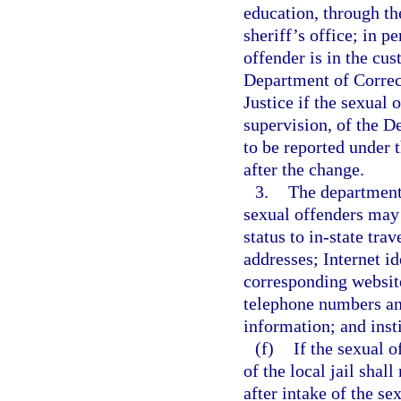
education, through th
sheriff’s office; in p
offender is in the cus
Department of Correct
Justice if the sexual 
supervision, of the D
to be reported under 
after the change.
3.
The department 
sexual offenders may 
status to in-state tra
addresses; Internet id
corresponding websit
telephone numbers an
information; and inst
(f)
If the sexual o
of the local jail shal
after intake of the s