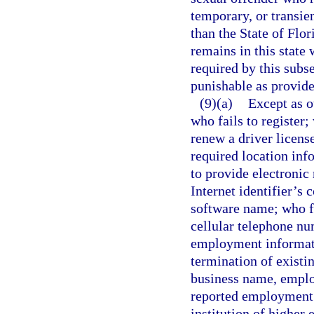
temporary, or transien
than the State of Flor
remains in this state 
required by this subs
punishable as provide
(9)(a)
Except as o
who fails to register; 
renew a driver license
required location in
to provide electronic 
Internet identifier’s
software name; who f
cellular telephone nu
employment informati
termination of existi
business name, emplo
reported employment; 
institution of higher 