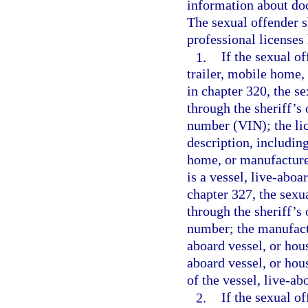
information about doc
The sexual offender s
professional licenses 
1.
If the sexual o
trailer, mobile home,
in chapter 320, the s
through the sheriff’s 
number (VIN); the lic
description, including
home, or manufactured
is a vessel, live-aboa
chapter 327, the sexu
through the sheriff’s 
number; the manufactu
aboard vessel, or hous
aboard vessel, or hou
of the vessel, live-ab
2.
If the sexual o