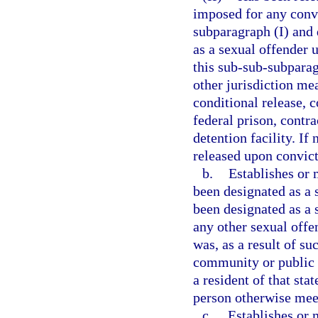
imposed for any convi
subparagraph (I) and 
as a sexual offender 
this sub-sub-subparag
other jurisdiction me
conditional release, c
federal prison, contra
detention facility. If
released upon convict
b.
Establishes or 
been designated as a s
been designated as a s
any other sexual offen
was, as a result of su
community or public n
a resident of that sta
person otherwise meets
c.
Establishes or m