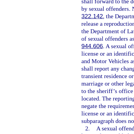
shall forward to the 
by sexual offenders. N
322.142
, the Depar
release a reproductio
the Department of La
of sexual offenders as
944.606
. A sexual o
license or an identif
and Motor Vehicles as
shall report any chan
transient residence o
marriage or other leg
to the sheriff’s offic
located. The reportin
negate the requiremen
license or an identifi
subparagraph does not
2.
A sexual offend