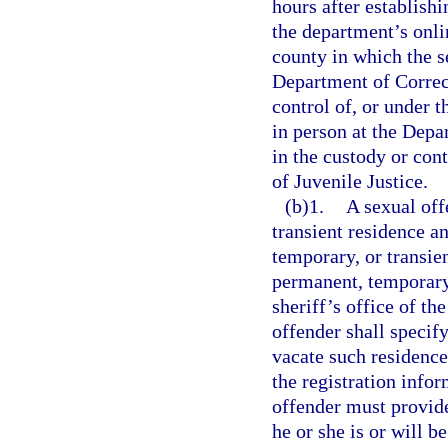
hours after establish
the department’s onlin
county in which the se
Department of Correct
control of, or under 
in person at the Depar
in the custody or con
of Juvenile Justice.
(b)1.
A sexual off
transient residence a
temporary, or transien
permanent, temporary,
sheriff’s office of th
offender shall specif
vacate such residence
the registration info
offender must provide
he or she is or will b