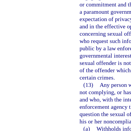
or commitment and tha
a paramount governme
expectation of privacy
and in the effective 
concerning sexual of
who request such info
public by a law enfor
governmental interest
sexual offender is no
of the offender which
certain crimes.
(13)
Any person wh
not complying, or has
and who, with the inte
enforcement agency th
question the sexual of
his or her noncomplia
(a)
Withholds info