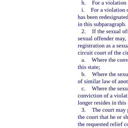
h.
For a violation 
i.
For a violation 
has been redesignated
in this subparagraph.
2.
If the sexual of
sexual offender may, 
registration as a sexu
circuit court of the ci
a.
Where the convi
this state;
b.
Where the sexua
of similar law of anot
c.
Where the sexua
conviction of a viola
longer resides in this 
3.
The court may g
the court that he or s
the requested relief 