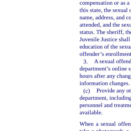
compensation or as a v
this state, the sexual
name, address, and co
attended, and the sex
status. The sheriff, 
Juvenile Justice shall
education of the sexu
offender’s enrollment
3.
A sexual offend
department’s online s
hours after any chang
information changes.
(c)
Provide any o
department, including
personnel and treatme
available.
When a sexual offende
take a photograph, a 