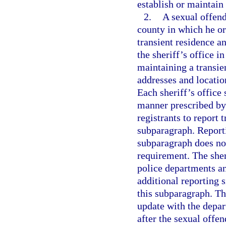
establish or maintain
2.
A sexual offende
county in which he or 
transient residence a
the sheriff’s office i
maintaining a transie
addresses and locatio
Each sheriff’s office 
manner prescribed by 
registrants to report 
subparagraph. Reportin
subparagraph does not
requirement. The sher
police departments an
additional reporting s
this subparagraph. The
update with the depar
after the sexual offend