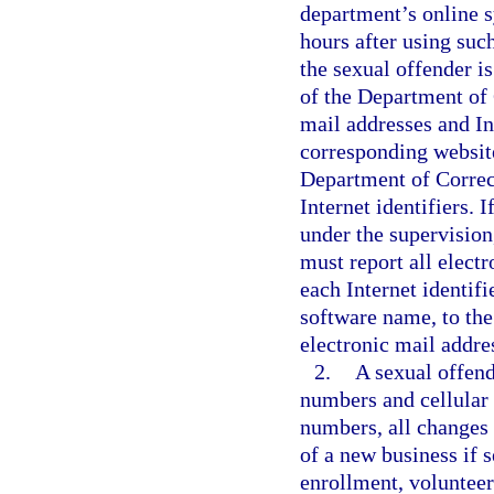
department’s online s
hours after using such
the sexual offender is
of the Department of 
mail addresses and Int
corresponding websit
Department of Correct
Internet identifiers. I
under the supervision
must report all electr
each Internet identif
software name, to the
electronic mail addres
2.
A sexual offend
numbers and cellular
numbers, all changes
of a new business if s
enrollment, volunteer