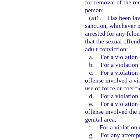
for removal of the req
person:
(a)1.
Has been law
sanction, whichever is
arrested for any felo
that the sexual offen
adult conviction:
a.
For a violation 
b.
For a violation 
c.
For a violation 
offense involved a vi
use of force or coerci
d.
For a violation 
e.
For a violation 
offense involved the 
genital area;
f.
For a violation 
g.
For any attempt