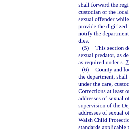
shall forward the reg
custodian of the local
sexual offender while
provide the digitized
notify the department
dies.
(5)
This section d
sexual predator, as de
as required under s.
7
(6)
County and lo
the department, shall
under the care, custo
Corrections at least 
addresses of sexual o
supervision of the De
addresses of sexual o
Walsh Child Protectio
standards applicable t