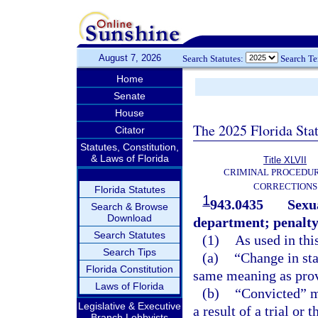
August 7, 2026
Search Statutes:
Search T
Home
Senate
House
The 2025 Florida Sta
Citator
Statutes, Constitution,
& Laws of Florida
Title XLVII
CRIMINAL PROCEDU
CORRECTIONS
Florida Statutes
1
943.0435
Sexua
Search & Browse
Download
department; penalty
Search Statutes
(1)
As used in thi
Search Tips
(a)
“Change in sta
Florida Constitution
same meaning as prov
Laws of Florida
(b)
“Convicted” me
Legislative & Executive
a result of a trial or 
Branch Lobbyists