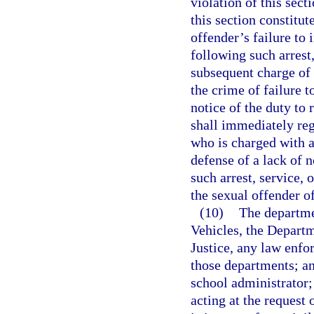
violation of this sect
this section constitut
offender’s failure to 
following such arrest
subsequent charge of 
the crime of failure to
notice of the duty to 
shall immediately reg
who is charged with a
defense of a lack of n
such arrest, service, 
the sexual offender of 
(10)
The departme
Vehicles, the Departm
Justice, any law enfo
those departments; an
school administrator;
acting at the request