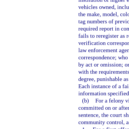
vehicles owned, inclu
the make, model, colo
tag numbers of previo
required report in co
fails to reregister as
verification correspo
law enforcement agenc
correspondence; who 
by act or omission; o
with the requirements
degree, punishable as
Each instance of a fai
information specified 
(b)
For a felony v
committed on or after
sentence, the court 
community control, as