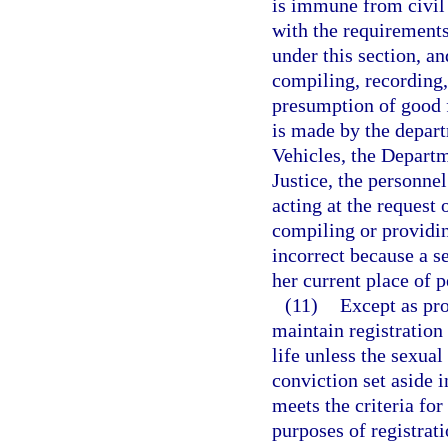
is immune from civil 
with the requirements 
under this section, a
compiling, recording,
presumption of good fa
is made by the depar
Vehicles, the Departm
Justice, the personnel
acting at the request 
compiling or providin
incorrect because a se
her current place of 
(11)
Except as pro
maintain registration 
life unless the sexual
conviction set aside 
meets the criteria for
purposes of registrat