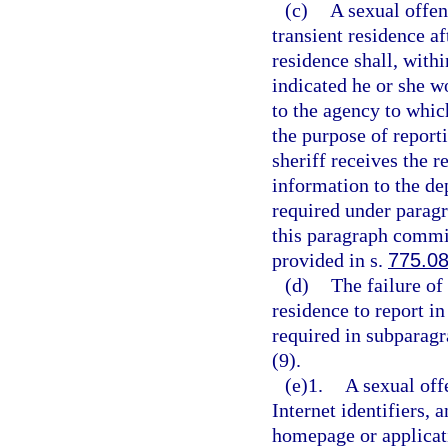
(c)
A sexual offen
transient residence af
residence shall, with
indicated he or she w
to the agency to whic
the purpose of report
sheriff receives the r
information to the de
required under paragr
this paragraph commit
provided in s.
775.0
(d)
The failure of
residence to report in
required in subparagr
(9).
(e)1.
A sexual off
Internet identifiers, 
homepage or applicat