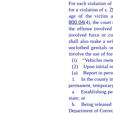
For each violation of 
for a violation of s.
7
age of the victim a
800.04
(4), the court
the offense involved
involved force or co
shall also make a wri
unclothed genitals o
involve the use of for
(i)
“Vehicles owne
(2)
Upon initial re
(a)
Report in perso
1.
In the county i
permanent, temporary,
a.
Establishing pe
state; or
b.
Being released 
Department of Correct