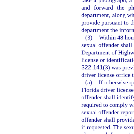
and forward the pho
department, along wit
provide pursuant to th
department the inform
(3)
Within 48 hour
sexual offender shall 
Department of Highwa
license or identificat
322.141
(3) was prev
driver license office 
(a)
If otherwise q
Florida driver license
offender shall identif
required to comply wi
sexual offender repor
offender shall provid
if requested. The sexu