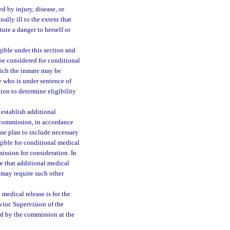
 by injury, disease, or
ally ill to the extent that
ute a danger to herself or
ible under this section and
be considered for conditional
hich the inmate may be
e who is under sentence of
ion to determine eligibility
 establish additional
e commission, in accordance
ease plan to include necessary
gible for conditional medical
ission for consideration. In
e that additional medical
 may require such other
medical release is for the
ior. Supervision of the
ed by the commission at the