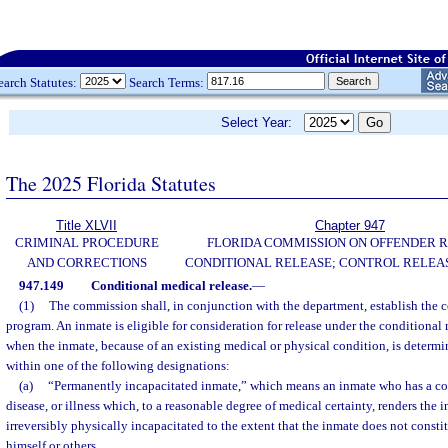
earch Statutes:
Search Terms:
Select Year:
The 2025 Florida Statutes
Title XLVII
Chapter 947
CRIMINAL PROCEDURE
FLORIDA COMMISSION ON OFFENDER R
AND CORRECTIONS
CONDITIONAL RELEASE; CONTROL RELEAS
947.149
Conditional medical release.
—
(1)
The commission shall, in conjunction with the department, establish the c
program. An inmate is eligible for consideration for release under the conditional
when the inmate, because of an existing medical or physical condition, is determ
within one of the following designations:
(a)
“Permanently incapacitated inmate,” which means an inmate who has a con
disease, or illness which, to a reasonable degree of medical certainty, renders th
irreversibly physically incapacitated to the extent that the inmate does not constit
himself or others.