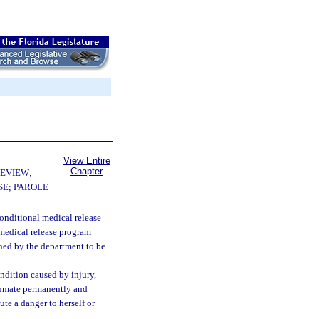
View Entire
Chapter
EVIEW;
E; PAROLE
onditional medical release
 medical release program
ined by the department to be
dition caused by injury,
e inmate permanently and
ute a danger to herself or