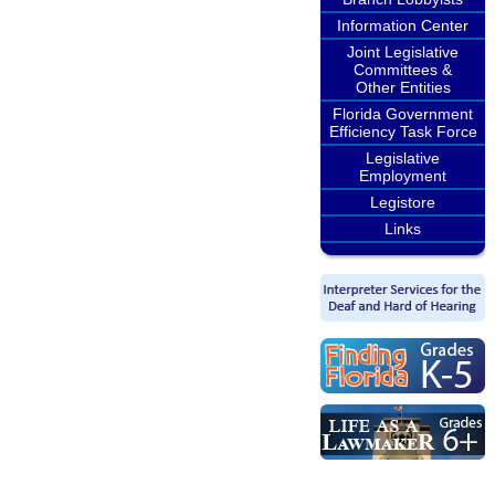
Information Center
Joint Legislative
Committees &
Other Entities
Florida Government
Efficiency Task Force
Legislative
Employment
Legistore
Links