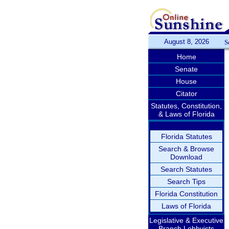
August 8, 2026
S
Home
Senate
House
Citator
Statutes, Constitution,
& Laws of Florida
Florida Statutes
Search & Browse
Download
Search Statutes
Search Tips
Florida Constitution
Laws of Florida
Legislative & Executive
Branch Lobbyists