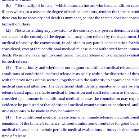
(b)
“Terminally ill inmate,” which means an inmate who has a condition caused
illness which, to a reasonable degree of medical certainty, renders the inmate termin
there can be no recovery and death is imminent, so that the inmate does not constit
himself or others.
(2)
Notwithstanding any provision to the contrary, any person determined elig
sentenced to the custody of the department may, upon referral by the department, 
medical release by the commission, in addition to any parole consideration for w
considered, except that conditional medical release is not authorized for an inmat
death. No inmate has a right to conditional medical release or to a medical evaluat
for such release.
(3)
The authority and whether or not to grant conditional medical release and
conditions of conditional medical release rests solely within the discretion of th
with the provisions of this section, together with the authority to approve the rel
medical care and attention. The department shall identify inmates who may be eli
release based upon available medical information and shall refer them to the comm
considering an inmate for conditional medical release, the commission may requir
evidence be produced or that additional medical examinations be conducted, and
investigations to be made as may be warranted.
(4)
The conditional medical release term of an inmate released on conditional 
remainder of the inmate’s sentence, without diminution of sentence for good behav
medical releasee must include periodic medical evaluations at intervals determin
time of release.