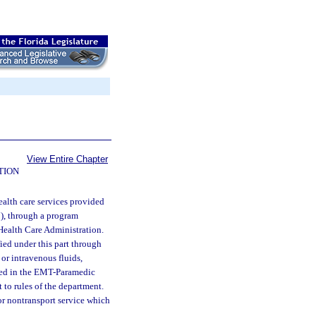
View Entire Chapter
TION
alth care services provided
), through a program
Health Care Administration.
ied under this part through
or intravenous fluids,
ibed in the EMT-Paramedic
to rules of the department.
r nontransport service which