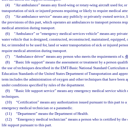
(4)
“Air ambulance” means any fixed-wing or rotary-wing aircraft used for, or i
transportation of sick or injured persons requiring or likely to require medical att
(5)
“Air ambulance service” means any publicly or privately owned service, l
the provisions of this part, which operates air ambulances to transport persons requ
medical attention during transport.
(6)
“Ambulance” or “emergency medical services vehicle” means any privatel
water vehicle that is designed, constructed, reconstructed, maintained, equipped, o
for, or intended to be used for, land or water transportation of sick or injured perso
require medical attention during transport.
(7)
“Ambulance driver” means any person who meets the requirements of s.
4
(8)
“Basic life support” means the assessment or treatment by a person qualifi
the use of techniques described in the EMT-Basic National Standard Curriculum 
Education Standards of the United States Department of Transportation and appr
term includes the administration of oxygen and other techniques that have been 
under conditions specified by rules of the department.
(9)
“Basic life support service” means any emergency medical service which u
techniques.
(10)
“Certification” means any authorization issued pursuant to this part to a 
emergency medical technician or a paramedic.
(11)
“Department” means the Department of Health.
(12)
“Emergency medical technician” means a person who is certified by the 
life support pursuant to this part.