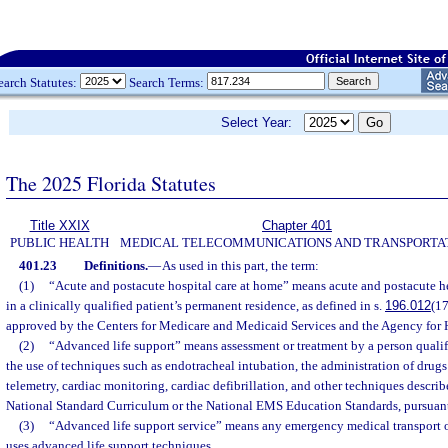
earch Statutes:
Search Terms:
Select Year:
The 2025 Florida Statutes
Title XXIX
Chapter 401
PUBLIC HEALTH
MEDICAL TELECOMMUNICATIONS AND TRANSPORTA
401.23
Definitions.
—
As used in this part, the term:
(1)
“Acute and postacute hospital care at home” means acute and postacute he
in a clinically qualified patient’s permanent residence, as defined in s.
196.012
(17
approved by the Centers for Medicare and Medicaid Services and the Agency for 
(2)
“Advanced life support” means assessment or treatment by a person qualif
the use of techniques such as endotracheal intubation, the administration of drugs 
telemetry, cardiac monitoring, cardiac defibrillation, and other techniques descr
National Standard Curriculum or the National EMS Education Standards, pursuant 
(3)
“Advanced life support service” means any emergency medical transport o
uses advanced life support techniques.