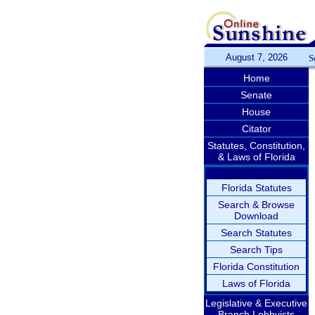
August 7, 2026
S
Home
Senate
House
Citator
Statutes, Constitution,
& Laws of Florida
Florida Statutes
Search & Browse
Download
Search Statutes
Search Tips
Florida Constitution
Laws of Florida
Legislative & Executive
Branch Lobbyists