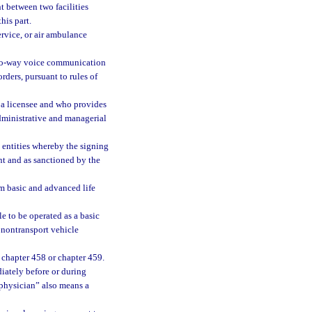
t between two facilities
his part.
ervice, or air ambulance
two-way voice communication
ders, pursuant to rules of
 a licensee and who provides
dministrative and managerial
entities whereby the signing
nt and as sanctioned by the
m basic and advanced life
e to be operated as a basic
t nontransport vehicle
 chapter 458 or chapter 459.
diately before or during
 “physician” also means a