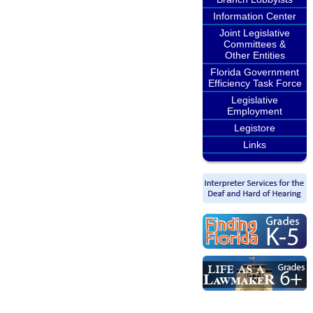
Information Center
Joint Legislative
Committees &
Other Entities
Florida Government
Efficiency Task Force
Legislative
Employment
Legistore
Links