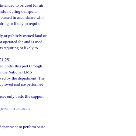
ntended to be used for, air
ention during transport.
icensed in accordance with
iring or likely to require
y or publicly owned land or
r operated for, and is used
ns requiring or likely to
01.281
.
ed under this part through
or the National EMS
oved by the department. The
approved and are performed
ses only basic life support
person to act as an
department to perform basic