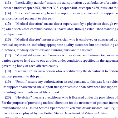
(13)
“Interfacility transfer” means the transportation by ambulance of a patien
licensed under chapter 393, chapter 395, chapter 400, or chapter 429, pursuant to t
(14)
“Licensee” means any basic life support service, advanced life support s
service licensed pursuant to this part.
(15)
“Medical direction” means direct supervision by a physician through 
or, when such voice communication is unavailable, through established standing or
the department.
(16)
“Medical director” means a physician who is employed or contracted by
medical supervision, including appropriate quality assurance but not including a
functions, for daily operations and training pursuant to this part.
(17)
“Mutual aid agreement” means a written agreement between two or more 
parties agree to lend aid to one another under conditions specified in the agreeme
governing body of each affected county.
(18)
“Paramedic” means a person who is certified by the department to perfor
support pursuant to this part.
(19)
“Permit” means any authorization issued pursuant to this part for a vehicl
life support or advanced life support transport vehicle or an advanced life suppor
providing basic or advanced life support.
(20)
“Physician” means a practitioner who is licensed under the provisions of
For the purpose of providing medical direction for the treatment of patients imme
transportation to a United States Department of Veterans Affairs medical facility,
practitioner employed by the United States Department of Veterans Affairs.