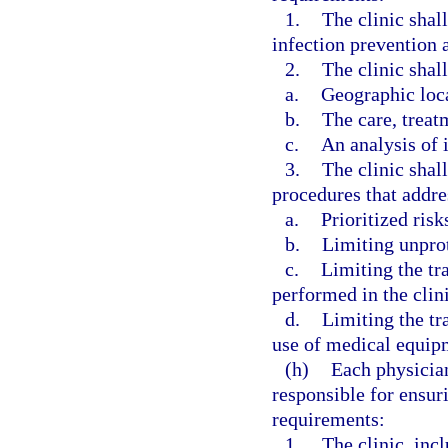
1.
The clinic shal
infection prevention a
2.
The clinic shall
a.
Geographic loc
b.
The care, treat
c.
An analysis of i
3.
The clinic shal
procedures that addre
a.
Prioritized risk
b.
Limiting unpro
c.
Limiting the tr
performed in the clini
d.
Limiting the tr
use of medical equipm
(h)
Each physician
responsible for ensur
requirements:
1.
The clinic, incl