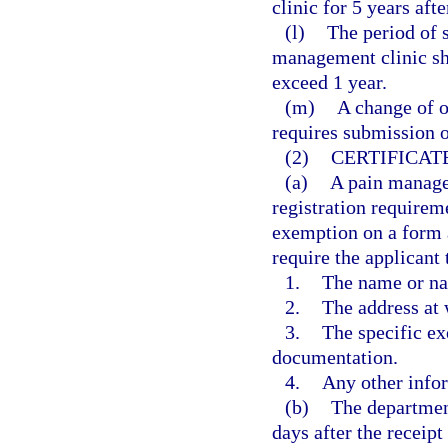
clinic for 5 years afte
(l)
The period of s
management clinic sh
exceed 1 year.
(m)
A change of o
requires submission o
(2)
CERTIFICAT
(a)
A pain manage
registration requireme
exemption on a form 
require the applicant 
1.
The name or na
2.
The address at 
3.
The specific ex
documentation.
4.
Any other info
(b)
The department
days after the receipt