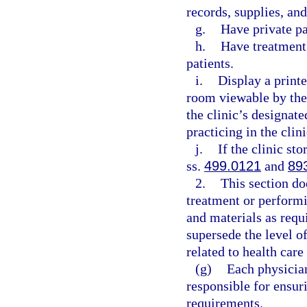
records, supplies, an
g.
Have private p
h.
Have treatment 
patients.
i.
Display a printe
room viewable by the
the clinic’s designat
practicing in the clini
j.
If the clinic st
ss.
499.0121
and
89
2.
This section do
treatment or perform
and materials as requ
supersede the level of
related to health care
(g)
Each physician
responsible for ensur
requirements.