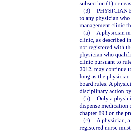
subsection (1) or cea
(3)
PHYSICIAN 
to any physician who 
management clinic that
(a)
A physician m
clinic, as described i
not registered with t
physician who qualif
clinic pursuant to ru
2012, may continue t
long as the physician 
board rules. A physici
disciplinary action b
(b)
Only a physici
dispense medication o
chapter 893 on the pr
(c)
A physician, a
registered nurse must