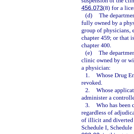
suspension of the clin
456.073
(8) for a lic
(d)
The department
fully owned by a phys
group of physicians, 
chapter 459; or that i
chapter 400.
(e)
The departmen
clinic owned by or wi
a physician:
1.
Whose Drug Enf
revoked.
2.
Whose applicati
administer a controll
3.
Who has been co
regardless of adjudica
of illicit and diverte
Schedule I, Schedule 