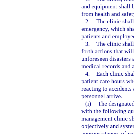
and equipment shall be
from health and safet
2.
The clinic shal
emergency, which shal
patients and employe
3.
The clinic shall
forth actions that wil
unforeseen disasters a
medical records and a
4.
Each clinic sha
patient care hours who
reacting to accident
personnel arrive.
(i)
The designated
with the following qu
management clinic sh
objectively and syste
appropriateness of pa