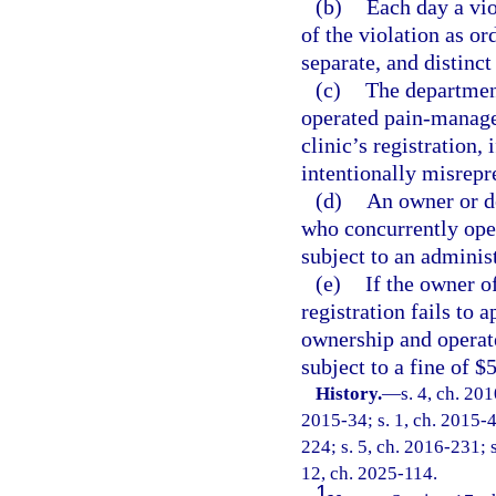
(b)
Each day a vio
of the violation as or
separate, and distinct
(c)
The department
operated pain-manage
clinic’s registration,
intentionally misrepre
(d)
An owner or d
who concurrently ope
subject to an administ
(e)
If the owner o
registration fails to 
ownership and operate
subject to a fine of $
History.
—
s. 4, ch. 20
2015-34; s. 1, ch. 2015-4
224; s. 5, ch. 2016-231; s
12, ch. 2025-114.
1