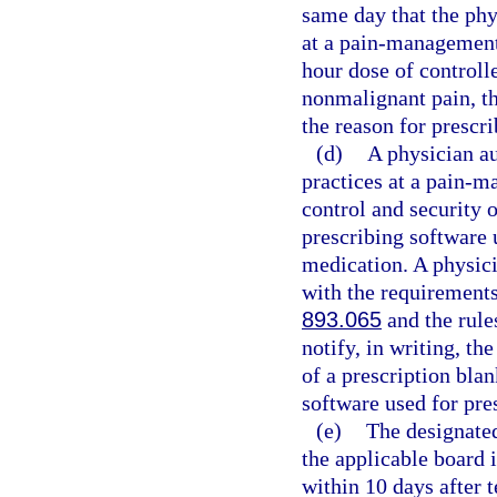
same day that the phy
at a pain-management 
hour dose of controll
nonmalignant pain, th
the reason for prescri
(d)
A physician au
practices at a pain-m
control and security o
prescribing software 
medication. A physici
with the requirements 
893.065
and the rule
notify, in writing, th
of a prescription blan
software used for pre
(e)
The designated
the applicable board 
within 10 days after 