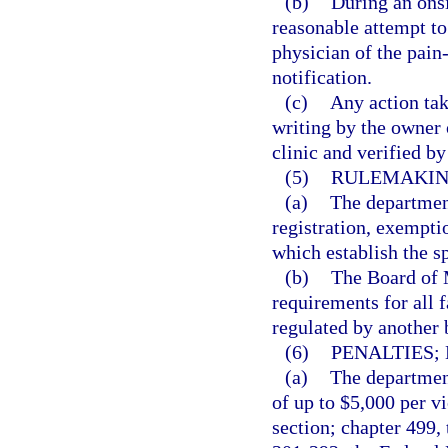
(b)
During an onsi
reasonable attempt to
physician of the pain
notification.
(c)
Any action tak
writing by the owner
clinic and verified b
(5)
RULEMAKIN
(a)
The department
registration, exempti
which establish the s
(b)
The Board of M
requirements for all f
regulated by another 
(6)
PENALTIES;
(a)
The department
of up to $5,000 per vi
section; chapter 499,