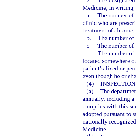
2.
The designated 
Medicine, in writing, 
a.
The number of n
clinic who are prescr
treatment of chronic,
b.
The number of p
c.
The number of p
d.
The number of p
located somewhere othe
patient’s fixed or pe
even though he or sh
(4)
INSPECTION
(a)
The departmen
annually, including a 
complies with this se
adopted pursuant to su
nationally recognize
Medicine.