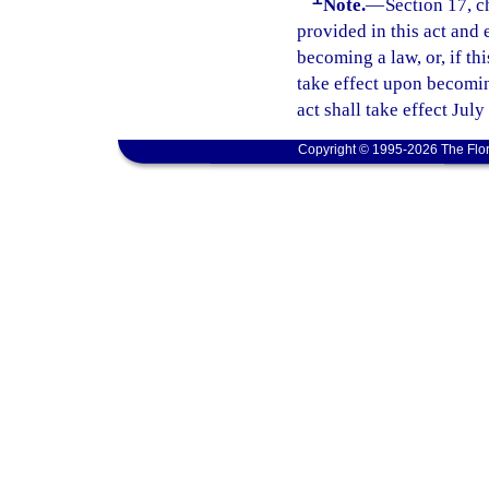
Note.
—
Section 17, c
provided in this act and 
becoming a law, or, if thi
take effect upon becoming
act shall take effect July
Copyright © 1995-2026 The Flor