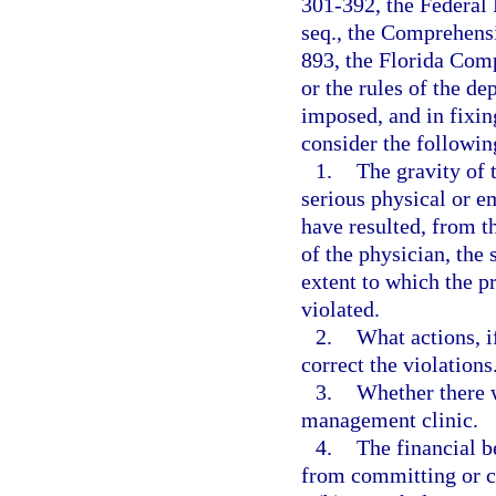
301-392, the Federal 
seq., the Comprehens
893, the Florida Com
or the rules of the d
imposed, and in fixin
consider the followin
1.
The gravity of t
serious physical or e
have resulted, from t
of the physician, the 
extent to which the p
violated.
2.
What actions, i
correct the violations
3.
Whether there w
management clinic.
4.
The financial b
from committing or c