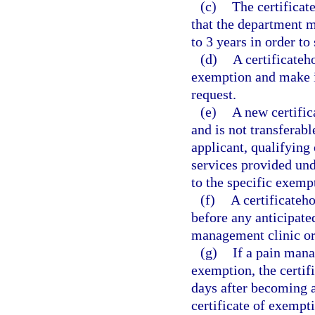
(c)
The certificat
that the department ma
to 3 years in order to
(d)
A certificateh
exemption and make it
request.
(e)
A new certific
and is not transferabl
applicant, qualifying 
services provided und
to the specific exemp
(f)
A certificateh
before any anticipate
management clinic or
(g)
If a pain mana
exemption, the certif
days after becoming aw
certificate of exempt