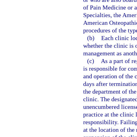
of Pain Medicine or 
Specialties, the Amer
American Osteopathic
procedures of the type
(b)
Each clinic lo
whether the clinic is
management as anothe
(c)
As a part of r
is responsible for co
and operation of the 
days after termination
the department of the
clinic. The designated
unencumbered license 
practice at the clini
responsibility. Failin
at the location of th