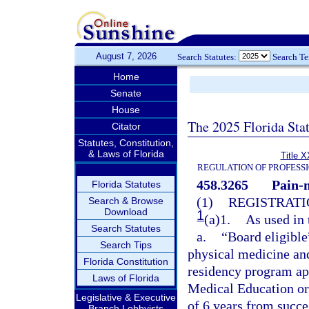
August 7, 2026
Search Statutes:
Search T
Home
Senate
House
The 2025 Florida Sta
Citator
Statutes, Constitution,
& Laws of Florida
Title X
REGULATION OF PROFESS
458.3265
Pain-
Florida Statutes
(1)
REGISTRATI
Search & Browse
Download
1
(a)1.
As used in 
Search Statutes
a.
“Board eligible
Search Tips
physical medicine and
Florida Constitution
residency program ap
Laws of Florida
Medical Education or
Legislative & Executive
of 6 years from succ
Branch Lobbyists