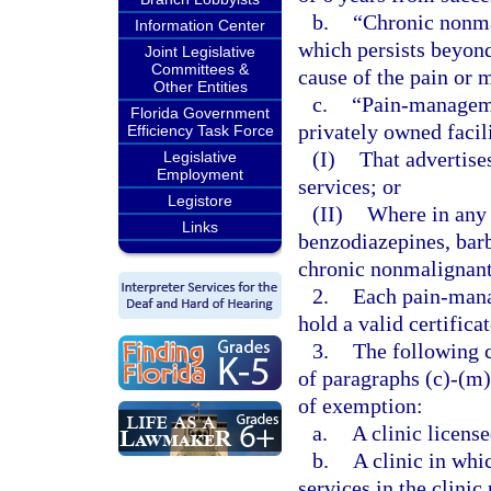
b.
“Chronic nonma
Information Center
which persists beyond 
Joint Legislative
Committees &
cause of the pain or 
Other Entities
c.
“Pain-managemen
Florida Government
privately owned facil
Efficiency Task Force
(I)
That advertis
Legislative
Employment
services; or
Legistore
(II)
Where in any 
Links
benzodiazepines, barb
chronic nonmalignant
2.
Each pain-mana
hold a valid certifica
3.
The following c
of paragraphs (c)-(m)
of exemption:
a.
A clinic license
b.
A clinic in whi
services in the clinic