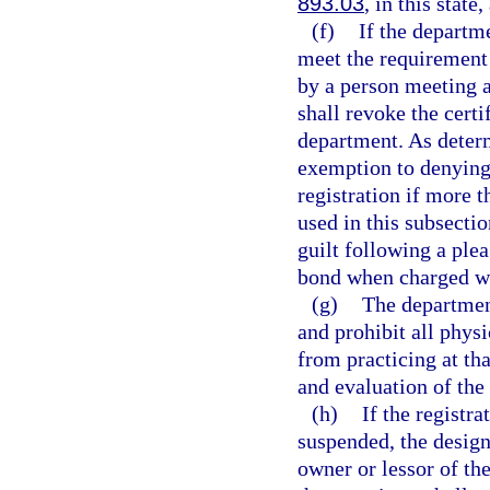
893.03
, in this state
(f)
If the departm
meet the requirement 
by a person meeting a
shall revoke the certi
department. As deter
exemption to denying 
registration if more 
used in this subsecti
guilt following a plea
bond when charged wi
(g)
The department
and prohibit all phys
from practicing at th
and evaluation of the 
(h)
If the registr
suspended, the design
owner or lessor of th