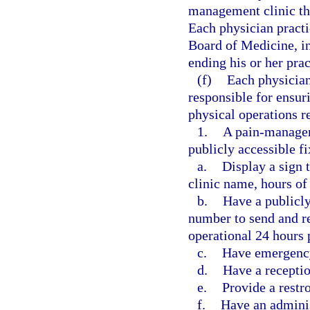
management clinic tha
Each physician practi
Board of Medicine, in
ending his or her pra
(f)
Each physician
responsible for ensur
physical operations r
1.
A pain-manageme
publicly accessible f
a.
Display a sign 
clinic name, hours of 
b.
Have a publicl
number to send and re
operational 24 hours 
c.
Have emergency
d.
Have a receptio
e.
Provide a restr
f.
Have an adminis