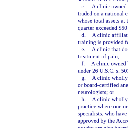
c.
A clinic owned 
traded on a national 
whose total assets at 
quarter exceeded $50
d.
A clinic affili
training is provided f
e.
A clinic that do
treatment of pain;
f.
A clinic owned 
under 26 U.S.C. s. 50
g.
A clinic wholl
or board-certified ane
neurologists; or
h.
A clinic wholly
practice where one or
specialists, who have
approved by the Accr
or who are also board