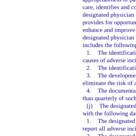
care, identifies and co
designated physician 
provides for opportun
enhance and improve t
designated physician 
includes the followi
1.
The identificat
causes of adverse inci
2.
The identificati
3.
The developmen
eliminate the risk of 
4.
The documentati
than quarterly of suc
(j)
The designated
with the following da
1.
The designated
report all adverse inc