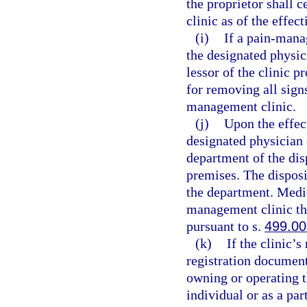
the proprietor shall 
clinic as of the effec
(i)
If a pain-mana
the designated physic
lessor of the clinic p
for removing all sign
management clinic.
(j)
Upon the effect
designated physician 
department of the dis
premises. The disposi
the department. Medic
management clinic th
pursuant to s.
499.00
(k)
If the clinic’
registration document
owning or operating 
individual or as a pa