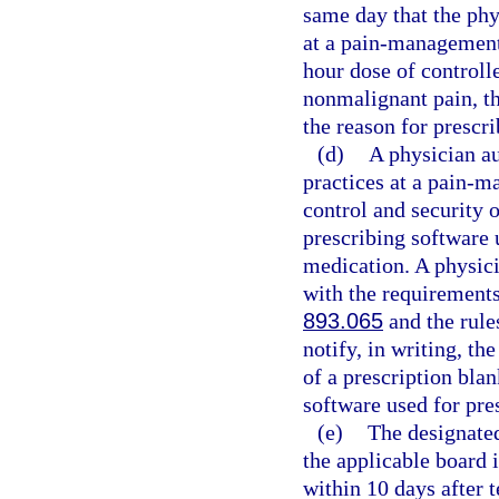
same day that the phy
at a pain-management 
hour dose of controll
nonmalignant pain, th
the reason for prescri
(d)
A physician au
practices at a pain-m
control and security o
prescribing software 
medication. A physici
with the requirements 
893.065
and the rule
notify, in writing, th
of a prescription blan
software used for pre
(e)
The designated
the applicable board 
within 10 days after 