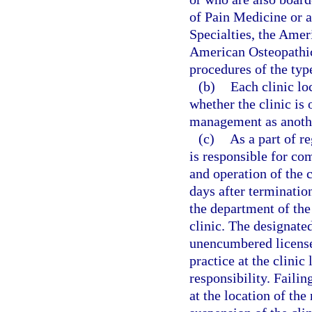
of Pain Medicine or 
Specialties, the Amer
American Osteopathic
procedures of the type
(b)
Each clinic lo
whether the clinic is
management as anothe
(c)
As a part of r
is responsible for co
and operation of the 
days after termination
the department of the
clinic. The designated
unencumbered license 
practice at the clini
responsibility. Failin
at the location of th