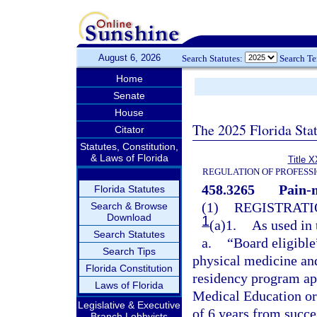
August 6, 2026
Search Statutes:
Search T
Home
Senate
House
The 2025 Florida Sta
Citator
Statutes, Constitution,
& Laws of Florida
Title X
REGULATION OF PROFESS
458.3265
Pain-
Florida Statutes
(1)
REGISTRATI
Search & Browse
Download
1
(a)1.
As used in 
Search Statutes
a.
“Board eligible
Search Tips
physical medicine and
Florida Constitution
residency program ap
Laws of Florida
Medical Education or
Legislative & Executive
of 6 years from succ
Branch Lobbyists