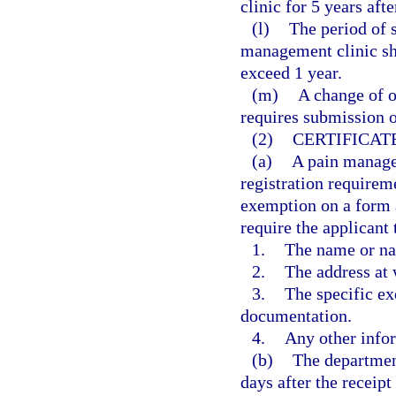
clinic for 5 years afte
(l)
The period of s
management clinic sh
exceed 1 year.
(m)
A change of o
requires submission o
(2)
CERTIFICAT
(a)
A pain manage
registration requireme
exemption on a form 
require the applicant 
1.
The name or na
2.
The address at 
3.
The specific ex
documentation.
4.
Any other info
(b)
The department
days after the receipt