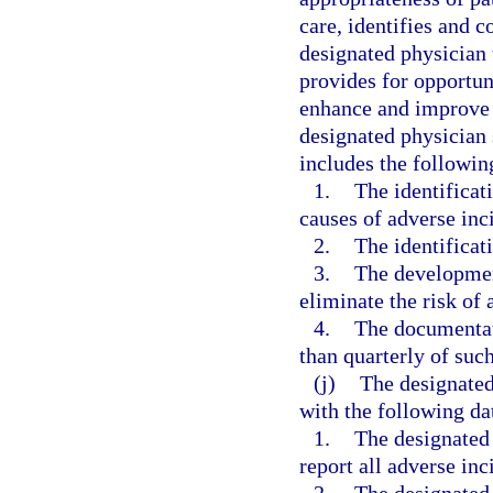
care, identifies and co
designated physician 
provides for opportun
enhance and improve t
designated physician 
includes the followi
1.
The identificat
causes of adverse inci
2.
The identificati
3.
The developmen
eliminate the risk of 
4.
The documentati
than quarterly of suc
(j)
The designated
with the following da
1.
The designated
report all adverse inc