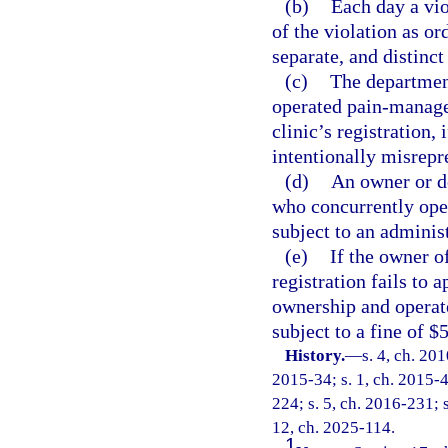
(b)
Each day a vio
of the violation as or
separate, and distinct
(c)
The department
operated pain-manage
clinic’s registration,
intentionally misrepre
(d)
An owner or d
who concurrently ope
subject to an administ
(e)
If the owner o
registration fails to 
ownership and operate
subject to a fine of $
History.
—
s. 4, ch. 20
2015-34; s. 1, ch. 2015-4
224; s. 5, ch. 2016-231; s
12, ch. 2025-114.
1