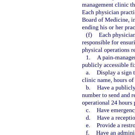
management clinic tha
Each physician practi
Board of Medicine, in
ending his or her pra
(f)
Each physician
responsible for ensur
physical operations r
1.
A pain-manageme
publicly accessible f
a.
Display a sign 
clinic name, hours of 
b.
Have a publicl
number to send and re
operational 24 hours 
c.
Have emergency
d.
Have a receptio
e.
Provide a restr
f.
Have an adminis