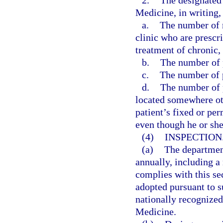
2.
The designated 
Medicine, in writing, 
a.
The number of n
clinic who are prescr
treatment of chronic,
b.
The number of p
c.
The number of p
d.
The number of p
located somewhere othe
patient’s fixed or pe
even though he or sh
(4)
INSPECTION
(a)
The departmen
annually, including a 
complies with this se
adopted pursuant to su
nationally recognize
Medicine.