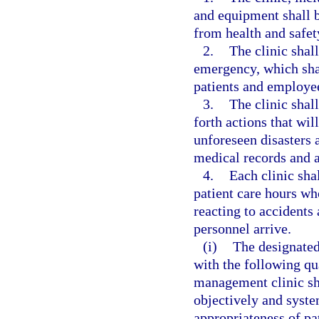
and equipment shall be
from health and safet
2.
The clinic shal
emergency, which shal
patients and employe
3.
The clinic shall
forth actions that wil
unforeseen disasters a
medical records and a
4.
Each clinic sha
patient care hours who
reacting to accident
personnel arrive.
(i)
The designated
with the following qu
management clinic sh
objectively and syste
appropriateness of pa