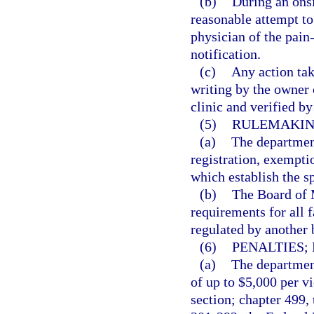
(b)
During an onsi
reasonable attempt to
physician of the pain
notification.
(c)
Any action tak
writing by the owner
clinic and verified b
(5)
RULEMAKIN
(a)
The department
registration, exempti
which establish the s
(b)
The Board of M
requirements for all f
regulated by another 
(6)
PENALTIES;
(a)
The department
of up to $5,000 per vi
section; chapter 499,