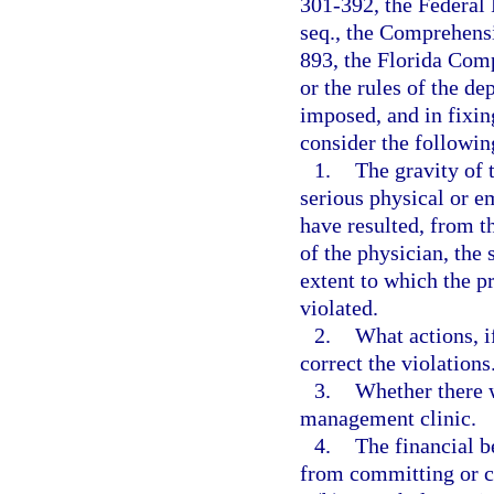
301-392, the Federal 
seq., the Comprehens
893, the Florida Com
or the rules of the d
imposed, and in fixin
consider the followin
1.
The gravity of t
serious physical or e
have resulted, from t
of the physician, the 
extent to which the p
violated.
2.
What actions, i
correct the violations
3.
Whether there w
management clinic.
4.
The financial b
from committing or c