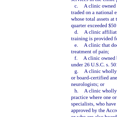
c.
A clinic owned 
traded on a national 
whose total assets at 
quarter exceeded $50
d.
A clinic affili
training is provided f
e.
A clinic that do
treatment of pain;
f.
A clinic owned 
under 26 U.S.C. s. 50
g.
A clinic wholl
or board-certified ane
neurologists; or
h.
A clinic wholly
practice where one or
specialists, who have
approved by the Accr
or who are also board