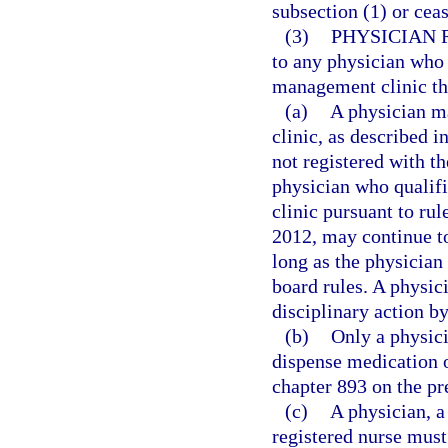
subsection (1) or cea
(3)
PHYSICIAN 
to any physician who 
management clinic that
(a)
A physician m
clinic, as described i
not registered with t
physician who qualif
clinic pursuant to ru
2012, may continue t
long as the physician 
board rules. A physici
disciplinary action b
(b)
Only a physici
dispense medication o
chapter 893 on the pr
(c)
A physician, a
registered nurse must