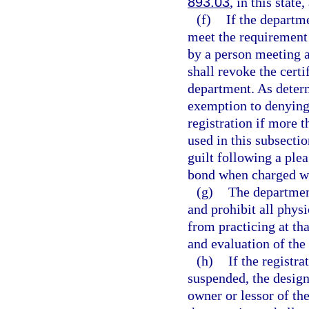
893.03
, in this state
(f)
If the departm
meet the requirement 
by a person meeting a
shall revoke the certi
department. As deter
exemption to denying 
registration if more 
used in this subsecti
guilt following a plea
bond when charged wi
(g)
The department
and prohibit all phys
from practicing at th
and evaluation of the 
(h)
If the registr
suspended, the design
owner or lessor of th