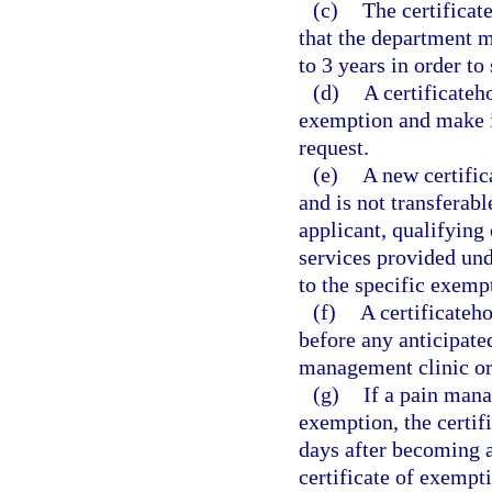
(c)
The certificat
that the department ma
to 3 years in order to
(d)
A certificateh
exemption and make it
request.
(e)
A new certific
and is not transferabl
applicant, qualifying 
services provided und
to the specific exemp
(f)
A certificateh
before any anticipate
management clinic or
(g)
If a pain mana
exemption, the certif
days after becoming aw
certificate of exempt