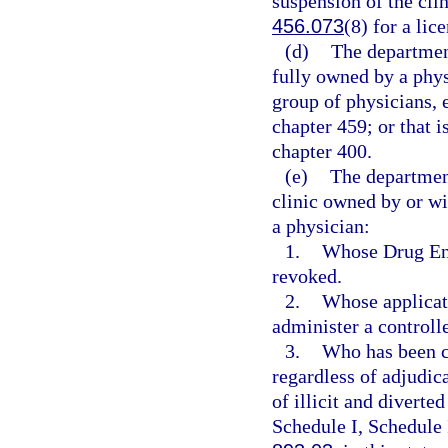
suspension of the clin
456.073
(8) for a lic
(d)
The department
fully owned by a phys
group of physicians, 
chapter 459; or that i
chapter 400.
(e)
The departmen
clinic owned by or wi
a physician:
1.
Whose Drug Enf
revoked.
2.
Whose applicati
administer a controll
3.
Who has been co
regardless of adjudica
of illicit and diverte
Schedule I, Schedule 