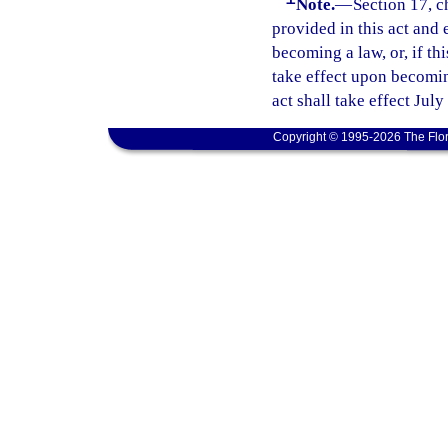
Note.
—
Section 17, c
provided in this act and 
becoming a law, or, if thi
take effect upon becoming
act shall take effect July
Copyright © 1995-2026 The Flor