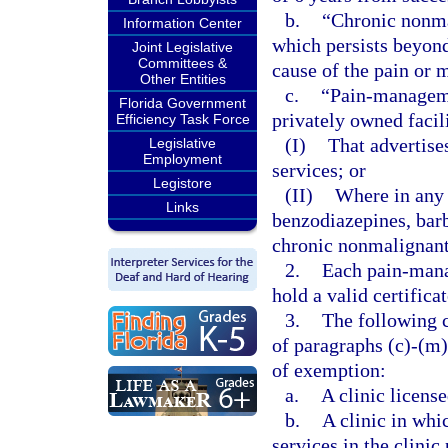
b.
“Chronic nonma
Information Center
which persists beyond 
Joint Legislative
Committees &
cause of the pain or 
Other Entities
c.
“Pain-managemen
Florida Government
privately owned facil
Efficiency Task Force
(I)
That advertis
Legislative
Employment
services; or
Legistore
(II)
Where in any 
Links
benzodiazepines, barb
chronic nonmalignant
2.
Each pain-mana
hold a valid certifica
3.
The following c
of paragraphs (c)-(m)
of exemption:
a.
A clinic license
b.
A clinic in whi
services in the clinic