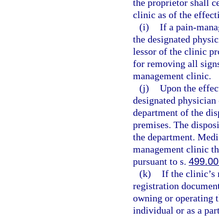
the proprietor shall 
clinic as of the effec
(i)
If a pain-mana
the designated physic
lessor of the clinic p
for removing all sign
management clinic.
(j)
Upon the effect
designated physician 
department of the dis
premises. The disposi
the department. Medic
management clinic th
pursuant to s.
499.00
(k)
If the clinic’
registration document
owning or operating 
individual or as a pa