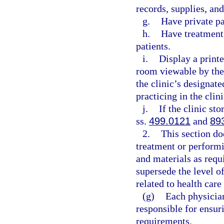
records, supplies, an
g.
Have private p
h.
Have treatment 
patients.
i.
Display a printe
room viewable by the
the clinic’s designat
practicing in the clini
j.
If the clinic st
ss.
499.0121
and
89
2.
This section do
treatment or perform
and materials as requ
supersede the level of
related to health care
(g)
Each physician
responsible for ensur
requirements.