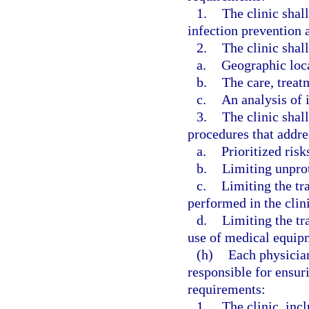
1.
The clinic shal
infection prevention a
2.
The clinic shall
a.
Geographic loc
b.
The care, treat
c.
An analysis of i
3.
The clinic shal
procedures that addre
a.
Prioritized risk
b.
Limiting unpro
c.
Limiting the tr
performed in the clini
d.
Limiting the tr
use of medical equipm
(h)
Each physician
responsible for ensur
requirements:
1.
The clinic, incl