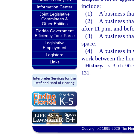
include:
Information Center
(1)
A business that
Joint Legislative
Committees &
(2)
A business tha
Other Entities
after 11 p.m. and bef
Florida Government
(3)
A business that
Efficiency Task Force
space.
Legislative
Employment
(4)
A business in
Legistore
work between the hou
Links
History.
—
s. 3, ch. 90
131.
Copyright © 1995-2026 The Flor