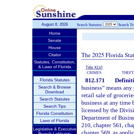
August 8, 2026
Search Statutes:
Search T
Home
Senate
House
The 2025 Florida Sta
Citator
Statutes, Constitution,
& Laws of Florida
Title XLVI
CRIMES
THEFT
812.171
Definit
Florida Statutes
business” means any p
Search & Browse
Download
retail sale of groceri
Search Statutes
business at any time 
Search Tips
licensed by the Divis
Florida Constitution
Department of Busine
Laws of Florida
210, chapter 561, cha
Legislative & Executive
chapter 569, as appli
Branch Lobbyists