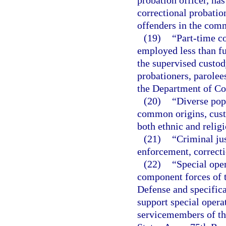
probation officer, has
correctional probatio
offenders in the com
(19)
“Part-time c
employed less than fu
the supervised custod
probationers, parolee
the Department of Co
(20)
“Diverse pop
common origins, custo
both ethnic and religi
(21)
“Criminal jus
enforcement, correcti
(22)
“Special ope
component forces of t
Defense and specifica
support special operat
servicemembers of th