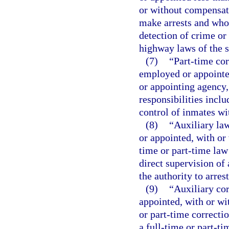
or without compensati
make arrests and whos
detection of crime or 
highway laws of the s
(7)
“Part-time cor
employed or appointed
or appointing agency
responsibilities inclu
control of inmates wit
(8)
“Auxiliary la
or appointed, with or
time or part-time law
direct supervision of 
the authority to arre
(9)
“Auxiliary co
appointed, with or wi
or part-time correcti
a full-time or part-ti