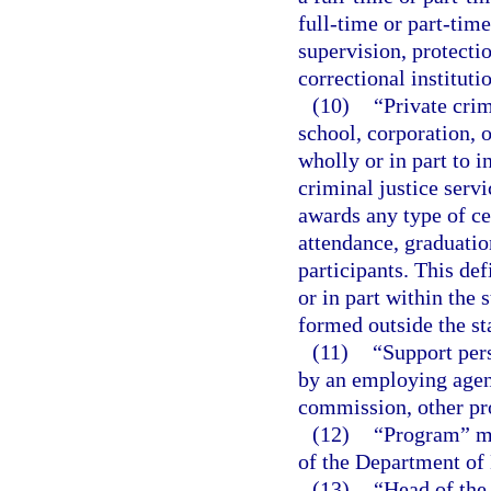
full-time or part-time
supervision, protectio
correctional instituti
(10)
“Private crim
school, corporation, or
wholly or in part to i
criminal justice servi
awards any type of cer
attendance, graduation
participants. This def
or in part within the 
formed outside the st
(11)
“Support per
by an employing agenc
commission, other pro
(12)
“Program” me
of the Department of
(13)
“Head of the