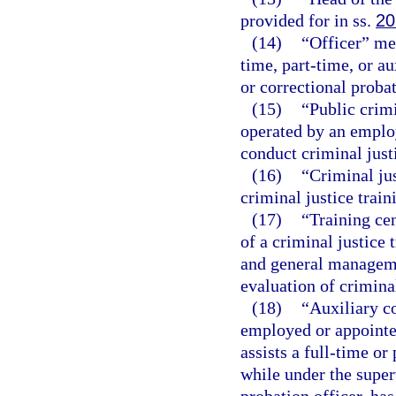
provided for in ss.
20
(14)
“Officer” me
time, part-time, or au
or correctional probat
(15)
“Public crim
operated by an employ
conduct criminal just
(16)
“Criminal jus
criminal justice trai
(17)
“Training ce
of a criminal justice 
and general manageme
evaluation of criminal
(18)
“Auxiliary c
employed or appointe
assists a full-time or
while under the super