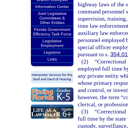
highway laws of the s
Information Center
command personnel who
Joint Legislative
supervision, training
Committees &
Other Entities
time law enforcement 
Florida Government
auxiliary law enforce
Efficiency Task Force
personnel employed b
Legislative
Employment
special officer employ
Legistore
pursuant to s.
354.01
Links
(2)
“Correctional
employed full time by 
any private entity wh
whose primary responsi
and control, or invest
however, the term “co
clerical, or professio
(3)
“Correctional
full time by the stat
custody, surveillance