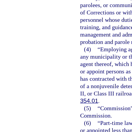
parolees, or communit
of Corrections or wi
personnel whose dutie
training, and guidanc
management and admin
probation and parole 
(4)
“Employing ag
any municipality or th
agent thereof, which 
or appoint persons as 
has contracted with t
of a nonjuvenile deten
II, or Class III railr
354.01
.
(5)
“Commission” 
Commission.
(6)
“Part-time la
or appointed less tha