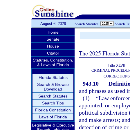
August 6, 2026
Search Statutes:
Search T
Home
Senate
House
The 2025 Florida Sta
Citator
Statutes, Constitution,
& Laws of Florida
Title XLVII
CRIMINAL PROCEDU
CORRECTIONS
Florida Statutes
943.10
Definiti
Search & Browse
Download
and phrases as used i
Search Statutes
(1)
“Law enforcem
Search Tips
appointed, or employe
Florida Constitution
political subdivision
Laws of Florida
and make arrests; and
Legislative & Executive
detection of crime or 
Branch Lobbyists