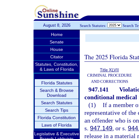
August 8, 2026
Search Statutes:
Search T
Home
Senate
House
The 2025 Florida Sta
Citator
Statutes, Constitution,
& Laws of Florida
Title XLVII
CRIMINAL PROCEDURE
AND CORRECTIONS
Florida Statutes
947.141
Violati
Search & Browse
Download
conditional medical 
Search Statutes
(1)
If a member o
Search Tips
representative of the
Florida Constitution
an offender who is on
Laws of Florida
s.
947.149
, or s.
944
Legislative & Executive
release in a material
Branch Lobbyists