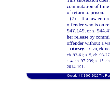
This subsection does n
commutation of time 
of return to prison.
(7)
If a law enfor
offender who is on re
947.149
, or s.
944.4
her release by committ
offender without a wa
History.
—
s. 20, ch. 88
ch. 93-61; s. 5, ch. 93-27
s. 4, ch. 97-239; s. 15, c
2014-191.
Copyright © 1995-2026 The Flor