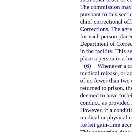
The commission may on
pursuant to this secti
chief correctional of
Corrections. The agr
for each person place
Department of Correct
in the facility. This 
place a person in a loc
(6)
Whenever a con
medical release, or a
of no fewer than two 
returned to prison, th
deemed to have forfei
conduct, as provided f
However, if a conditi
medical or physical co
forfeit gain-time acc