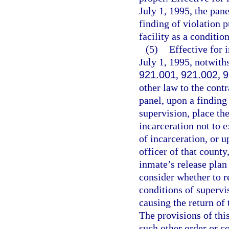
July 1, 1995, the pan
finding of violation p
facility as a conditio
(5)
Effective for
July 1, 1995, notwith
921.001
,
921.002
,
9
other law to the contr
panel, upon a finding 
supervision, place the
incarceration not to 
of incarceration, or 
officer of that county
inmate’s release plan 
consider whether to r
conditions of supervis
causing the return of
The provisions of thi
such other order or c