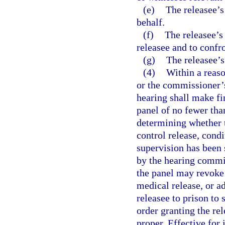
(e)
The releasee’s
behalf.
(f)
The releasee’s 
releasee and to confr
(g)
The releasee’s
(4)
Within a reas
or the commissioner’
hearing shall make fin
panel of no fewer tha
determining whether t
control release, cond
supervision has been 
by the hearing commis
the panel may revoke 
medical release, or a
releasee to prison to 
order granting the rel
proper. Effective for