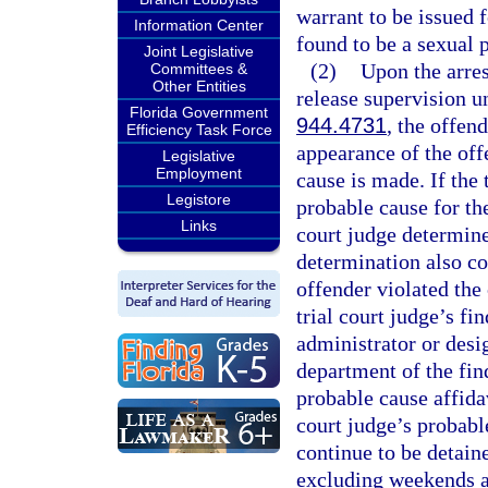
warrant to be issued f
Information Center
found to be a sexual 
Joint Legislative
(2)
Upon the arres
Committees &
Other Entities
release supervision u
Florida Government
944.4731
, the offen
Efficiency Task Force
appearance of the off
Legislative
Employment
cause is made. If the 
Legistore
probable cause for the
Links
court judge determine
determination also co
offender violated the 
trial court judge’s fi
administrator or desi
department of the fin
probable cause affida
court judge’s probabl
continue to be detain
excluding weekends an