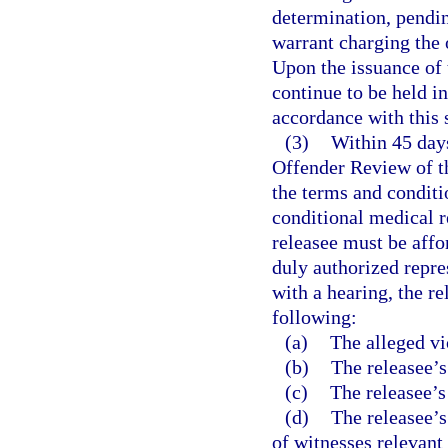
determination, pendin
warrant charging the o
Upon the issuance of
continue to be held i
accordance with this 
(3)
Within 45 days
Offender Review of th
the terms and conditio
conditional medical r
releasee must be aff
duly authorized repres
with a hearing, the r
following:
(a)
The alleged vi
(b)
The releasee’s
(c)
The releasee’s
(d)
The releasee’s
of witnesses relevant