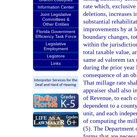
rate which, exclusive 
Information Center
deletions, increases 
Joint Legislative
Committees &
substantial rehabilit
Other Entities
improvements by at l
Florida Government
boundary changes, tot
Efficiency Task Force
within the jurisdictio
Legislative
Employment
total taxable value, 
Legistore
same ad valorem tax r
Links
during the prior year 
consequence of an ob
That millage rate sha
appraiser shall also 
of Revenue, to each c
dependent to a county
unit, and each indepe
of computing the mill
(5). The Department o
forms that are necess