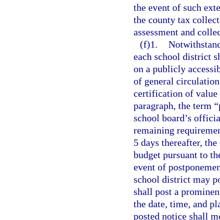
the event of such ext
the county tax collec
assessment and collec
(f)1.
Notwithstand
each school district s
on a publicly accessi
of general circulation
certification of value
paragraph, the term “
school board’s officia
remaining requiremen
5 days thereafter, the
budget pursuant to th
event of postponement
school district may p
shall post a prominen
the date, time, and p
posted notice shall m