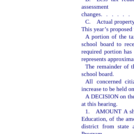
assessment
changes
......
C. Actual property
This year’s proposed 
A portion of the ta
school board to rec
required portion ha
represents approxima
The remainder of th
school board.
All concerned citi
increase to be held o
A DECISION on the 
at this hearing.
1. AMOUNT A shall
Education, of the amo
district from state
Program.