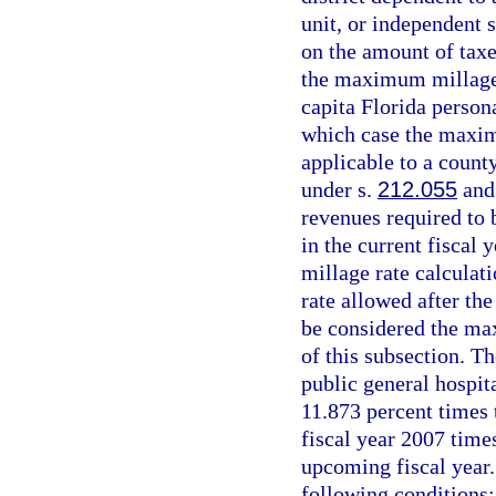
unit, or independent s
on the amount of taxe
the maximum millage 
capita Florida person
which case the maxim
applicable to a count
under s.
212.055
and 
revenues required to 
in the current fiscal
millage rate calculat
rate allowed after the
be considered the ma
of this subsection. T
public general hospita
11.873 percent times 
fiscal year 2007 times
upcoming fiscal year.
following conditions: