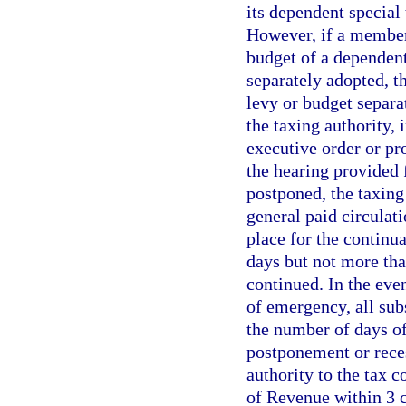
its dependent special 
However, if a member 
budget of a dependent
separately adopted, th
levy or budget separa
the taxing authority,
executive order or pr
the hearing provided f
postponed, the taxing
general paid circulati
place for the continua
days but not more tha
continued. In the eve
of emergency, all sub
the number of days of
postponement or reces
authority to the tax c
of Revenue within 3 c