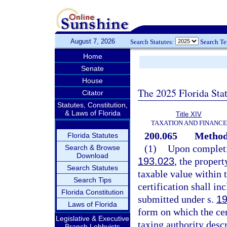
August 7, 2026
Search Statutes:
Search T
Home
Senate
House
The 2025 Florida Sta
Citator
Statutes, Constitution,
& Laws of Florida
Title XIV
TAXATION AND FINANCE
200.065
Method 
Florida Statutes
(1)
Upon completio
Search & Browse
Download
193.023
, the propert
Search Statutes
taxable value within t
Search Tips
certification shall in
Florida Constitution
submitted under s.
19
Laws of Florida
form on which the cer
Legislative & Executive
taxing authority desc
Branch Lobbyists