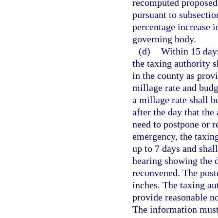
recomputed proposed 
pursuant to subsection
percentage increase i
governing body.
(d)
Within 15 days
the taxing authority s
in the county as provi
millage rate and budg
a millage rate shall b
after the day that the
need to postpone or re
emergency, the taxing
up to 7 days and shall
hearing showing the d
reconvened. The poste
inches. The taxing au
provide reasonable no
The information must 