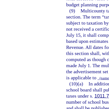
budget planning purp
(9)
Multicounty ta
section. The term “ta
subject to taxation by
not received a certif
July 15, it shall comp
based upon estimates 
Revenue. All dates fo
this section shall, wi
computed as though ce
made July 1. The mult
the advertisement set 
is applicable to
(name 
(10)(a)
In additio
school board shall pub
taxes under s.
1011.
number of school buse
and shall be published