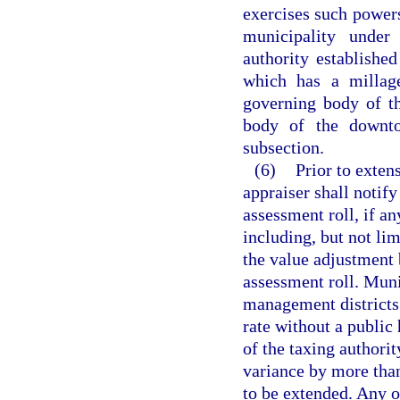
exercises such powers
municipality under
authority established
which has a millag
governing body of th
body of the downto
subsection.
(6)
Prior to extens
appraiser shall notify
assessment roll, if an
including, but not li
the value adjustment 
assessment roll. Muni
management districts
rate without a public 
of the taxing authorit
variance by more than
to be extended. Any o