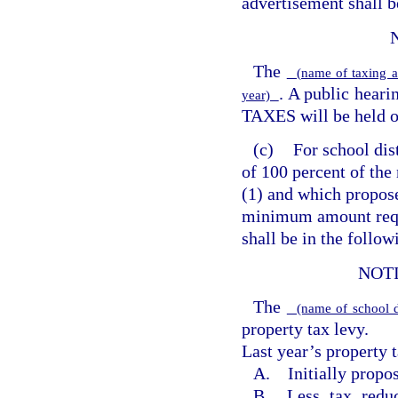
advertisement shall b
The
(name of taxing a
. A public hea
year)
TAXES will be held 
(c)
For school dis
of 100 percent of the
(1) and which propose
minimum amount requ
shall be in the follo
NOT
The
(name of school d
property tax levy.
Last year’s property t
A. Initially propos
B. Less tax reduc