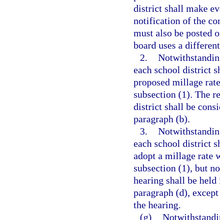
district shall make e
notification of the c
must also be posted on
board uses a differen
2.
Notwithstanding
each school district s
proposed millage rate
subsection (1). The r
district shall be cons
paragraph (b).
3.
Notwithstanding
each school district s
adopt a millage rate w
subsection (1), but no
hearing shall be held
paragraph (d), except
the hearing.
(g)
Notwithstandin