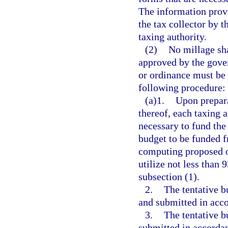
The information provi
the tax collector by t
taxing authority.
(2)
No millage sha
approved by the gover
or ordinance must be 
following procedure:
(a)1.
Upon prepara
thereof, each taxing 
necessary to fund the 
budget to be funded f
computing proposed or
utilize not less than 
subsection (1).
2.
The tentative b
and submitted in acc
3.
The tentative b
submitted in accordan