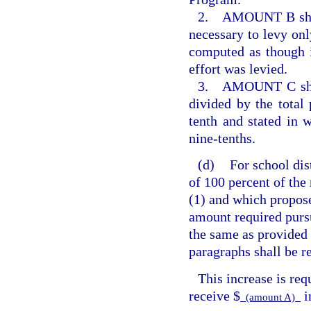
2. AMOUNT B shall 
necessary to levy only
computed as though i
effort was levied.
3. AMOUNT C shall 
divided by the total
tenth and stated in 
nine-tenths.
(d)
For school dis
of 100 percent of the
(1) and which propos
amount required purs
the same as provided 
paragraphs shall be r
This increase is req
receive $
i
(amount A)