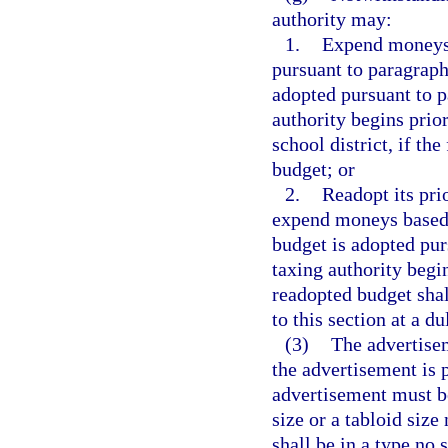
authority may:
1.
Expend moneys b
pursuant to paragraph 
adopted pursuant to pa
authority begins prior
school district, if the
budget; or
2.
Readopt its pri
expend moneys based o
budget is adopted purs
taxing authority begin
readopted budget shal
to this section at a d
(3)
The advertisem
the advertisement is p
advertisement must be
size or a tabloid siz
shall be in a type no