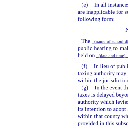
(e)
In all instanc
are inapplicable for s
following form:
The
(name of school di
public hearing to m
held on
(date and time)
(f)
In lieu of publ
taxing authority may 
within the jurisdictio
(g)
In the event t
taxes is delayed beyo
authority which levie
its intention to adopt
within that county wh
provided in this subs