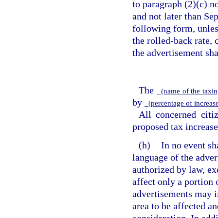
to paragraph (2)(c) no
and not later than Se
following form, unless
the rolled-back rate,
the advertisement sha
The
(name of the taxin
by
(percentage of increase
All concerned citi
proposed tax increase
(h)
In no event sh
language of the adver
authorized by law, exc
affect only a portion 
advertisements may i
area to be affected a
consideration. In addi