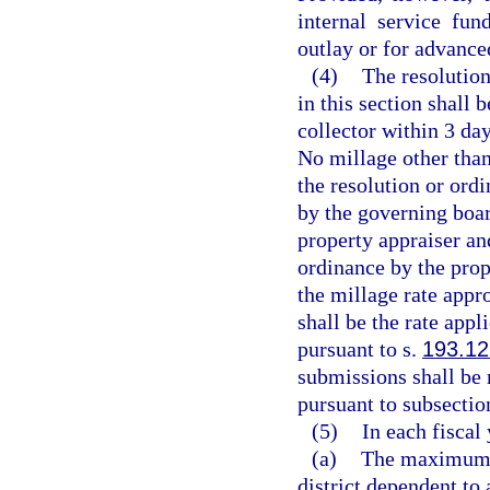
internal service fun
outlay or for advance
(4)
The resolution
in this section shall 
collector within 3 day
No millage other tha
the resolution or ord
by the governing boar
property appraiser and
ordinance by the prope
the millage rate appro
shall be the rate appl
pursuant to s.
193.12
submissions shall be 
pursuant to subsection
(5)
In each fiscal 
(a)
The maximum mi
district dependent to