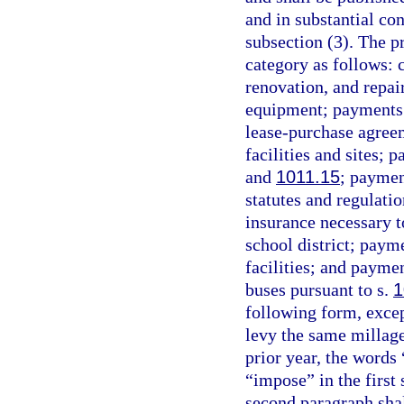
and in substantial co
subsection (3). The pr
category as follows:
renovation, and repa
equipment; payments f
lease-purchase agree
facilities and sites;
and
1011.15
; paymen
statutes and regulati
insurance necessary to
school district; payme
facilities; and paymen
buses pursuant to s.
1
following form, except
levy the same millag
prior year, the words
“impose” in the first
second paragraph shall