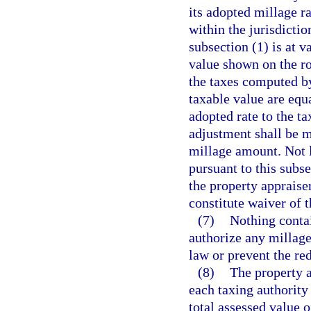
its adopted millage ra
within the jurisdictio
subsection (1) is at 
value shown on the ro
the taxes computed by
taxable value are equ
adopted rate to the t
adjustment shall be m
millage amount. Not la
pursuant to this subse
the property appraiser
constitute waiver of 
(7)
Nothing contai
authorize any millag
law or prevent the re
(8)
The property a
each taxing authority 
total assessed value 