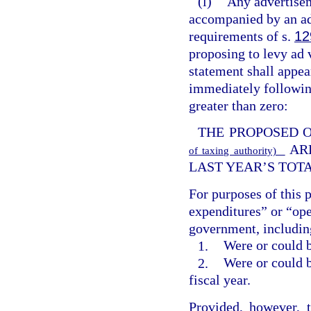
(l)
Any advertisem
accompanied by an ad
requirements of s.
12
proposing to levy ad v
statement shall appe
immediately following
greater than zero:
THE PROPOSED 
AR
of taxing authority)
LAST YEAR’S TOT
For purposes of this 
expenditures” or “ope
government, including
1.
Were or could b
2.
Were or could b
fiscal year.
Provided, however, 