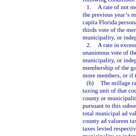
1.
A rate of not m
the previous year’s m
capita Florida person
thirds vote of the me
municipality, or indep
2.
A rate in exces
unanimous vote of th
municipality, or indep
membership of the go
more members, or if t
(b)
The millage ra
taxing unit of that co
county or municipali
pursuant to this subse
total municipal ad v
county ad valorem ta
taxes levied respecti
municipality or indep