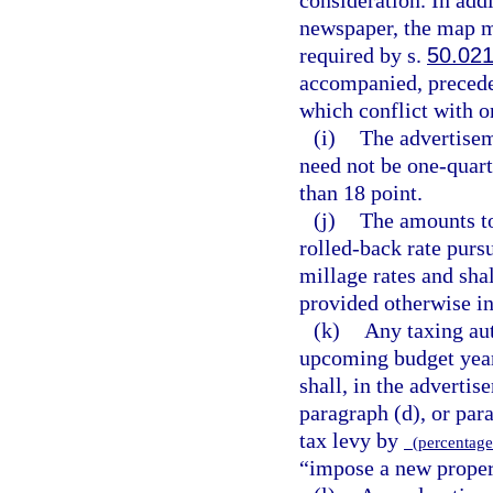
newspaper, the map m
required by s.
50.02
accompanied, preceded
which conflict with o
(i)
The advertisem
need not be one-quart
than 18 point.
(j)
The amounts to
rolled-back rate purs
millage rates and sha
provided otherwise in
(k)
Any taxing aut
upcoming budget year
shall, in the advertis
paragraph (d), or para
tax levy by
(percentage 
“impose a new propert