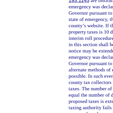
193.1145
are institu
emergency was declar
Governor pursuant to 
state of emergency, t
county’s website. If 
property taxes is 10 d
interim roll procedur
in this section shall 
notice may be extende
emergency was declar
Governor pursuant to
alternate methods of 
possible. In such eve
county tax collectors
taxes. The number of 
equal the number of d
proposed taxes is ext
taxing authority fails