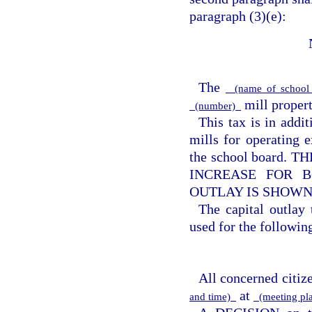
paragraph (3)(e):
The
(name of school 
mill property
(number)
This tax is in addi
mills for operating e
the school board
INCREASE FOR B
OUTLAY IS SHOWN
The capital outlay
used for the following
All concerned citize
at
and time)
(meeting pl