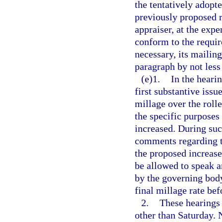
the tentatively adopte
previously proposed r
appraiser, at the expe
conform to the requi
necessary, its mailin
paragraph by not less
(e)1.
In the heari
first substantive issu
millage over the rolle
the specific purposes
increased. During suc
comments regarding t
the proposed increase
be allowed to speak a
by the governing body
final millage rate bef
2.
These hearings 
other than Saturday. 