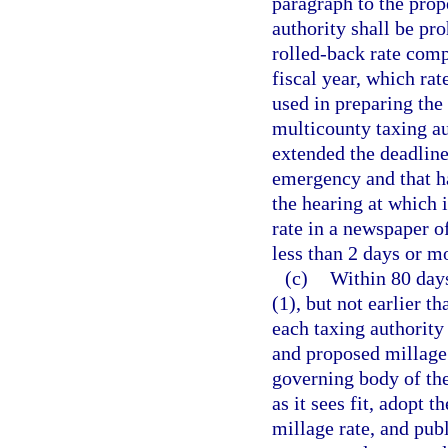
paragraph to the prope
authority shall be pro
rolled-back rate comp
fiscal year, which ra
used in preparing the
multicounty taxing au
extended the deadline 
emergency and that ha
the hearing at which i
rate in a newspaper o
less than 2 days or m
(c)
Within 80 days
(1), but not earlier t
each taxing authority 
and proposed millage r
governing body of the
as it sees fit, adopt
millage rate, and pub