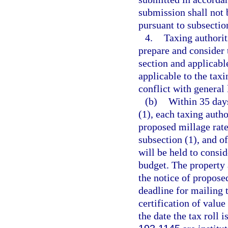
submission shall not b
pursuant to subsection
4.
Taxing authorit
prepare and consider 
section and applicabl
applicable to the tax
conflict with general 
(b)
Within 35 days
(1), each taxing autho
proposed millage rate
subsection (1), and of
will be held to consid
budget. The property a
the notice of propose
deadline for mailing t
certification of value
the date the tax roll 