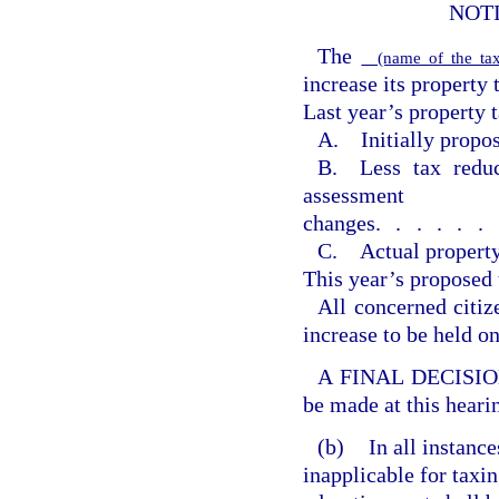
NOT
The
(name of the tax
increase its property 
Last year’s property t
A. Initially propos
B. Less tax reduc
assessment
changes
......
C. Actual property
This year’s proposed 
All concerned citiz
increase to be held o
A FINAL DECISION o
be made at this heari
(b)
In all instanc
inapplicable for taxin