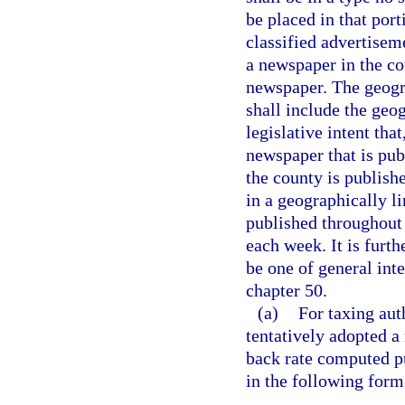
be placed in that por
classified advertisem
a newspaper in the co
newspaper. The geogra
shall include the geog
legislative intent tha
newspaper that is pub
the county is publish
in a geographically l
published throughout t
each week. It is furth
be one of general int
chapter 50.
(a)
For taxing aut
tentatively adopted a 
back rate computed pu
in the following form