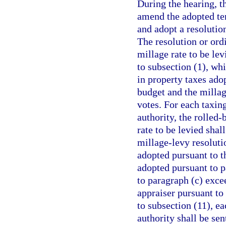
During the hearing, t
amend the adopted tent
and adopt a resolution
The resolution or ordi
millage rate to be le
to subsection (1), wh
in property taxes ado
budget and the millag
votes. For each taxin
authority, the rolled-
rate to be levied sha
millage-levy resoluti
adopted pursuant to t
adopted pursuant to pa
to paragraph (c) exce
appraiser pursuant to
to subsection (11), ea
authority shall be sen