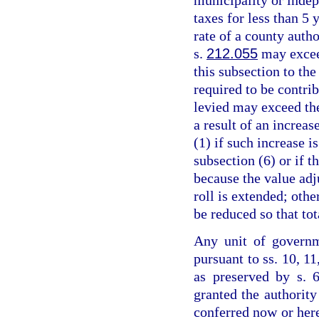
taxes for less than 5 
rate of a county auth
s.
212.055
may excee
this subsection to the
required to be contrib
levied may exceed th
a result of an increas
(1) if such increase 
subsection (6) or if 
because the value adju
roll is extended; othe
be reduced so that to
Any unit of governm
pursuant to ss. 10, 11
as preserved by s. 6
granted the authority
conferred now or her