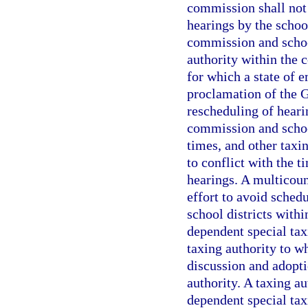
commission shall not 
hearings by the schoo
commission and school
authority within the 
for which a state of 
proclamation of the G
rescheduling of heari
commission and school
times, and other taxi
to conflict with the 
hearings. A multicoun
effort to avoid schedu
school districts withi
dependent special taxi
taxing authority to w
discussion and adopti
authority. A taxing au
dependent special taxi